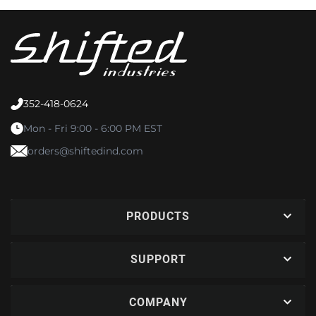
352-418-0624
Mon - Fri 9:00 - 6:00 PM EST
orders@shiftedind.com
PRODUCTS
SUPPORT
COMPANY