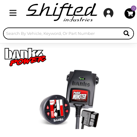
0
Toggle navigation