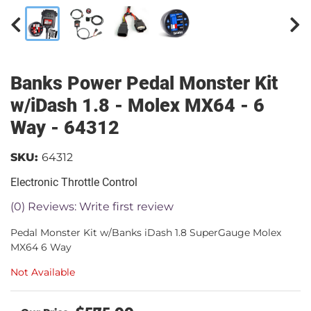
Banks Power Pedal Monster Kit
w/iDash 1.8 - Molex MX64 - 6
Way - 64312
SKU:
64312
Electronic Throttle Control
(0) Reviews: Write first review
Pedal Monster Kit w/Banks iDash 1.8 SuperGauge Molex
MX64 6 Way
Not Available