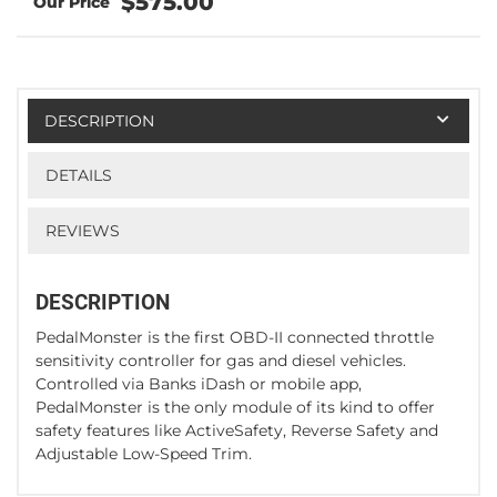
$575.00
DESCRIPTION
DETAILS
REVIEWS
DESCRIPTION
PedalMonster is the first OBD-II connected throttle
sensitivity controller for gas and diesel vehicles.
Controlled via Banks iDash or mobile app,
PedalMonster is the only module of its kind to offer
safety features like ActiveSafety, Reverse Safety and
Adjustable Low-Speed Trim.