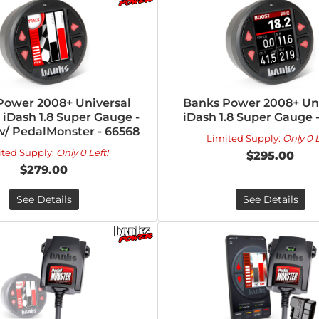
Power 2008+ Universal
Banks Power 2008+ Uni
iDash 1.8 Super Gauge -
iDash 1.8 Super Gauge 
w/ PedalMonster - 66568
Limited Supply:
Only 0 L
ited Supply:
Only 0 Left!
$295.00
$279.00
See Details
See Details