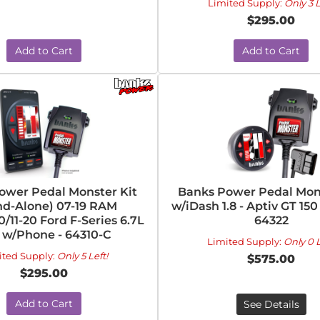
Limited Supply:
Only 3 L
$295.00
Add to Cart
Add to Cart
ower Pedal Monster Kit
Banks Power Pedal Mons
nd-Alone) 07-19 RAM
w/iDash 1.8 - Aptiv GT 150
/11-20 Ford F-Series 6.7L
64322
 w/Phone - 64310-C
Limited Supply:
Only 0 L
ited Supply:
Only 5 Left!
$575.00
$295.00
Add to Cart
See Details