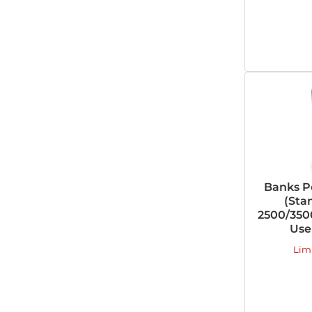
Banks P
(Sta
2500/3500
Use
Lim