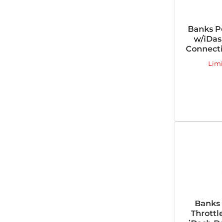
Banks P
w/iDas
Connecti
Lim
Banks
Throttl