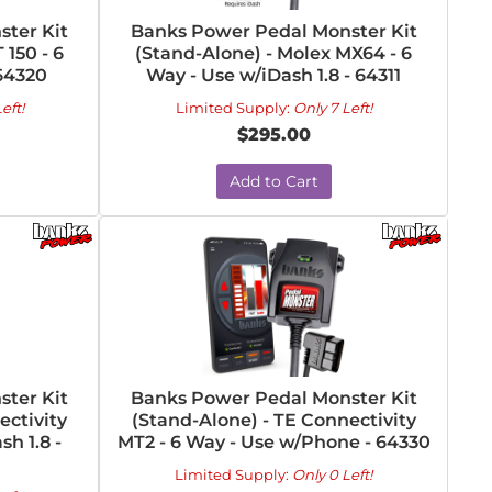
ter Kit
Banks Power Pedal Monster Kit
 150 - 6
(Stand-Alone) - Molex MX64 - 6
64320
Way - Use w/iDash 1.8 - 64311
eft!
Limited Supply:
Only 7 Left!
$295.00
Add to Cart
ter Kit
Banks Power Pedal Monster Kit
ectivity
(Stand-Alone) - TE Connectivity
h 1.8 -
MT2 - 6 Way - Use w/Phone - 64330
Limited Supply:
Only 0 Left!