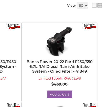
View
350/F450
Banks Power 20-22 Ford F250/350
 System -
6.7L RAI Diesel Ram-Air Intake
-D
System - Oiled Filter - 41849
eft!
Limited Supply:
Only 1 Left!
$469.00
Add to Cart