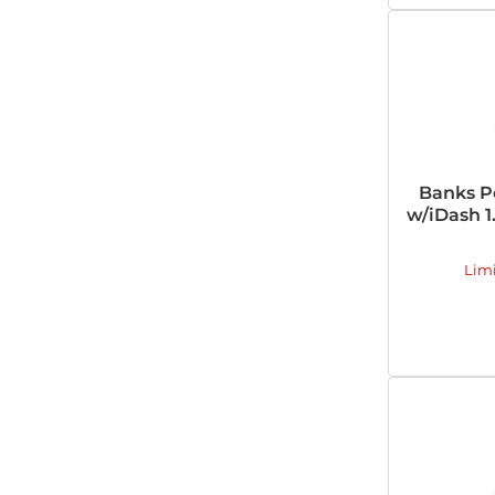
Banks P
w/iDash 1
Lim