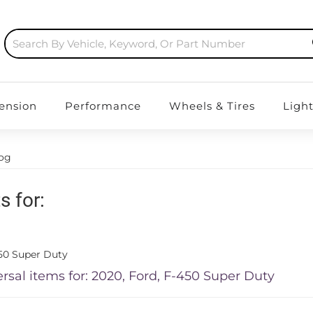
ension
Performance
Wheels & Tires
Ligh
log
s for:
50 Super Duty
rsal items for:
2020
,
Ford
,
F-450 Super Duty