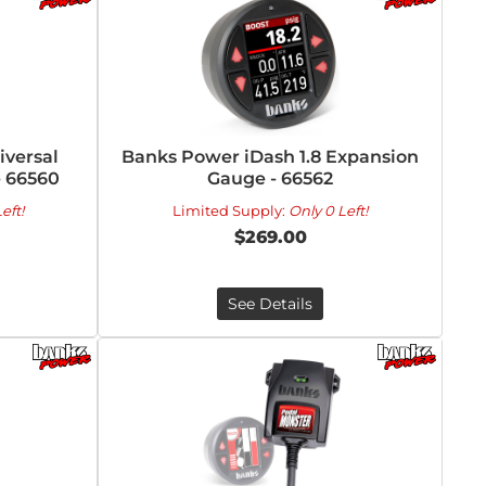
versal
Banks Power iDash 1.8 Expansion
- 66560
Gauge - 66562
eft!
Limited Supply:
Only 0 Left!
$269.00
See Details