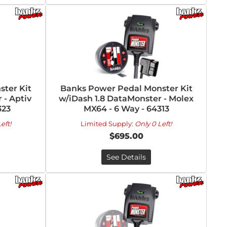
ter Kit
Banks Power Pedal Monster Kit
 - Aptiv
w/iDash 1.8 DataMonster - Molex
323
MX64 - 6 Way - 64313
eft!
Limited Supply:
Only 0 Left!
$695.00
See Details