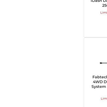
iDash D
25
Lim
Fabtec
4WD Du
System 
Lim