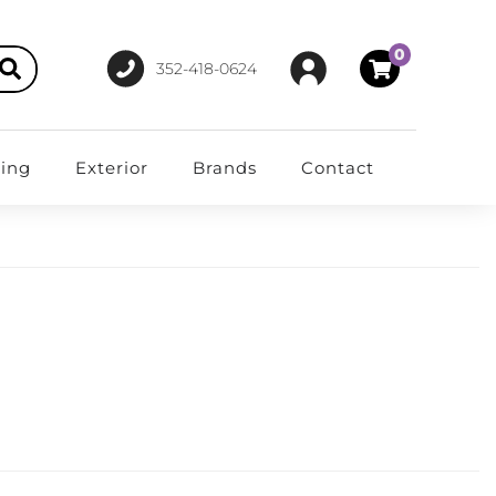
0
352-418-0624
ting
Exterior
Brands
Contact