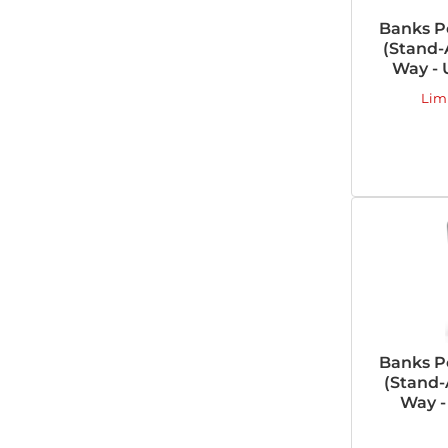
Banks P
(Stand-A
Way - 
Lim
Banks P
(Stand-
Way -