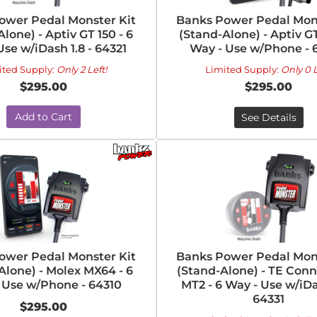
ower Pedal Monster Kit
Banks Power Pedal Mons
lone) - Aptiv GT 150 - 6
(Stand-Alone) - Aptiv GT
Use w/iDash 1.8 - 64321
Way - Use w/Phone - 
ited Supply:
Only 2 Left!
Limited Supply:
Only 0 L
$295.00
$295.00
Add to Cart
See Details
ower Pedal Monster Kit
Banks Power Pedal Mons
Alone) - Molex MX64 - 6
(Stand-Alone) - TE Conn
 Use w/Phone - 64310
MT2 - 6 Way - Use w/iDas
64331
$295.00