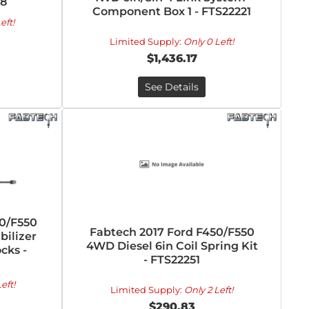
88
Component Box 1 - FTS22221
eft!
Limited Supply:
Only 0 Left!
$1,436.17
See Details
50/F550
Fabtech 2017 Ford F450/F550
bilizer
4WD Diesel 6in Coil Spring Kit
cks -
- FTS22251
eft!
Limited Supply:
Only 2 Left!
$290.83