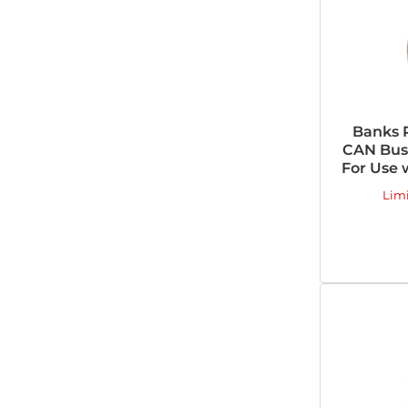
Banks 
CAN Bus 
For Use 
Lim