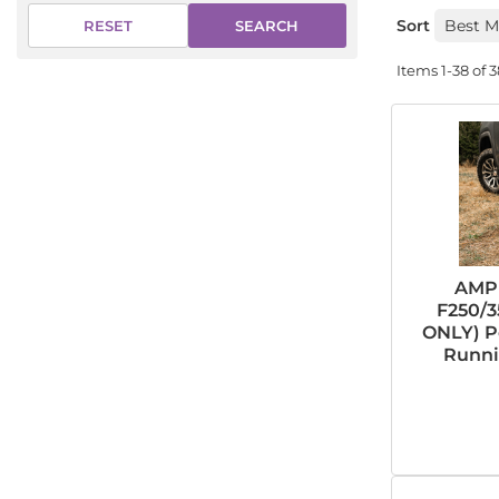
Sort
SEARCH
RESET
Items
1-
38
of
3
AMP 
F250/3
ONLY) P
Runni