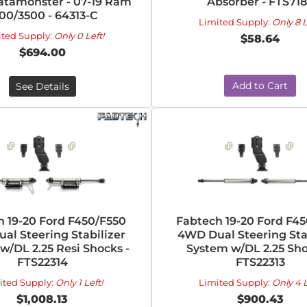
atamonster - 07-19 Ram
Absorber - FTS71
00/3500 - 64313-C
Limited Supply:
Only 8 L
ited Supply:
Only 0 Left!
$58.64
$694.00
Add to Cart
See Details
h 19-20 Ford F450/F550
Fabtech 19-20 Ford F4
al Steering Stabilizer
4WD Dual Steering Sta
w/DL 2.25 Resi Shocks -
System w/DL 2.25 Sho
FTS22314
FTS22313
ited Supply:
Only 1 Left!
Limited Supply:
Only 4 L
$1,008.13
$900.43