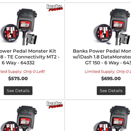
ower Pedal Monster Kit
Banks Power Pedal Mons
.8 - TE Connectivity MT2 -
w/iDash 1.8 DataMonster
6 Way - 64332
GT 150 - 6 Way - 64
ited Supply:
Only 0 Left!
Limited Supply:
Only 0 L
$575.00
$695.00
See Details
See Details