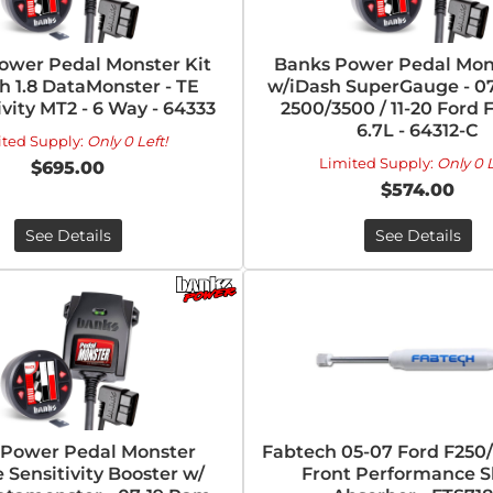
ower Pedal Monster Kit
Banks Power Pedal Mons
h 1.8 DataMonster - TE
w/iDash SuperGauge - 0
vity MT2 - 6 Way - 64333
2500/3500 / 11-20 Ford 
6.7L - 64312-C
ited Supply:
Only 0 Left!
Limited Supply:
Only 0 L
$695.00
$574.00
See Details
See Details
 Power Pedal Monster
Fabtech 05-07 Ford F25
e Sensitivity Booster w/
Front Performance 