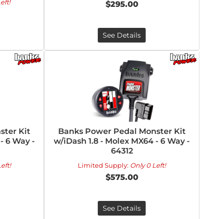
eft!
$295.00
See Details
ter Kit
Banks Power Pedal Monster Kit
 - 6 Way -
w/iDash 1.8 - Molex MX64 - 6 Way -
64312
eft!
Limited Supply:
Only 0 Left!
$575.00
See Details