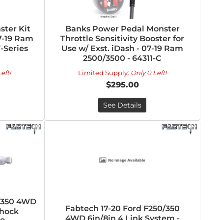
ter Kit
Banks Power Pedal Monster
7-19 Ram
Throttle Sensitivity Booster for
F-Series
Use w/ Exst. iDash - 07-19 Ram
2500/3500 - 64311-C
eft!
Limited Supply:
Only 0 Left!
$295.00
See Details
0/350 4WD
Fabtech 17-20 Ford F250/350
Shock
4WD 6in/8in 4 Link System -