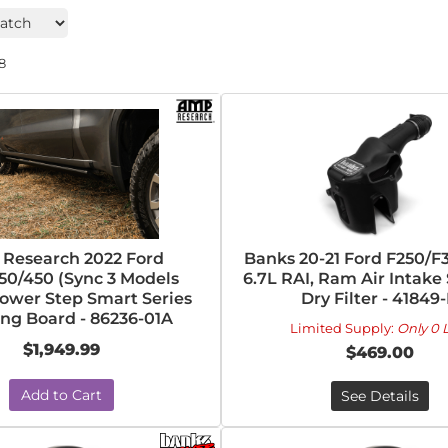
8
Research 2022 Ford
Banks 20-21 Ford F250/F
50/450 (Sync 3 Models
6.7L RAI, Ram Air Intake
ower Step Smart Series
Dry Filter - 41849
ng Board - 86236-01A
Limited Supply:
Only 0 L
$1,949.99
$469.00
Add to Cart
See Details