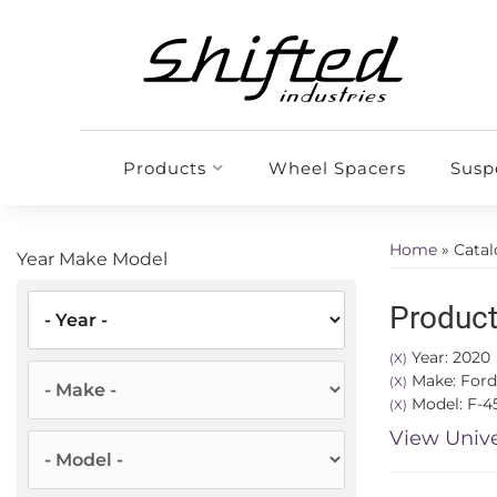
Products
Wheel Spacers
Susp
Home
»
Cata
Year Make Model
Product
Year: 2020
(X)
Make: Ford
(X)
Model: F-4
(X)
View Unive