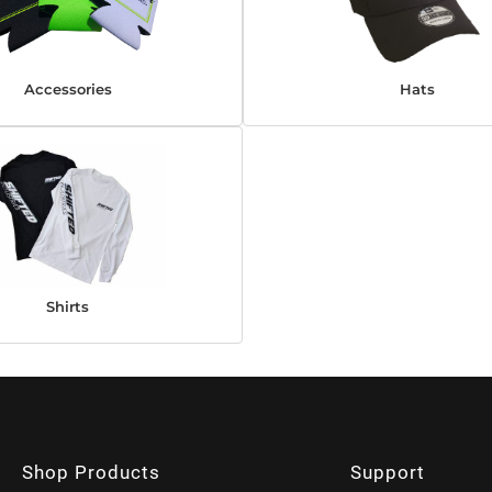
Accessories
Hats
Shirts
Shop Products
Support