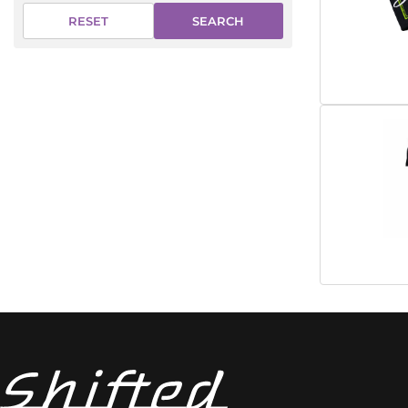
SEARCH
RESET