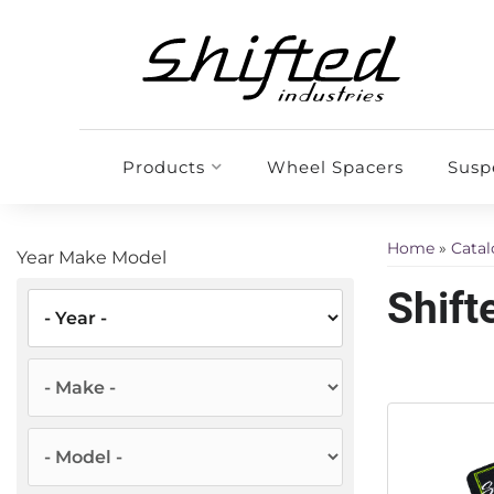
Products
Wheel Spacers
Susp
Home
»
Cata
Year Make Model
Shift