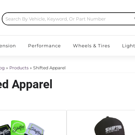
ension
Performance
Wheels & Tires
Ligh
log
»
Products
»
Shifted Apparel
ed Apparel