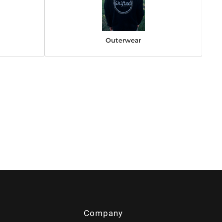
Outerwear
Company