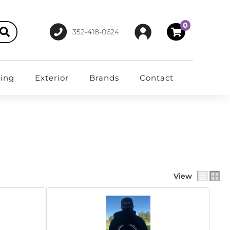
0
352-418-0624
ting
Exterior
Brands
Contact
View