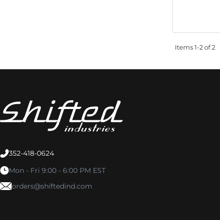
Items
1-
2
of
2
352-418-0624
Mon - Fri 9:00 - 6:00 PM EST
orders@shiftedind.com