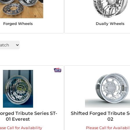
Forged Wheels
Dually Wheels
Forged Tribute Series ST-
Shifted Forged Tribute S
01 Everest
02
ase Call for Availability
Please Call for Availabil