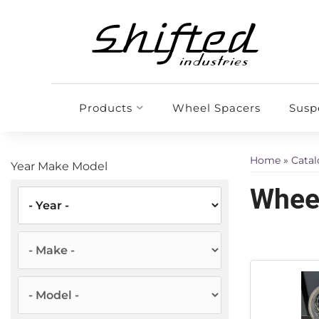
Products
Wheel Spacers
Susp
Home
»
Cata
Year Make Model
Wheel