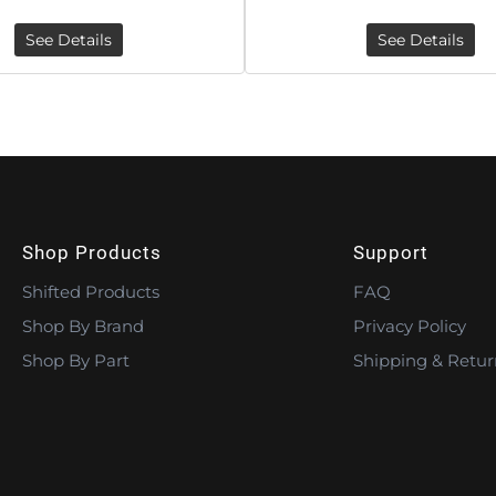
See Details
See Details
Shop Products
Support
Shifted Products
FAQ
Shop By Brand
Privacy Policy
Shop By Part
Shipping & Retur