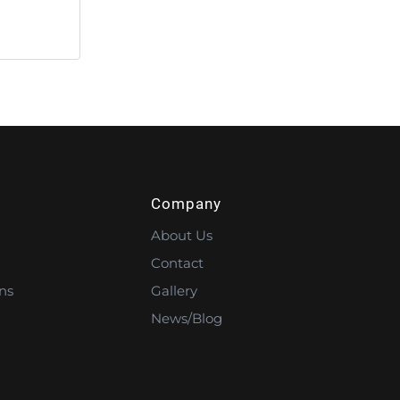
Company
About Us
Contact
ns
Gallery
News/Blog