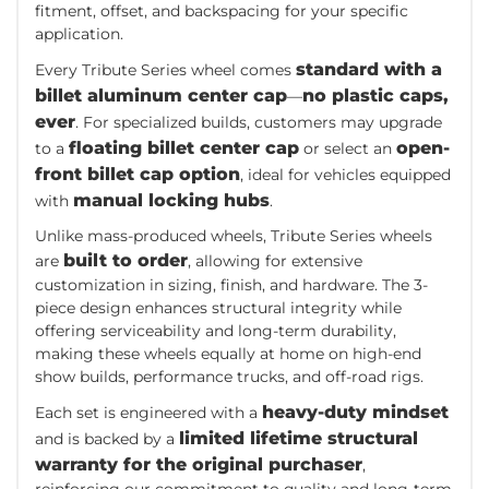
fitment, offset, and backspacing for your specific
application.
standard with a
Every Tribute Series wheel comes
billet aluminum center cap
no plastic caps,
—
ever
. For specialized builds, customers may upgrade
floating billet center cap
open-
to a
or select an
front billet cap option
, ideal for vehicles equipped
manual locking hubs
with
.
Unlike mass-produced wheels, Tribute Series wheels
built to order
are
, allowing for extensive
customization in sizing, finish, and hardware. The 3-
piece design enhances structural integrity while
offering serviceability and long-term durability,
making these wheels equally at home on high-end
show builds, performance trucks, and off-road rigs.
heavy-duty mindset
Each set is engineered with a
limited lifetime structural
and is backed by a
warranty for the original purchaser
,
reinforcing our commitment to quality and long-term