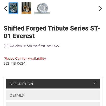
Shifted Forged Tribute Series ST-
01 Everest
(0) Reviews: Write first review
Please Call for Availability
352-418-0624
DESCRIPTION
DETAILS