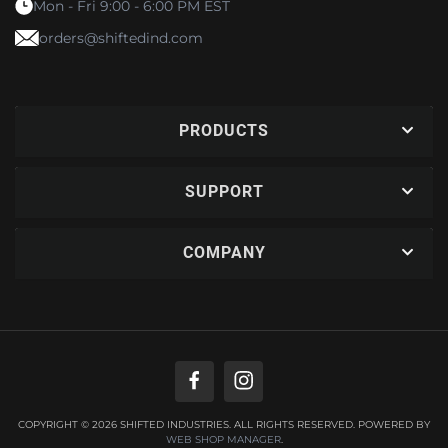
Mon - Fri 9:00 - 6:00 PM EST
orders@shiftedind.com
PRODUCTS
SUPPORT
COMPANY
COPYRIGHT © 2026 SHIFTED INDUSTRIES. ALL RIGHTS RESERVED.
POWERED BY
WEB SHOP MANAGER
.