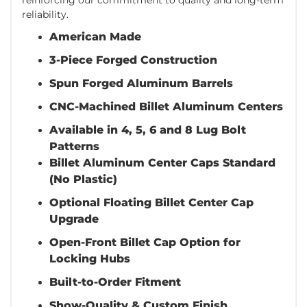
reliability.
American Made
3-Piece Forged Construction
Spun Forged Aluminum Barrels
CNC-Machined Billet Aluminum Centers
Available in 4, 5, 6 and 8 Lug Bolt
Patterns
Billet Aluminum Center Caps Standard
(No Plastic)
Optional Floating Billet Center Cap
Upgrade
Open-Front Billet Cap Option for
Locking Hubs
Built-to-Order Fitment
Show-Quality & Custom Finish