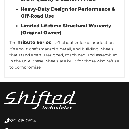
Heavy-Duty Design for Performance &
Off-Road Use
Limited Lifetime Structural Warranty
(Original Owner)
Tribute Series
The
isn’t about volume production—
it’s about craftsmanship, detail, and building wheels
that stand apart. Designed, machined, and assembled
in the USA, these wheels are built for those who refuse
to compromise.
352-418-0624