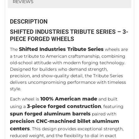
REVIEWS
DESCRIPTION
SHIFTED INDUSTRIES TRIBUTE SERIES – 3-
PIECE FORGED WHEELS
Shifted Industries Tribute Series
The
wheels are
a true tribute to American craftsmanship, combining
old-school attitude with modern forging technology.
Designed for builders who demand strength,
precision, and show-quality detail, the Tribute Series
delivers uncompromising performance with timeless
style.
100% American made
Each wheel is
and built
3-piece forged construction
using a
, featuring
spun forged aluminum barrels
paired with
precision CNC-machined billet aluminum
centers
. This design provides exceptional strength,
reduced weight, and the flexibility to dial in exact