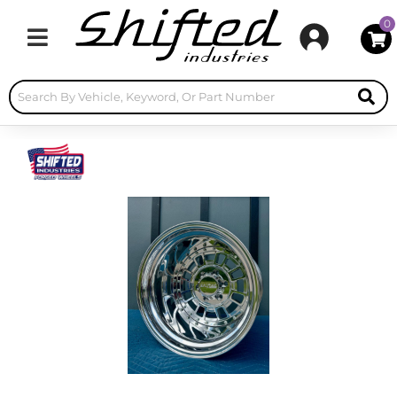
0
Toggle navigation