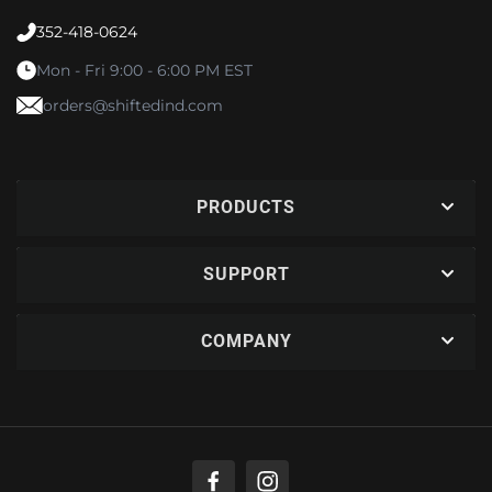
352-418-0624
Mon - Fri 9:00 - 6:00 PM EST
orders@shiftedind.com
PRODUCTS
SUPPORT
COMPANY