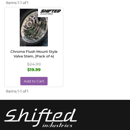
Items
1-
1
of
1
Chrome Flush Mount Style
Valve Stem, (Pack of 4)
$24.99
$19.99
Add to Cart
Items
1-
1
of
1