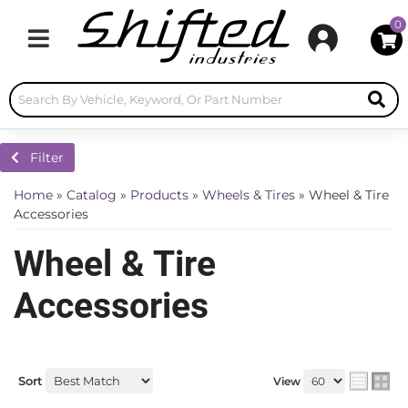
0
Toggle navigation
Filter
Home
»
Catalog
»
Products
»
Wheels & Tires
»
Wheel & Tire
Accessories
Wheel & Tire
Accessories
Sort
View