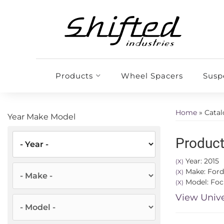
Products
Wheel Spacers
Susp
Home
»
Cata
Year Make Model
Product
Year: 2015
(X)
Make: Ford
(X)
Model: Foc
(X)
View Unive