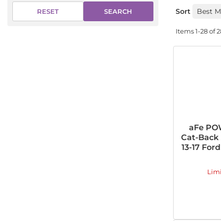
Sort
SEARCH
RESET
Items
1-
28
of
2
aFe PO
Cat-Back 
13-17 Ford
Lim