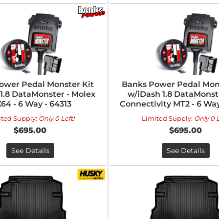
ower Pedal Monster Kit
Banks Power Pedal Mons
1.8 DataMonster - Molex
w/iDash 1.8 DataMonste
64 - 6 Way - 64313
Connectivity MT2 - 6 Way
ited Supply:
Only 0 Left!
Limited Supply:
Only 0 L
$695.00
$695.00
See Details
See Details