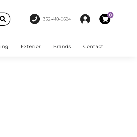
0
352-418-0624
ting
Exterior
Brands
Contact