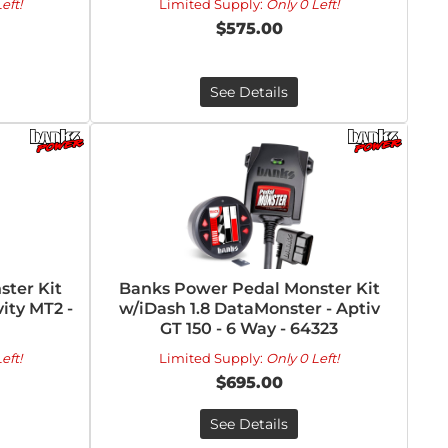
eft!
Limited Supply:
Only 0 Left!
$575.00
See Details
ter Kit
Banks Power Pedal Monster Kit
vity MT2 -
w/iDash 1.8 DataMonster - Aptiv
GT 150 - 6 Way - 64323
eft!
Limited Supply:
Only 0 Left!
$695.00
See Details