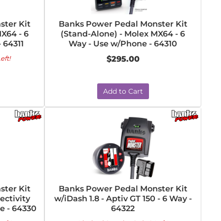
ter Kit
Banks Power Pedal Monster Kit
X64 - 6
(Stand-Alone) - Molex MX64 - 6
 64311
Way - Use w/Phone - 64310
eft!
$295.00
Add to Cart
ter Kit
Banks Power Pedal Monster Kit
ectivity
w/iDash 1.8 - Aptiv GT 150 - 6 Way -
e - 64330
64322