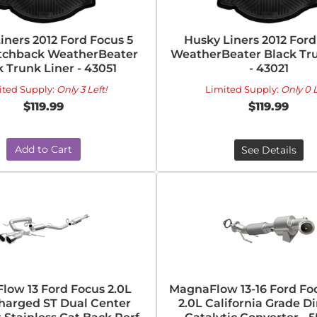
iners 2012 Ford Focus 5
Husky Liners 2012 Ford
tchback WeatherBeater
WeatherBeater Black Tru
k Trunk Liner - 43051
- 43021
ited Supply:
Only 3 Left!
Limited Supply:
Only 0 L
$119.99
$119.99
Add to Cart
See Details
ow 13 Ford Focus 2.0L
MagnaFlow 13-16 Ford Fo
harged ST Dual Center
2.0L California Grade Di