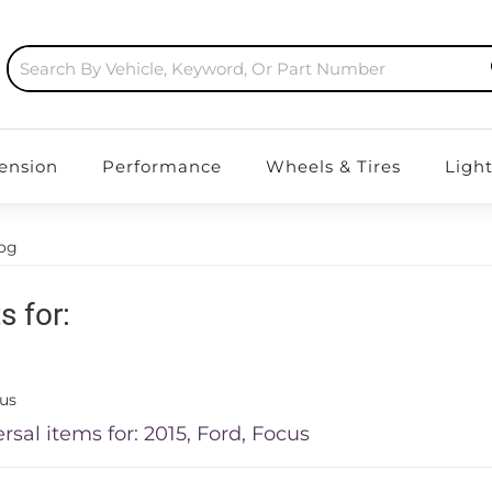
ension
Performance
Wheels & Tires
Ligh
log
s for:
us
rsal items for:
2015
,
Ford
,
Focus