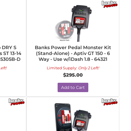
o DRY S
Banks Power Pedal Monster Kit
s ST 13-14
(Stand-Alone) - Aptiv GT 150 - 6
R-5305B-D
Way - Use w/iDash 1.8 - 64321
eft!
Limited Supply:
Only 2 Left!
$295.00
Add to Cart