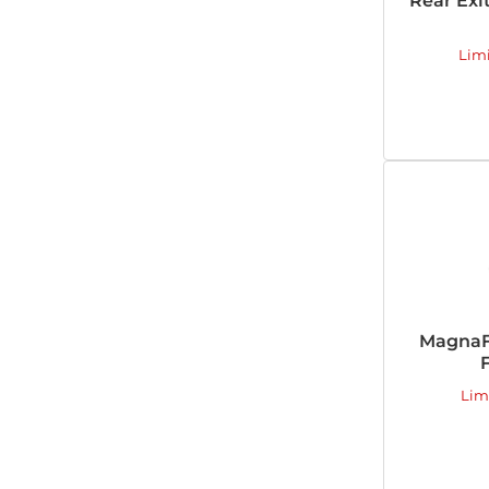
Rear Exi
Lim
MagnaF
F
Lim