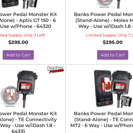
ower Pedal Monster Kit
Banks Power Pedal Mons
lone) - Aptiv GT 150 - 6
(Stand-Alone) - Molex M
 Use w/Phone - 64320
Way - Use w/iDash 1.8 -
ited Supply:
Only 3 Left!
Limited Supply:
Only 7 L
$295.00
$295.00
Add to Cart
Add to Cart
ower Pedal Monster Kit
Banks Power Pedal Mons
lone) - TE Connectivity
(Stand-Alone) - TE Conn
 Way - Use w/iDash 1.8 -
MT2 - 6 Way - Use w/Phon
64331