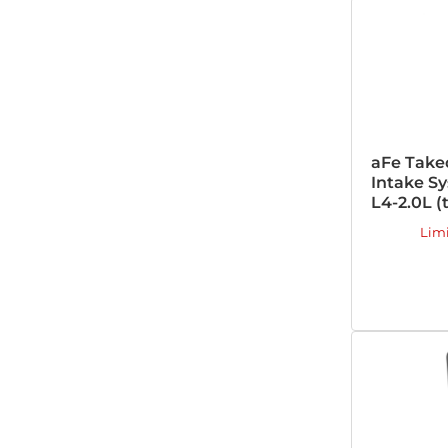
aFe Take
Intake Sy
L4-2.0L (
Lim