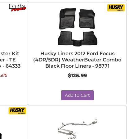
ter Kit
Husky Liners 2012 Ford Focus
r - TE
(4DR/5DR) WeatherBeater Combo
 - 64333
Black Floor Liners - 98771
eft!
$125.99
Add to Cart