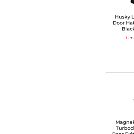
Husky L
Door Ha
Blac
Lim
MagnaFl
Turboc