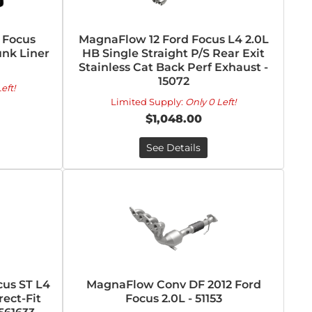
 Focus
MagnaFlow 12 Ford Focus L4 2.0L
nk Liner
HB Single Straight P/S Rear Exit
Stainless Cat Back Perf Exhaust -
15072
eft!
Limited Supply:
Only 0 Left!
$1,048.00
See Details
cus ST L4
MagnaFlow Conv DF 2012 Ford
rect-Fit
Focus 2.0L - 51153