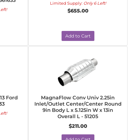
5561633
Limited Supply:
Only 6 Left!
eft!
$655.00
Add to Cart
13 Ford
MagnaFlow Conv Univ 2.25in
33
Inlet/Outlet Center/Center Round
9in Body L x 5.125in W x 13in
eft!
Overall L - 51205
$211.00
Add to Cart