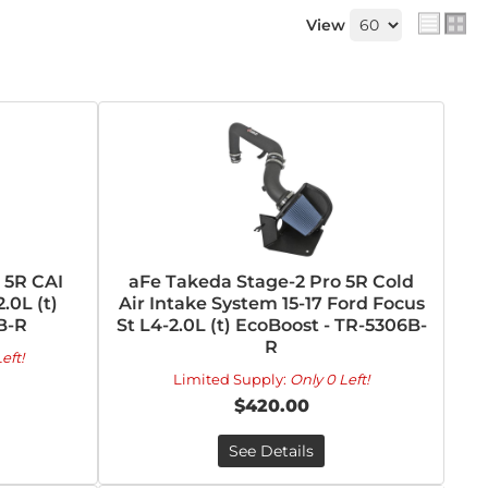
View
 5R CAI
aFe Takeda Stage-2 Pro 5R Cold
.0L (t)
Air Intake System 15-17 Ford Focus
B-R
St L4-2.0L (t) EcoBoost - TR-5306B-
R
eft!
Limited Supply:
Only 0 Left!
$420.00
See Details