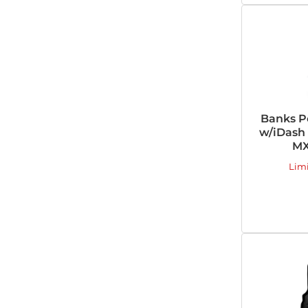
Banks P
w/iDash 
MX
Lim