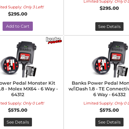
Limited Supply:
Only 0 L
ited Supply:
Only 3 Left!
$295.00
$295.00
Add to Cart
See Details
ower Pedal Monster Kit
Banks Power Pedal Mons
.8 - Molex MX64 - 6 Way -
w/iDash 1.8 - TE Connecti
64312
6 Way - 64332
ited Supply:
Only 0 Left!
Limited Supply:
Only 0 L
$575.00
$575.00
See Details
See Details