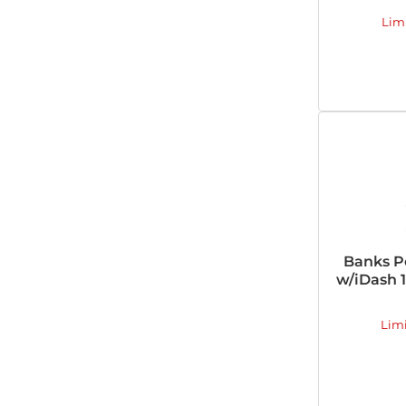
Lim
Banks P
w/iDash 1
Lim