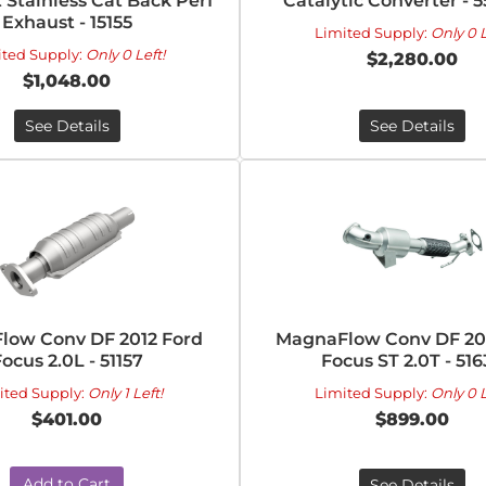
t Stainless Cat Back Perf
Catalytic Converter - 
Exhaust - 15155
Limited Supply:
Only 0 L
ited Supply:
Only 0 Left!
$2,280.00
$1,048.00
See Details
See Details
low Conv DF 2012 Ford
MagnaFlow Conv DF 20
ocus 2.0L - 51157
Focus ST 2.0T - 516
ited Supply:
Only 1 Left!
Limited Supply:
Only 0 L
$401.00
$899.00
Add to Cart
See Details