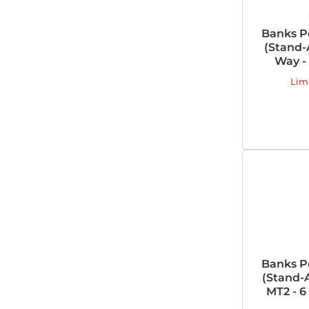
Banks P
(Stand-A
Way -
Lim
Banks P
(Stand-A
MT2 - 6