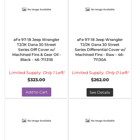
aFe 97-18 Jeep Wrangler
aFe 97-18 Jeep Wrangler
TJ/JK Dana 30 Street
TJ/JK Dana 30 Street
Series Diff Cover w/
Series Differential Cover w/
Machined Fins & Gear Oil -
Machined Fins - Raw - 46-
Black - 46-71131B
71130A
Limited Supply:
Only 1 Left!
Limited Supply:
Only 0 Left!
$323.00
$262.00
Add to Cart
See Details