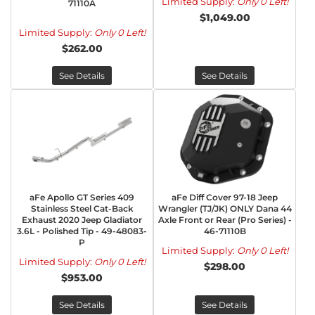
Limited Supply:
Only 0 Left!
71110A
$1,049.00
Limited Supply:
Only 0 Left!
$262.00
See Details
See Details
aFe Apollo GT Series 409
aFe Diff Cover 97-18 Jeep
Stainless Steel Cat-Back
Wrangler (TJ/JK) ONLY Dana 44
Exhaust 2020 Jeep Gladiator
Axle Front or Rear (Pro Series) -
3.6L - Polished Tip - 49-48083-
46-71110B
P
Limited Supply:
Only 0 Left!
Limited Supply:
Only 0 Left!
$298.00
$953.00
See Details
See Details