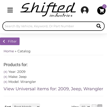
0
Toggle navigation
Filter
Home
»
Catalog
Products for:
Year: 2009
(X)
Make: Jeep
(X)
Model: Wrangler
(X)
View Universal items for:
2009
,
Jeep
,
Wrangler
Sort
View