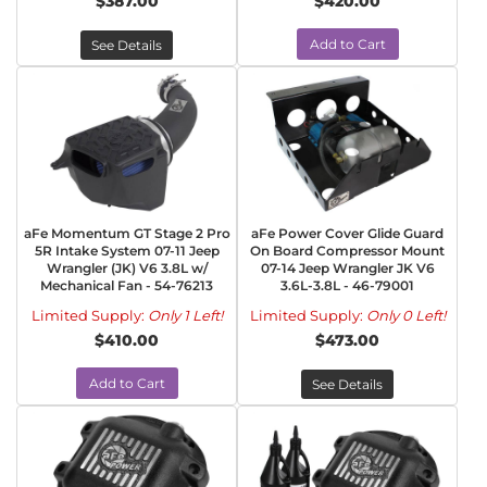
$387.00
$420.00
Add to Cart
See Details
aFe Momentum GT Stage 2 Pro
aFe Power Cover Glide Guard
5R Intake System 07-11 Jeep
On Board Compressor Mount
Wrangler (JK) V6 3.8L w/
07-14 Jeep Wrangler JK V6
Mechanical Fan - 54-76213
3.6L-3.8L - 46-79001
Limited Supply:
Only 1 Left!
Limited Supply:
Only 0 Left!
$410.00
$473.00
Add to Cart
See Details