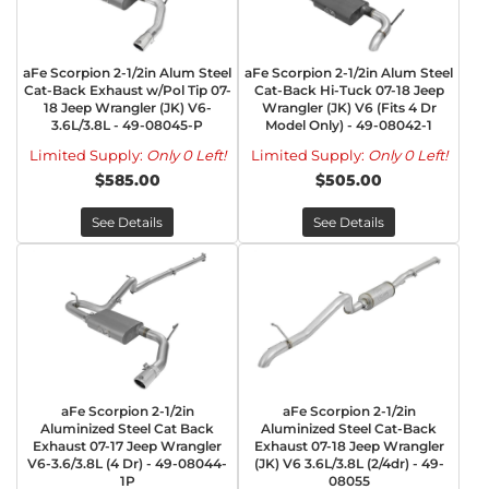
aFe Scorpion 2-1/2in Alum Steel
aFe Scorpion 2-1/2in Alum Steel
Cat-Back Exhaust w/Pol Tip 07-
Cat-Back Hi-Tuck 07-18 Jeep
18 Jeep Wrangler (JK) V6-
Wrangler (JK) V6 (Fits 4 Dr
3.6L/3.8L - 49-08045-P
Model Only) - 49-08042-1
Limited Supply:
Only 0 Left!
Limited Supply:
Only 0 Left!
$585.00
$505.00
See Details
See Details
aFe Scorpion 2-1/2in
aFe Scorpion 2-1/2in
Aluminized Steel Cat Back
Aluminized Steel Cat-Back
Exhaust 07-17 Jeep Wrangler
Exhaust 07-18 Jeep Wrangler
V6-3.6/3.8L (4 Dr) - 49-08044-
(JK) V6 3.6L/3.8L (2/4dr) - 49-
1P
08055