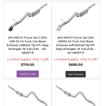
aFe MACH Force-Xp 2-1/2in
aFe MACH Force-Xp 2.5in
409 SS Hi-Tuck Cat-Back
409SS Hi-Tuck Cat-Back
Exhaust w/Black Tip 07+ Jeep
Exhaust w/Polished Tip 07+
Wrangler JK 3.6L/3.8L - 49-
Jeep Wrangler JK 3.6L/3.8L -
48057-B
49-48057-P
Limited Supply:
Only 1 Left!
Limited Supply:
Only 0 Left!
$719.00
$689.00
Add to Cart
See Details