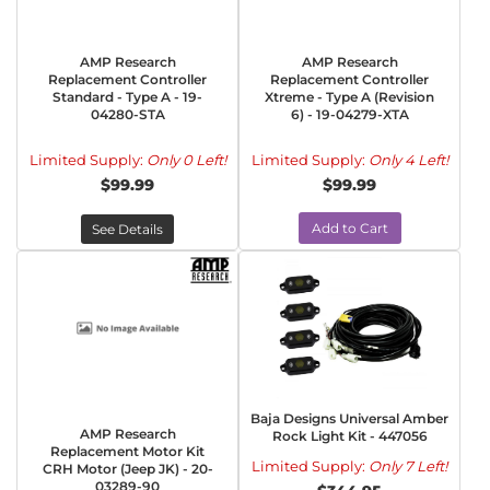
AMP Research
AMP Research
Replacement Controller
Replacement Controller
Standard - Type A - 19-
Xtreme - Type A (Revision
04280-STA
6) - 19-04279-XTA
Limited Supply:
Only 0 Left!
Limited Supply:
Only 4 Left!
$99.99
$99.99
Add to Cart
See Details
Baja Designs Universal Amber
AMP Research
Rock Light Kit - 447056
Replacement Motor Kit
Limited Supply:
Only 7 Left!
CRH Motor (Jeep JK) - 20-
03289-90