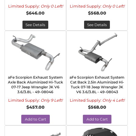
Limited Supply:
Only 0 Left!
Limited Supply:
Only 0 Left!
$646.00
$568.00
See Details
See Details
aFe Scorpion Exhaust System
aFe Scorpion Exhaust System
Axle Back Aluminized Hi-Tuck
Cat Back 2.5in Aluminized Hi-
07-17 Jeep Wrangler JK V6
Tuck 07-18 Jeep Wrangler JK
3.6/3.8L - 49-08046
V6 3.6/3.8L - 49-08043
Limited Supply:
Only 9 Left!
Limited Supply:
Only 4 Left!
$457.00
$568.00
Add to Cart
Add to Cart