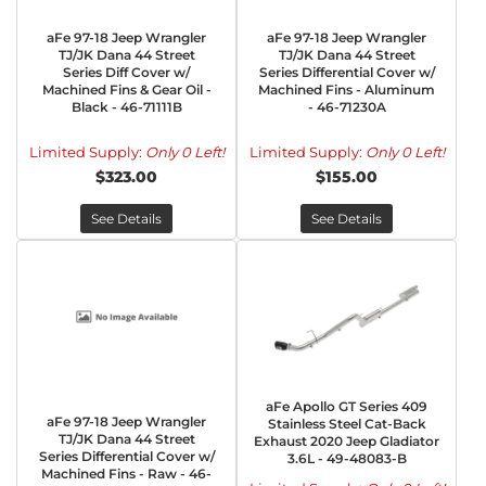
aFe 97-18 Jeep Wrangler
aFe 97-18 Jeep Wrangler
TJ/JK Dana 44 Street
TJ/JK Dana 44 Street
Series Diff Cover w/
Series Differential Cover w/
Machined Fins & Gear Oil -
Machined Fins - Aluminum
Black - 46-71111B
- 46-71230A
Limited Supply:
Only 0 Left!
Limited Supply:
Only 0 Left!
$323.00
$155.00
See Details
See Details
aFe Apollo GT Series 409
aFe 97-18 Jeep Wrangler
Stainless Steel Cat-Back
TJ/JK Dana 44 Street
Exhaust 2020 Jeep Gladiator
Series Differential Cover w/
3.6L - 49-48083-B
Machined Fins - Raw - 46-