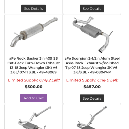
See Details
See Details
aFe Rock Basher 3in 409 SS
aFe Scorpion 2-1/2in Alum Steel
Cat-Back Turn-Down Exhaust
Axle-Back Exhaust w/Polished
12-18 Jeep Wrangler (JK) V6
Tip 07-18 Jeep Wrangler JK V6-
3.6L/ 07-11 3.8L - 49-48069
3.6/3.8L - 49-08047-P
Limited Supply:
Only 2 Left!
Limited Supply:
Only 0 Left!
$500.00
$457.00
Add to Cart
See Details