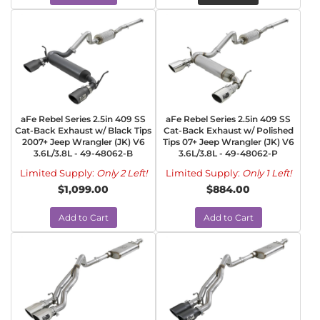
aFe Rebel Series 2.5in 409 SS
aFe Rebel Series 2.5in 409 SS
Cat-Back Exhaust w/ Black Tips
Cat-Back Exhaust w/ Polished
2007+ Jeep Wrangler (JK) V6
Tips 07+ Jeep Wrangler (JK) V6
3.6L/3.8L - 49-48062-B
3.6L/3.8L - 49-48062-P
Limited Supply:
Only 2 Left!
Limited Supply:
Only 1 Left!
$1,099.00
$884.00
Add to Cart
Add to Cart