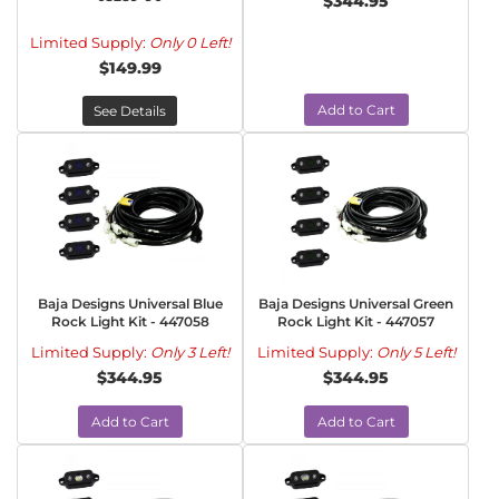
$344.95
Limited Supply:
Only 0 Left!
$149.99
Add to Cart
See Details
Baja Designs Universal Blue
Baja Designs Universal Green
Rock Light Kit - 447058
Rock Light Kit - 447057
Limited Supply:
Only 3 Left!
Limited Supply:
Only 5 Left!
$344.95
$344.95
Add to Cart
Add to Cart