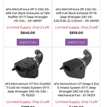
aFe MACHForce XP 2-1/2in SS-
aFe MACHForce XP 2.5in SS-
409 Cat-Back Exhausts w/ 18in
409 Cat-Back Exhaust 07-16
Muffler 07-17 Jeep Wrangler
Jeep Wrangler (JK) V6-
V6-3.6L - 49-48057
3.6L/3.8L (2-4 Door) - 49-48055
Limited Supply:
Only 2 Left!
Limited Supply:
Only 2 Left!
$646.00
$619.00
Add to Cart
Add to Cart
aFe Momentum GT Pro GUARD
aFe Momentum GT Stage 2 Dry
7 Cold Air Intake System 07-11
S Intake System 07-11 Jeep
Jeep Wrangler (JK) V6-3.8L -
Wrangler (JK) V6 3.8L w/
75-76203
Mechanical Fan - 51-76213
Limited Supply:
Only 0 Left!
Limited Supply:
Only 1 Left!