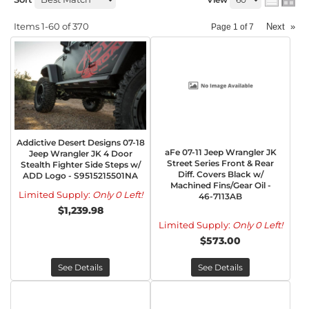
Items
1-
60
of
370
Next
»
Page
1
of
7
Addictive Desert Designs 07-18
aFe 07-11 Jeep Wrangler JK
Jeep Wrangler JK 4 Door
Street Series Front & Rear
Stealth Fighter Side Steps w/
Diff. Covers Black w/
ADD Logo - S9515215501NA
Machined Fins/Gear Oil -
Limited Supply:
Only 0 Left!
46-7113AB
$1,239.98
Limited Supply:
Only 0 Left!
$573.00
See Details
See Details