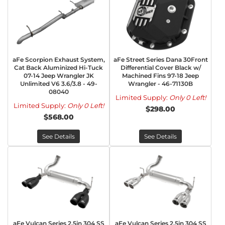
aFe Scorpion Exhaust System,
aFe Street Series Dana 30Front
Cat Back Aluminized Hi-Tuck
Differential Cover Black w/
07-14 Jeep Wrangler JK
Machined Fins 97-18 Jeep
Unlimited V6 3.6/3.8 - 49-
Wrangler - 46-71130B
08040
Limited Supply:
Only 0 Left!
Limited Supply:
Only 0 Left!
$298.00
$568.00
See Details
See Details
aFe Vulcan Series 2.5in 304 SS
aFe Vulcan Series 2.5in 304 SS