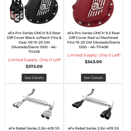
aFe Pro Series GMCH 9.5 Rear
aFe Pro Series GMCH 9.5 Rear
Diff Cover Black w/Mach Fins &
Diff Cover Red w/ Machined
Gear Oil 19-20 GM
Fins 19-20 GM Silverado/Sierra
Silverado/Sierra 1500 - 46-
1500 - 46-71140R
71141B
Limited Supply:
Only 0 Left!
Limited Supply:
Only 0 Left!
$343.00
$372.00
See Details
See Details
aFe Rebel Series 2.5in 409 SS
aFe Rebel Series 2.5in 409 SS