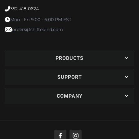
352-418-0624
Mon - Fri 9:00 - 6:00 PM EST
orders@shiftedind.com
PRODUCTS
SUPPORT
COMPANY