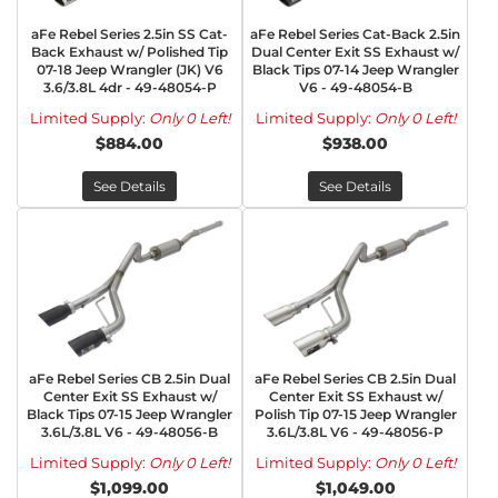
aFe Rebel Series 2.5in SS Cat-
aFe Rebel Series Cat-Back 2.5in
Back Exhaust w/ Polished Tip
Dual Center Exit SS Exhaust w/
07-18 Jeep Wrangler (JK) V6
Black Tips 07-14 Jeep Wrangler
3.6/3.8L 4dr - 49-48054-P
V6 - 49-48054-B
Limited Supply:
Only 0 Left!
Limited Supply:
Only 0 Left!
$884.00
$938.00
See Details
See Details
aFe Rebel Series CB 2.5in Dual
aFe Rebel Series CB 2.5in Dual
Center Exit SS Exhaust w/
Center Exit SS Exhaust w/
Black Tips 07-15 Jeep Wrangler
Polish Tip 07-15 Jeep Wrangler
3.6L/3.8L V6 - 49-48056-B
3.6L/3.8L V6 - 49-48056-P
Limited Supply:
Only 0 Left!
Limited Supply:
Only 0 Left!
$1,099.00
$1,049.00