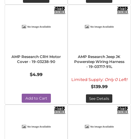
AMP Research CRH Motor
AMP Research Jeep JK
Cover - 19-03238-90
Powerstep Wiring Harness
- 19-03717-91L
$4.99
Limited Supply:
Only 0 Left!
$139.99
Add to Cart
See Details