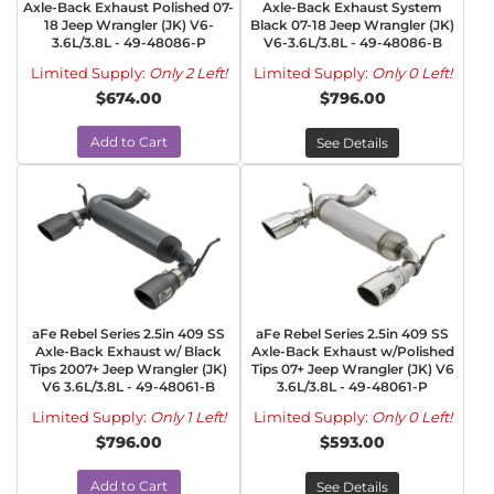
Axle-Back Exhaust Polished 07-
Axle-Back Exhaust System
18 Jeep Wrangler (JK) V6-
Black 07-18 Jeep Wrangler (JK)
3.6L/3.8L - 49-48086-P
V6-3.6L/3.8L - 49-48086-B
Limited Supply:
Only 2 Left!
Limited Supply:
Only 0 Left!
$674.00
$796.00
Add to Cart
See Details
aFe Rebel Series 2.5in 409 SS
aFe Rebel Series 2.5in 409 SS
Axle-Back Exhaust w/ Black
Axle-Back Exhaust w/Polished
Tips 2007+ Jeep Wrangler (JK)
Tips 07+ Jeep Wrangler (JK) V6
V6 3.6L/3.8L - 49-48061-B
3.6L/3.8L - 49-48061-P
Limited Supply:
Only 1 Left!
Limited Supply:
Only 0 Left!
$796.00
$593.00
Add to Cart
See Details