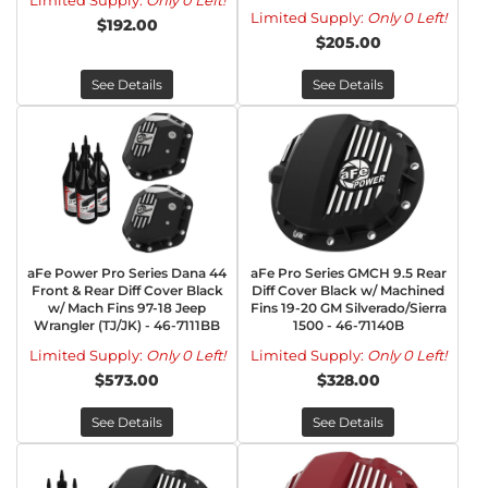
Limited Supply:
Only 0 Left!
Limited Supply:
Only 0 Left!
$192.00
$205.00
See Details
See Details
aFe Power Pro Series Dana 44
aFe Pro Series GMCH 9.5 Rear
Front & Rear Diff Cover Black
Diff Cover Black w/ Machined
w/ Mach Fins 97-18 Jeep
Fins 19-20 GM Silverado/Sierra
Wrangler (TJ/JK) - 46-7111BB
1500 - 46-71140B
Limited Supply:
Only 0 Left!
Limited Supply:
Only 0 Left!
$573.00
$328.00
See Details
See Details