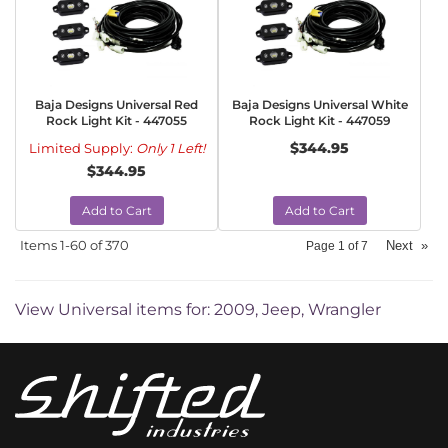
Baja Designs Universal Red
Baja Designs Universal White
Rock Light Kit - 447055
Rock Light Kit - 447059
$344.95
Limited Supply:
Only 1 Left!
$344.95
Add to Cart
Add to Cart
Items
1-
60
of
370
Next
»
Page
1
of
7
View Universal items for:
2009
,
Jeep
,
Wrangler