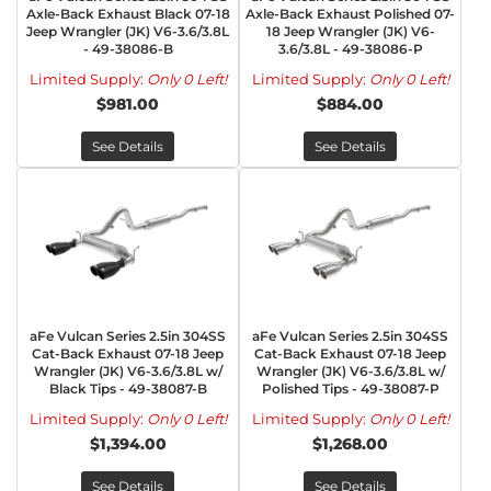
Axle-Back Exhaust Black 07-18
Axle-Back Exhaust Polished 07-
Jeep Wrangler (JK) V6-3.6/3.8L
18 Jeep Wrangler (JK) V6-
- 49-38086-B
3.6/3.8L - 49-38086-P
Limited Supply:
Only 0 Left!
Limited Supply:
Only 0 Left!
$981.00
$884.00
See Details
See Details
aFe Vulcan Series 2.5in 304SS
aFe Vulcan Series 2.5in 304SS
Cat-Back Exhaust 07-18 Jeep
Cat-Back Exhaust 07-18 Jeep
Wrangler (JK) V6-3.6/3.8L w/
Wrangler (JK) V6-3.6/3.8L w/
Black Tips - 49-38087-B
Polished Tips - 49-38087-P
Limited Supply:
Only 0 Left!
Limited Supply:
Only 0 Left!
$1,394.00
$1,268.00
See Details
See Details