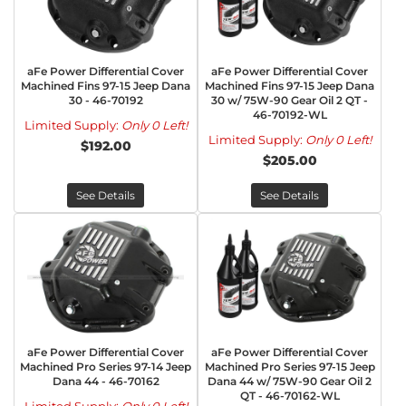
aFe Power Differential Cover
aFe Power Differential Cover
Machined Fins 97-15 Jeep Dana
Machined Fins 97-15 Jeep Dana
30 - 46-70192
30 w/ 75W-90 Gear Oil 2 QT -
46-70192-WL
Limited Supply:
Only 0 Left!
Limited Supply:
Only 0 Left!
$192.00
$205.00
See Details
See Details
aFe Power Differential Cover
aFe Power Differential Cover
Machined Pro Series 97-14 Jeep
Machined Pro Series 97-15 Jeep
Dana 44 - 46-70162
Dana 44 w/ 75W-90 Gear Oil 2
QT - 46-70162-WL