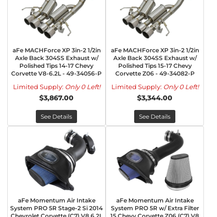
aFe MACHForce XP 3in-2 1/2in
aFe MACHForce XP 3in-2 1/2in
Axle Back 304SS Exhaust w/
Axle Back 304SS Exhaust w/
Polished Tips 14-17 Chevy
Polished Tips 15-17 Chevy
Corvette V8-6.2L - 49-34056-P
Corvette Z06 - 49-34082-P
Limited Supply:
Only 0 Left!
Limited Supply:
Only 0 Left!
$3,867.00
$3,344.00
See Details
See Details
aFe Momentum Air Intake
aFe Momentum Air Intake
System PRO 5R Stage-2 Si 2014
System PRO 5R w/ Extra Filter
Chevrolet Corvette (C7) V8 6.2L
15 Chevy Corvette Z06 (C7) V8