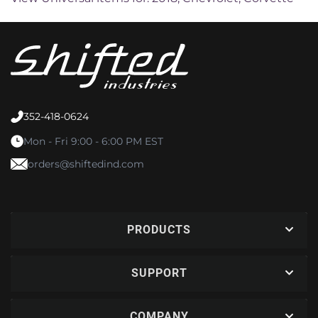
352-418-0624
Mon - Fri 9:00 - 6:00 PM EST
orders@shiftedind.com
PRODUCTS
SUPPORT
COMPANY