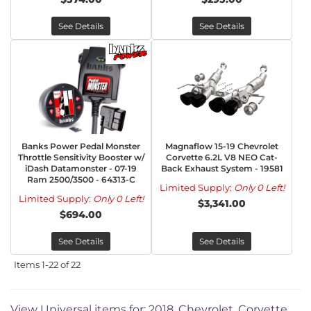
See Details
See Details
Banks Power Pedal Monster
Magnaflow 15-19 Chevrolet
Throttle Sensitivity Booster w/
Corvette 6.2L V8 NEO Cat-
iDash Datamonster - 07-19
Back Exhaust System - 19581
Ram 2500/3500 - 64313-C
Limited Supply:
Only 0 Left!
Limited Supply:
Only 0 Left!
$3,341.00
$694.00
See Details
See Details
Items
1-
22
of
22
View Universal items for:
2018
,
Chevrolet
,
Corvette