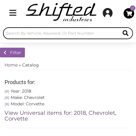
0
Toggle navigation
Filter
Home
»
Catalog
Products for:
Year: 2018
(X)
Make: Chevrolet
(X)
Model: Corvette
(X)
View Universal items for:
2018
,
Chevrolet
,
Corvette