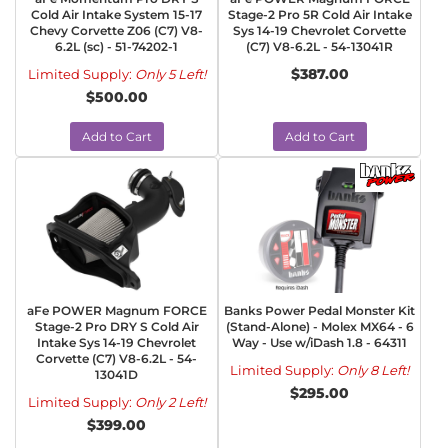
Cold Air Intake System 15-17
Stage-2 Pro 5R Cold Air Intake
Chevy Corvette Z06 (C7) V8-
Sys 14-19 Chevrolet Corvette
6.2L (sc) - 51-74202-1
(C7) V8-6.2L - 54-13041R
$387.00
Limited Supply:
Only 5 Left!
$500.00
Add to Cart
Add to Cart
aFe POWER Magnum FORCE
Banks Power Pedal Monster Kit
Stage-2 Pro DRY S Cold Air
(Stand-Alone) - Molex MX64 - 6
Intake Sys 14-19 Chevrolet
Way - Use w/iDash 1.8 - 64311
Corvette (C7) V8-6.2L - 54-
Limited Supply:
Only 8 Left!
13041D
$295.00
Limited Supply:
Only 2 Left!
$399.00