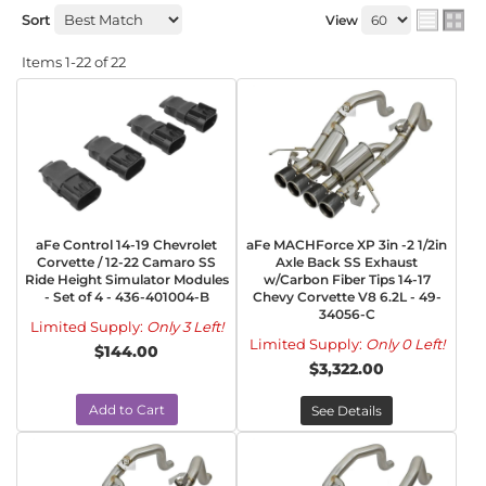
Sort
View
Items
1-
22
of
22
aFe Control 14-19 Chevrolet
aFe MACHForce XP 3in -2 1/2in
Corvette / 12-22 Camaro SS
Axle Back SS Exhaust
Ride Height Simulator Modules
w/Carbon Fiber Tips 14-17
- Set of 4 - 436-401004-B
Chevy Corvette V8 6.2L - 49-
34056-C
Limited Supply:
Only 3 Left!
Limited Supply:
Only 0 Left!
$144.00
$3,322.00
Add to Cart
See Details