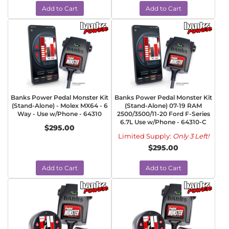
Add to Cart
Add to Cart
Banks Power Pedal Monster Kit
Banks Power Pedal Monster Kit
(Stand-Alone) - Molex MX64 - 6
(Stand-Alone) 07-19 RAM
Way - Use w/Phone - 64310
2500/3500/11-20 Ford F-Series
6.7L Use w/Phone - 64310-C
$295.00
Limited Supply:
Only 3 Left!
$295.00
Add to Cart
Add to Cart