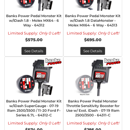
Banks Power Pedal Monster Kit
Banks Power Pedal Monster Kit
w/iDash 1.8 - Molex MX64 - 6
w/iDash 1.8 DataMonster -
Way - 64312
Molex MX64 - 6 Way - 64313
Limited Supply:
Only 0 Left!
Limited Supply:
Only 0 Left!
$575.00
$695.00
See Details
See Details
Banks Power Pedal Monster Kit
Banks Power Pedal Monster
w/iDash SuperGauge - 07-19
Throttle Sensitivity Booster for
Ram 2500/3500 / 11-20 Ford F-
Use w/ Exst. iDash - 07-19 Ram
Series 6.7L - 64312-C
2500/3500 - 64311-C
Limited Supply:
Only 0 Left!
Limited Supply:
Only 0 Left!
$574.00
$295.00