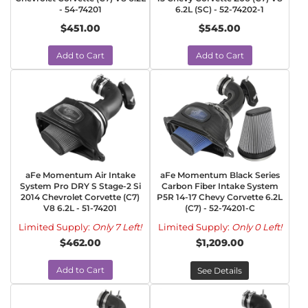
- 54-74201
6.2L (SC) - 52-74202-1
$451.00
$545.00
Add to Cart
Add to Cart
aFe Momentum Air Intake
aFe Momentum Black Series
System Pro DRY S Stage-2 Si
Carbon Fiber Intake System
2014 Chevrolet Corvette (C7)
P5R 14-17 Chevy Corvette 6.2L
V8 6.2L - 51-74201
(C7) - 52-74201-C
Limited Supply:
Only 7 Left!
Limited Supply:
Only 0 Left!
$462.00
$1,209.00
Add to Cart
See Details