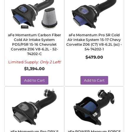
aFe Momentum Carbon Fiber
aFe Momentum Pro 5R Cold
Cold Air Intake System
Air Intake System 15-17 Chevy
PDS/P5R 15-16 Chevrolet
Corvette Z06 (C7) V8-6.2L (sc) -
Corvette Z06 V8-6.2L - 52-
54-74202-1
74202-C
$479.00
Limited Supply:
Only 2 Left!
$1,394.00
Add to Cart
Add to Cart
aFe Momentum Pro DRY S
aFe POWER Magnum FORCE