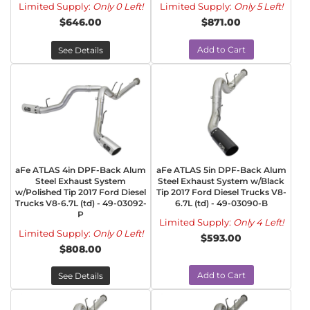
Limited Supply:
Only 0 Left!
Limited Supply:
Only 5 Left!
$646.00
$871.00
Add to Cart
See Details
aFe ATLAS 4in DPF-Back Alum
aFe ATLAS 5in DPF-Back Alum
Steel Exhaust System
Steel Exhaust System w/Black
w/Polished Tip 2017 Ford Diesel
Tip 2017 Ford Diesel Trucks V8-
Trucks V8-6.7L (td) - 49-03092-
6.7L (td) - 49-03090-B
P
Limited Supply:
Only 4 Left!
Limited Supply:
Only 0 Left!
$593.00
$808.00
Add to Cart
See Details