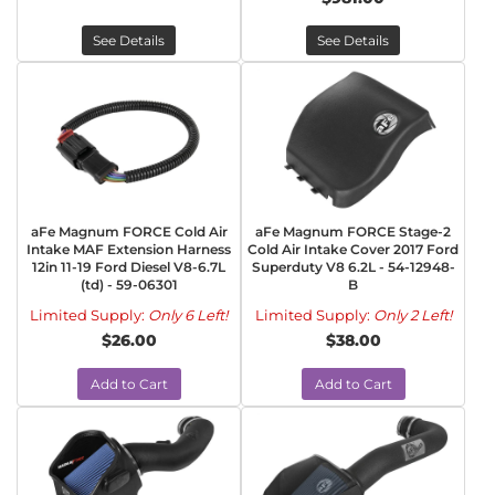
See Details
See Details
aFe Magnum FORCE Cold Air
aFe Magnum FORCE Stage-2
Intake MAF Extension Harness
Cold Air Intake Cover 2017 Ford
12in 11-19 Ford Diesel V8-6.7L
Superduty V8 6.2L - 54-12948-
(td) - 59-06301
B
Limited Supply:
Only 6 Left!
Limited Supply:
Only 2 Left!
$26.00
$38.00
Add to Cart
Add to Cart