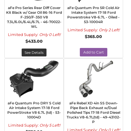
aFe Pro Series Rear Diff Cover
aFe Quantum Pro 5R Cold Air
Kit Black w/ Gear Oil 86-16 Ford
Intake System 17-18 Ford
F-250/F-350 V8
Powerstroke V8-6.7L - Oiled -
7.3L/6.0L/6.4L/6.7L - 46-70022-
53-10004R
WL
Limited Supply:
Only 2 Left!
Limited Supply:
Only 0 Left!
$365.00
$433.00
Add to Cart
See Details
aFe Quantum Pro DRY S Cold
aFe Rebel XD 4in SS Down-
Air Intake System 17-18 Ford
Pipe Back Exhaust w/Dual
PowerStroke V8 6.7L (td) - 53-
Polished Tips 17-18 Ford Diesel
10004D
Trucks V8-6.7L(td) - 49-43102-
P
Limited Supply:
Only 5 Left!
Limited Supply:
Only 0 Left!