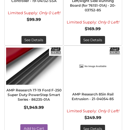
Controller - 19-04732-SSA
Left/Right Side Running
Board (for 76151-01A) - 20-
03752-85
Limited Supply:
Only 0 Left!
$99.99
Limited Supply:
Only 0 Left!
$169.99
See Details
See Details
AMP Research 17-19 Ford F-250
AMP Research 85in Rail
Super Duty PowerStep Smart
Extrusion - 21-04054-85
Series - 86235-01A
$1,949.99
Limited Supply:
Only 0 Left!
$249.99
Add to Cart
See Details