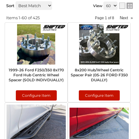
Sort
View
Items
1-
60
of
425
Next
»
Page
1
of
8
1999-26 Ford F250/350 8x170
8x200 Hub/Wheel Centric
Ford Hub Centric Wheel
Spacer Pair (05-26 FORD F350
Spacer (SOLD INDIVDUALLY)
DUALLY)
Configure Item
Configure Item