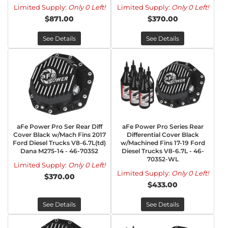
Limited Supply:
Only 0 Left!
Limited Supply:
Only 0 Left!
$871.00
$370.00
See Details
See Details
aFe Power Pro Ser Rear Diff
aFe Power Pro Series Rear
Cover Black w/Mach Fins 2017
Differential Cover Black
Ford Diesel Trucks V8-6.7L(td)
w/Machined Fins 17-19 Ford
Dana M275-14 - 46-70352
Diesel Trucks V8-6.7L - 46-
70352-WL
Limited Supply:
Only 0 Left!
Limited Supply:
Only 0 Left!
$370.00
$433.00
See Details
See Details