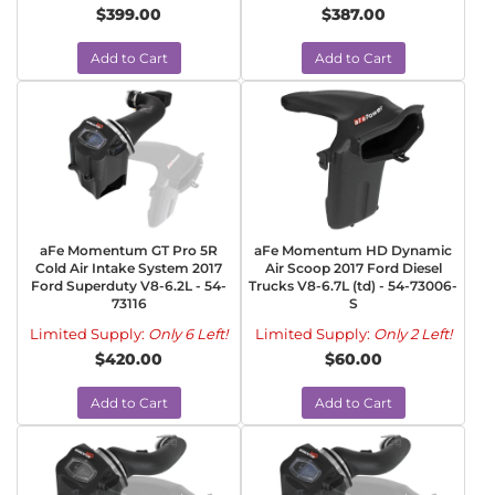
$399.00
$387.00
Add to Cart
Add to Cart
aFe Momentum GT Pro 5R
aFe Momentum HD Dynamic
Cold Air Intake System 2017
Air Scoop 2017 Ford Diesel
Ford Superduty V8-6.2L - 54-
Trucks V8-6.7L (td) - 54-73006-
73116
S
Limited Supply:
Only 6 Left!
Limited Supply:
Only 2 Left!
$420.00
$60.00
Add to Cart
Add to Cart