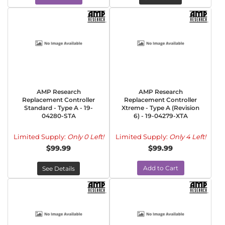
AMP Research
AMP Research
Replacement Controller
Replacement Controller
Standard - Type A - 19-
Xtreme - Type A (Revision
04280-STA
6) - 19-04279-XTA
Limited Supply:
Only 0 Left!
Limited Supply:
Only 4 Left!
$99.99
$99.99
Add to Cart
See Details