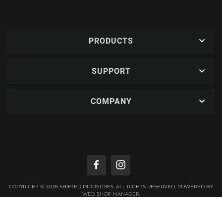
PRODUCTS
SUPPORT
COMPANY
COPYRIGHT © 2026 SHIFTED INDUSTRIES. ALL RIGHTS RESERVED.
POWERED BY
WEB SHOP MANAGER
.