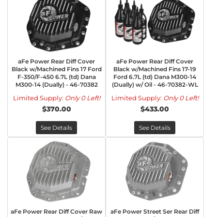
aFe Power Rear Diff Cover
aFe Power Rear Diff Cover
Black w/Machined Fins 17 Ford
Black w/Machined Fins 17-19
F-350/F-450 6.7L (td) Dana
Ford 6.7L (td) Dana M300-14
M300-14 (Dually) - 46-70382
(Dually) w/ Oil - 46-70382-WL
Limited Supply:
Only 0 Left!
Limited Supply:
Only 0 Left!
$370.00
$433.00
See Details
See Details
aFe Power Rear Diff Cover Raw
aFe Power Street Ser Rear Diff