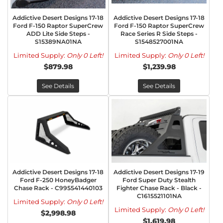
Addictive Desert Designs 17-18
Addictive Desert Designs 17-18
Ford F-150 Raptor SuperCrew
Ford F-150 Raptor SuperCrew
ADD Lite Side Steps -
Race Series R Side Steps -
S15389NA01NA
S1548527001NA
Limited Supply:
Only 0 Left!
Limited Supply:
Only 0 Left!
$879.98
$1,239.98
See Details
See Details
Addictive Desert Designs 17-18
Addictive Desert Designs 17-19
Ford F-250 HoneyBadger
Ford Super Duty Stealth
Chase Rack - C995541440103
Fighter Chase Rack - Black -
C1615521101NA
Limited Supply:
Only 0 Left!
Limited Supply:
Only 0 Left!
$2,998.98
$1,619.98