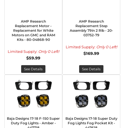
AMP Research
AMP Research
Replacement Motor -
Replacement Step
Replacement for White
Assembly 79in 2 Rib - 20-
Motors on GMC and RAM
03752-79
Kits - 80-04868-90
Limited Supply:
Only 0 Left!
Limited Supply:
Only 0 Left!
$169.99
$59.99
See Details
See Details
Baja Designs 17-18 F-150 Super
Baja Designs 17-18 Super Duty
Duty Fog Lights - Amber -
Fog Lights Fog Pocket Kit -
447718
447618