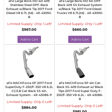
aFe Large Bore-HD 4in 409
aFe Large Bore-HD 5in DPF
Stainless Steel DPF-Back
Back 409 SS Exhaust System
Exhaust w/Black Tip 2017 Ford
w/Black Tip 2017 Ford Diesel
Diesel V8 6.7L (td) - 49-43092-
Trucks V8 6.7L(td) - 49-43090-
B
B
Limited Supply:
Only 1 Left!
Limited Supply:
Only 1 Left!
$967.00
$660.00
Add to Cart
Add to Cart
aFe MACHForce XP 2017 Ford
aFe MACHForce XP 4in Cat-
SuperDuty F-250/F-350 V8 6.2L
Back SS-409 Exhaust w/ Black
CC/LB Cat-Back SS 4in.
Tips 2017 Ford Super Duty F-
Exhaust System - 49-43086-P
250/F-350 V8-6.2L - 49-43086-
B
Limited Supply:
Only 0 Left!
Limited Supply:
Only 0 Left!
$884.00
$981.00