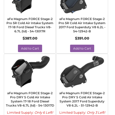
aFe Magnum FORCE Stage-2
aFe Magnum FORCE Stage-2
Pro 5R Cold Air Intake System
Pro 5R Cold Air Intake System
17-18 Ford Diesel Trucks V8-
2017 Ford Superduty V8 6.2L -
6.7L (td) - 54-13017R
54-12942-B
$387.00
$391.00
Add to Cart
Add to Cart
aFe Magnum FORCE Stage-2
aFe Magnum FORCE Stage-2
Pro DRY S Cold Air Intake
Pro DRY S Cold Air Intake
System 17-18 Ford Diesel
System 2017 Ford Superduty
Trucks V8-6.7L (td) - 54-13017D
V8 6.2L - 51-12942-B
Limited Supply:
Only 6 Left!
Limited Supply:
Only 3 Left!