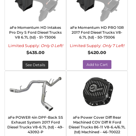
aFe Momentum HD Intakes
aFe Momentum HD PRO 10R
Pro Dry S Ford Diesel Trucks
2017 Ford Diesel Trucks V8-
V8 6.7L (td) - 51-73006
6.7L (td) - 50-73006
Limited Supply:
Only 0 Left!
Limited Supply:
Only 7 Left!
$435.00
$420.00
Add to Cart
See Details
aFe POWER 4in DPF-Back SS
aFe Power Cover Diff Rear
Exhaust System 2017 Ford
Machined COV Diff R Ford
Diesel Trucks V8-6.7L (td) - 49-
Diesel Trucks 86-11 V8-6.4/6.7L
43092-P
(td) Machined - 46-70022