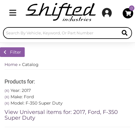
0
Toggle navigation
Filter
Home
»
Catalog
Products for:
Year: 2017
(X)
Make: Ford
(X)
Model: F-350 Super Duty
(X)
View Universal items for:
2017
,
Ford
,
F-350
Super Duty