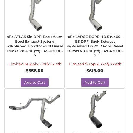
aFe ATLAS 5in DPF-Back Alum
aFe LARGE BORE HD 5in 409-
Steel Exhaust System
SS DPF-Back Exhaust
w/Polished Tip 2017 Ford Diesel
w/Polished Tip 2017 Ford Diesel
Trucks V8-6.7L (td) - 49-03090-
Trucks V8 6.7L (td) - 49-43090-
P
P
Limited Supply:
Only 2 Left!
Limited Supply:
Only 1 Left!
$556.00
$619.00
Add to Cart
Add to Cart