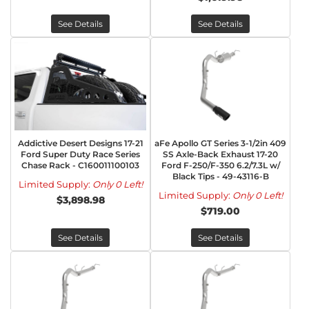
See Details
See Details
Addictive Desert Designs 17-21
aFe Apollo GT Series 3-1/2in 409
Ford Super Duty Race Series
SS Axle-Back Exhaust 17-20
Chase Rack - C160011100103
Ford F-250/F-350 6.2/7.3L w/
Black Tips - 49-43116-B
Limited Supply:
Only 0 Left!
Limited Supply:
Only 0 Left!
$3,898.98
$719.00
See Details
See Details