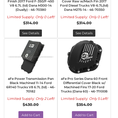
Finish 2017 Ford F-350/F-450
Cover Raw w/Mach Fin 2017
V8 6.7L (td) Dana M300-14
Ford Diesel Trucks V8-6.7L(td)
(Dually) - 46-70380
Dana M275-14 - 46-70350
Limited Supply:
Only 0 Left!
Limited Supply:
Only 0 Left!
$314.00
$314.00
See Details
See Details
aFe Power Transmission Pan
aFe Pro Series Dana 60 Front
Black Machined 11-14 Ford
Differential Cover Black w/
6R140 Trucks V8 6.7L (td) - 46-
Machined Fins 17-20 Ford
70182
Trucks (Dana 60) - 46-71100B
Limited Supply:
Only 2 Left!
Limited Supply:
Only 5 Left!
$430.00
$354.00
Add to Cart
Add to Cart