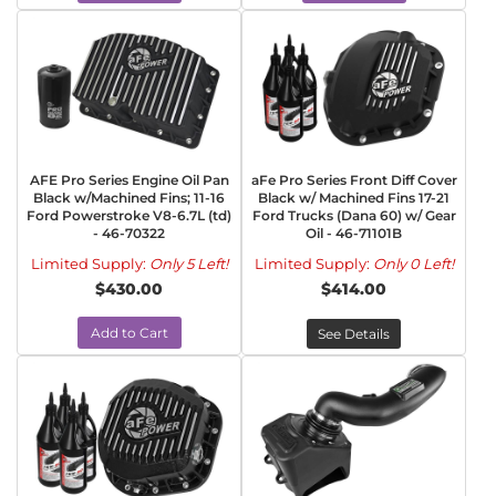
AFE Pro Series Engine Oil Pan
aFe Pro Series Front Diff Cover
Black w/Machined Fins; 11-16
Black w/ Machined Fins 17-21
Ford Powerstroke V8-6.7L (td)
Ford Trucks (Dana 60) w/ Gear
- 46-70322
Oil - 46-71101B
Limited Supply:
Only 5 Left!
Limited Supply:
Only 0 Left!
$430.00
$414.00
Add to Cart
See Details