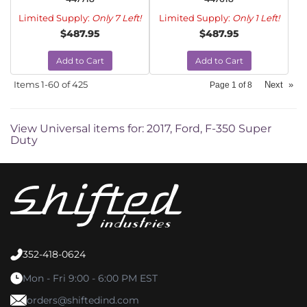
Limited Supply:
Only 7 Left!
Limited Supply:
Only 1 Left!
$487.95
$487.95
Add to Cart
Add to Cart
Items
1-
60
of
425
Next
»
Page
1
of
8
View Universal items for:
2017
,
Ford
,
F-350 Super
Duty
352-418-0624
Mon - Fri 9:00 - 6:00 PM EST
orders@shiftedind.com