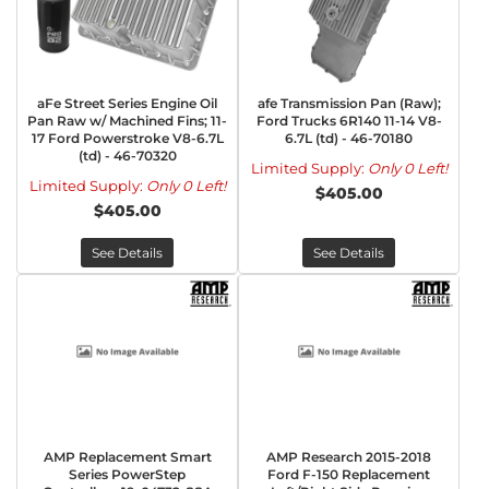
aFe Street Series Engine Oil
afe Transmission Pan (Raw);
Pan Raw w/ Machined Fins; 11-
Ford Trucks 6R140 11-14 V8-
17 Ford Powerstroke V8-6.7L
6.7L (td) - 46-70180
(td) - 46-70320
Limited Supply:
Only 0 Left!
Limited Supply:
Only 0 Left!
$405.00
$405.00
See Details
See Details
AMP Replacement Smart
AMP Research 2015-2018
Series PowerStep
Ford F-150 Replacement