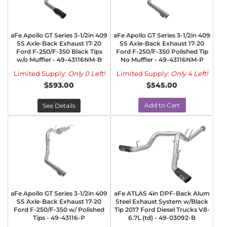
aFe Apollo GT Series 3-1/2in 409
aFe Apollo GT Series 3-1/2in 409
SS Axle-Back Exhaust 17-20
SS Axle-Back Exhaust 17-20
Ford F-250/F-350 Black Tips
Ford F-250/F-350 Polished Tip
w/o Muffler - 49-43116NM-B
No Muffler - 49-43116NM-P
Limited Supply:
Only 0 Left!
Limited Supply:
Only 4 Left!
$593.00
$545.00
Add to Cart
See Details
aFe Apollo GT Series 3-1/2in 409
aFe ATLAS 4in DPF-Back Alum
SS Axle-Back Exhaust 17-20
Steel Exhaust System w/Black
Ford F-250/F-350 w/ Polished
Tip 2017 Ford Diesel Trucks V8-
Tips - 49-43116-P
6.7L (td) - 49-03092-B