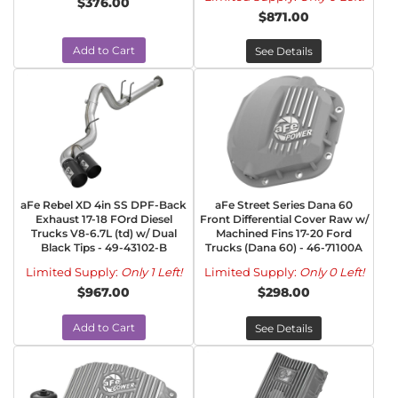
$376.00
$871.00
Add to Cart
See Details
aFe Rebel XD 4in SS DPF-Back
aFe Street Series Dana 60
Exhaust 17-18 FOrd Diesel
Front Differential Cover Raw w/
Trucks V8-6.7L (td) w/ Dual
Machined Fins 17-20 Ford
Black Tips - 49-43102-B
Trucks (Dana 60) - 46-71100A
Limited Supply:
Only 1 Left!
Limited Supply:
Only 0 Left!
$967.00
$298.00
Add to Cart
See Details