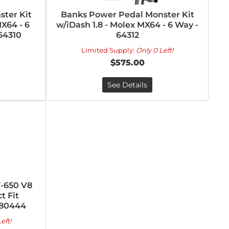
ter Kit
Banks Power Pedal Monster Kit
X64 - 6
w/iDash 1.8 - Molex MX64 - 6 Way -
64310
64312
Limited Supply:
Only 0 Left!
$575.00
See Details
-650 V8
t Fit
280444
eft!