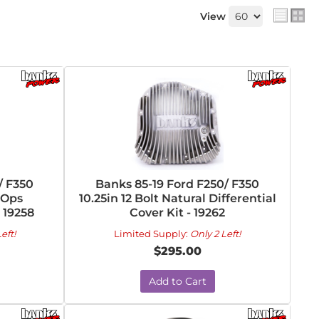
View
/ F350
Banks 85-19 Ford F250/ F350
-Ops
10.25in 12 Bolt Natural Differential
- 19258
Cover Kit - 19262
eft!
Limited Supply:
Only 2 Left!
$295.00
Add to Cart