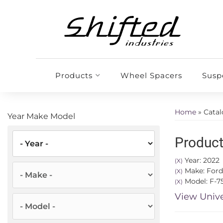
Products
Wheel Spacers
Susp
Home
»
Cata
Year Make Model
Product
Year: 2022
(X)
Make: Ford
(X)
Model: F-7
(X)
View Unive