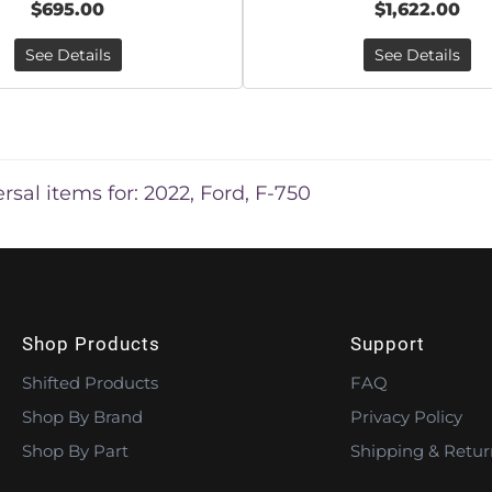
$695.00
$1,622.00
See Details
See Details
rsal items for:
2022
,
Ford
,
F-750
Shop Products
Support
Shifted Products
FAQ
Shop By Brand
Privacy Policy
Shop By Part
Shipping & Retur