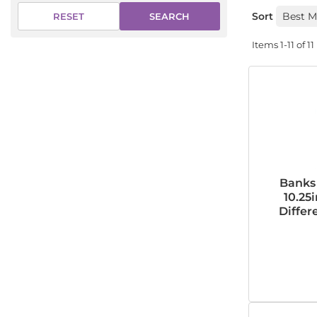
Sort
SEARCH
RESET
Items
1-
11
of
11
Banks 
10.25i
Differe