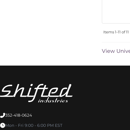
Items
1-
11
of
11
View Unive
352-418-0624
Mon - Fri 9:00 - 6:00 PM EST