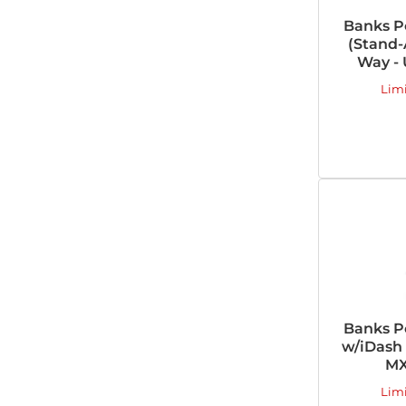
Banks P
(Stand-
Way - 
Lim
Banks P
w/iDash 
MX
Lim