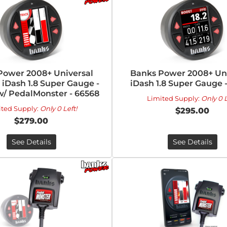
Power 2008+ Universal
Banks Power 2008+ Uni
iDash 1.8 Super Gauge -
iDash 1.8 Super Gauge 
w/ PedalMonster - 66568
Limited Supply:
Only 0 L
ited Supply:
Only 0 Left!
$295.00
$279.00
See Details
See Details