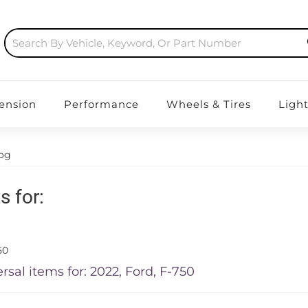
ension
Performance
Wheels & Tires
Ligh
log
s for:
50
rsal items for:
2022
,
Ford
,
F-750