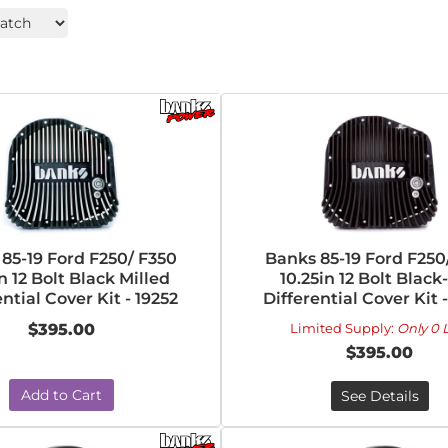
85-19 Ford F250/ F350
Banks 85-19 Ford F250
n 12 Bolt Black Milled
10.25in 12 Bolt Black
ntial Cover Kit - 19252
Differential Cover Kit 
$395.00
Limited Supply:
Only 0 L
$395.00
Add to Cart
See Details