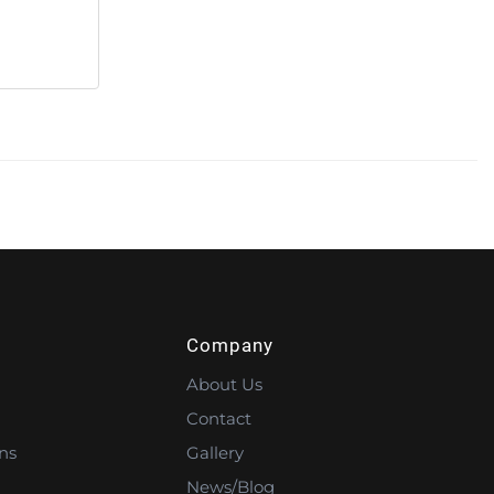
Company
About Us
Contact
ns
Gallery
News/Blog