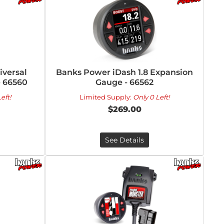
versal
Banks Power iDash 1.8 Expansion
- 66560
Gauge - 66562
eft!
Limited Supply:
Only 0 Left!
$269.00
See Details