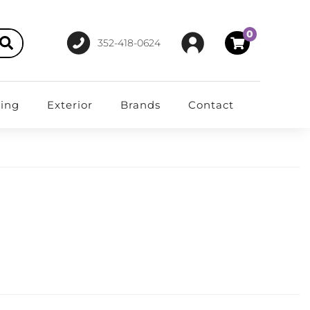
0
352-418-0624
ting
Exterior
Brands
Contact