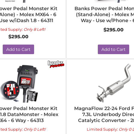
ower Pedal Monster Kit
Banks Power Pedal Mons
Alone) - Molex MX64 - 6
(Stand-Alone) - Molex M
Use w/iDash 1.8 - 64311
Way - Use w/Phone - 
ited Supply:
Only 8 Left!
$295.00
$295.00
Add to Cart
Add to Cart
ower Pedal Monster Kit
MagnaFlow 22-24 Ford F
1.8 DataMonster - Molex
7.3L Underbody Direc
64 - 6 Way - 64313
Catalytic Converter - 
ited Supply:
Only 0 Left!
Limited Supply:
Only 0 L