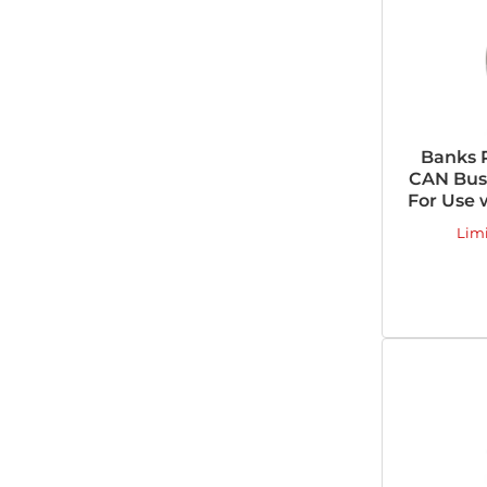
Banks 
CAN Bus 
For Use 
Lim