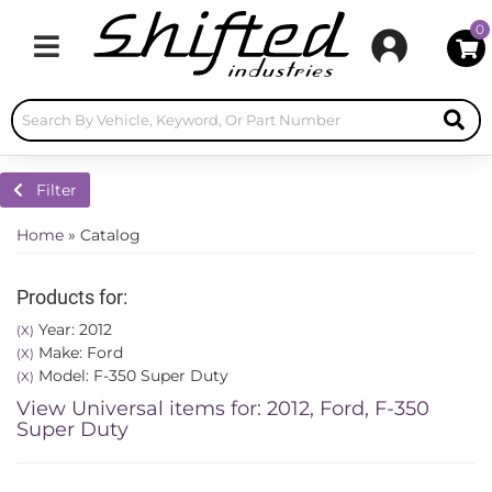
0
Toggle navigation
Filter
Home
»
Catalog
Products for:
Year: 2012
(X)
Make: Ford
(X)
Model: F-350 Super Duty
(X)
View Universal items for:
2012
,
Ford
,
F-350
Super Duty