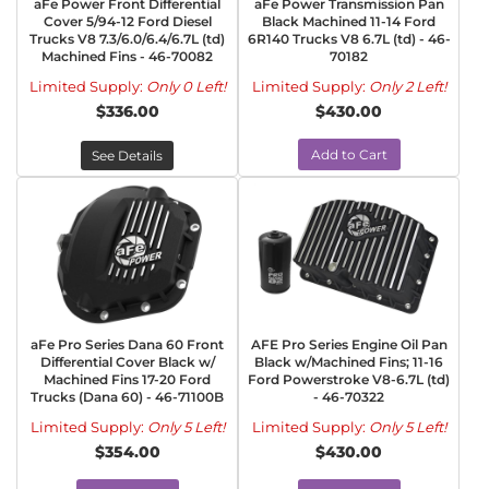
aFe Power Front Differential
aFe Power Transmission Pan
Cover 5/94-12 Ford Diesel
Black Machined 11-14 Ford
Trucks V8 7.3/6.0/6.4/6.7L (td)
6R140 Trucks V8 6.7L (td) - 46-
Machined Fins - 46-70082
70182
Limited Supply:
Only 0 Left!
Limited Supply:
Only 2 Left!
$336.00
$430.00
Add to Cart
See Details
aFe Pro Series Dana 60 Front
AFE Pro Series Engine Oil Pan
Differential Cover Black w/
Black w/Machined Fins; 11-16
Machined Fins 17-20 Ford
Ford Powerstroke V8-6.7L (td)
Trucks (Dana 60) - 46-71100B
- 46-70322
Limited Supply:
Only 5 Left!
Limited Supply:
Only 5 Left!
$354.00
$430.00