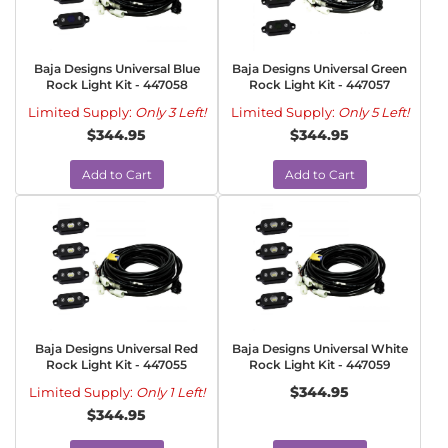
Baja Designs Universal Blue
Baja Designs Universal Green
Rock Light Kit - 447058
Rock Light Kit - 447057
Limited Supply:
Only 3 Left!
Limited Supply:
Only 5 Left!
$344.95
$344.95
Add to Cart
Add to Cart
Baja Designs Universal Red
Baja Designs Universal White
Rock Light Kit - 447055
Rock Light Kit - 447059
$344.95
Limited Supply:
Only 1 Left!
$344.95