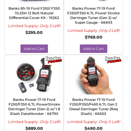
Banks 85-19 Ford F250/ F350
Banks Power 17-19 Ford
10.25in 12 Bolt Natural
F250/F350 6.7L Power Stroke
Differential Cover Kit - 19262
Derringer Tuner (Gen 2) w/
Super Gauge - 66693
Limited Supply:
Only 2 Left!
Limited Supply:
Only 2 Left!
$295.00
$769.00
Add to Cart
Add to Cart
Banks Power 17-19 Ford
Banks Power 17-19 Ford
F250/F350 6.7L PowerStroke
F250/F350/F450 6.7L Gen 2
Derringer Tuner (Gen 2) w/ 1.8
Diesel Derringer Tuner (Req
iDash DataMonster - 66795
iDash) - 66653
Limited Supply:
Only 2 Left!
Limited Supply:
Only 0 Left!
$889.00
$490.00