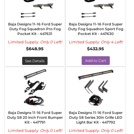
Baja Designs 11-16 Ford Super
Baja Designs 11-16 Ford Super
Duty Fog Squadron Pro Fog
Duty Fog Squadron Sport Fog
Pocket Kit - 447631
Pocket Kit - 447630
Limited Supply:
Only 0 Left!
Limited Supply:
Only 4 Left!
$648.95
$432.95
Add to Cart
See Details
Baja Designs 11-16 Ford Super
Baja Designs 11-16 Ford Super
Duty S8 20 inch Front Bumper
Duty S8 Series 30in Grille LED
Kit - 447791
Light Bar Kit - 447792
Limited Supply:
Only 0 Left!
Limited Supply:
Only 0 Left!