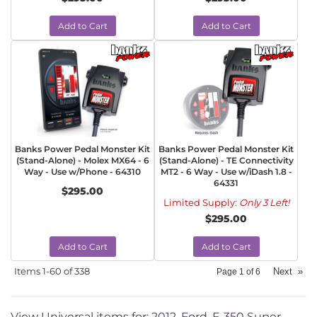
Add to Cart
Add to Cart
Banks Power Pedal Monster Kit
Banks Power Pedal Monster Kit
(Stand-Alone) - Molex MX64 - 6
(Stand-Alone) - TE Connectivity
Way - Use w/Phone - 64310
MT2 - 6 Way - Use w/iDash 1.8 -
64331
$295.00
Limited Supply:
Only 3 Left!
$295.00
Add to Cart
Add to Cart
Items
1-
60
of
338
Next
»
Page
1
of
6
View Universal items for:
2012
,
Ford
,
F-350 Super