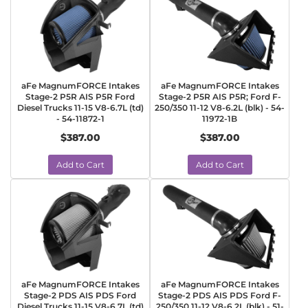
aFe MagnumFORCE Intakes
aFe MagnumFORCE Intakes
Stage-2 P5R AIS P5R Ford
Stage-2 P5R AIS P5R; Ford F-
Diesel Trucks 11-15 V8-6.7L (td)
250/350 11-12 V8-6.2L (blk) - 54-
- 54-11872-1
11972-1B
$387.00
$387.00
Add to Cart
Add to Cart
aFe MagnumFORCE Intakes
aFe MagnumFORCE Intakes
Stage-2 PDS AIS PDS Ford
Stage-2 PDS AIS PDS Ford F-
Diesel Trucks 11-15 V8-6.7L (td)
250/350 11-12 V8-6.2L (blk) - 51-