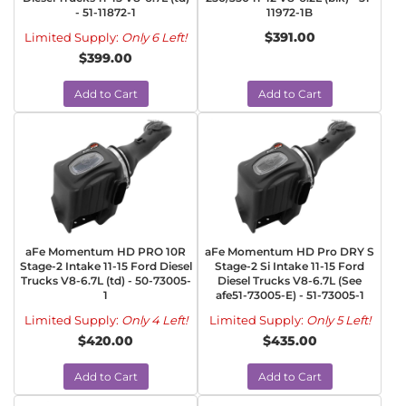
- 51-11872-1
11972-1B
$391.00
Limited Supply:
Only 6 Left!
$399.00
Add to Cart
Add to Cart
aFe Momentum HD PRO 10R
aFe Momentum HD Pro DRY S
Stage-2 Intake 11-15 Ford Diesel
Stage-2 Si Intake 11-15 Ford
Trucks V8-6.7L (td) - 50-73005-
Diesel Trucks V8-6.7L (See
1
afe51-73005-E) - 51-73005-1
Limited Supply:
Only 4 Left!
Limited Supply:
Only 5 Left!
$420.00
$435.00
Add to Cart
Add to Cart