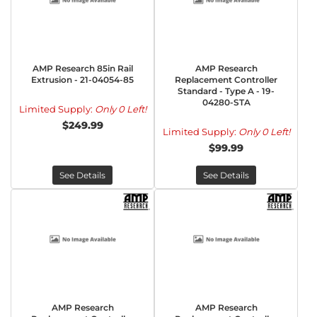
AMP Research 85in Rail
AMP Research
Extrusion - 21-04054-85
Replacement Controller
Standard - Type A - 19-
04280-STA
Limited Supply:
Only 0 Left!
$249.99
Limited Supply:
Only 0 Left!
$99.99
See Details
See Details
AMP Research
AMP Research