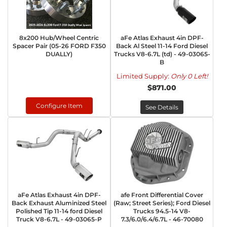
8x200 Hub/Wheel Centric
aFe Atlas Exhaust 4in DPF-
Spacer Pair (05-26 FORD F350
Back Al Steel 11-14 Ford Diesel
DUALLY)
Trucks V8-6.7L (td) - 49-03065-
B
Limited Supply:
Only 0 Left!
$871.00
Configure Item
See Details
aFe Atlas Exhaust 4in DPF-
afe Front Differential Cover
Back Exhaust Aluminized Steel
(Raw; Street Series); Ford Diesel
Polished Tip 11-14 ford Diesel
Trucks 94.5-14 V8-
Truck V8-6.7L - 49-03065-P
7.3/6.0/6.4/6.7L - 46-70080