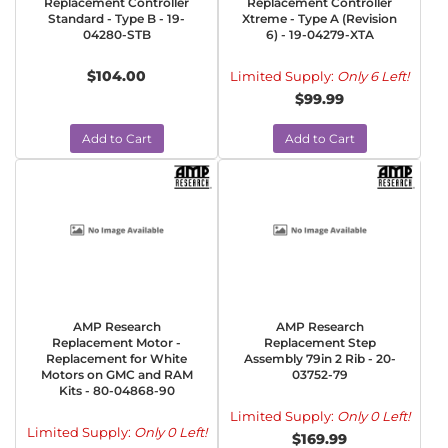
Replacement Controller
Replacement Controller
Standard - Type B - 19-
Xtreme - Type A (Revision
04280-STB
6) - 19-04279-XTA
$104.00
Limited Supply:
Only 6 Left!
$99.99
Add to Cart
Add to Cart
AMP Research
AMP Research
Replacement Motor -
Replacement Step
Replacement for White
Assembly 79in 2 Rib - 20-
Motors on GMC and RAM
03752-79
Kits - 80-04868-90
Limited Supply:
Only 0 Left!
Limited Supply:
Only 0 Left!
$169.99