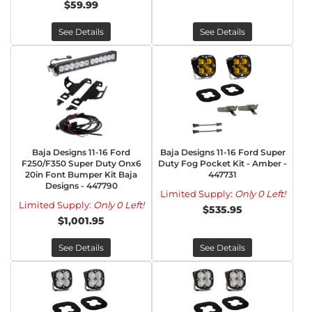
$59.99
See Details
See Details
Baja Designs 11-16 Ford
Baja Designs 11-16 Ford Super
F250/F350 Super Duty Onx6
Duty Fog Pocket Kit - Amber -
20in Font Bumper Kit Baja
447731
Designs - 447790
Limited Supply:
Only 0 Left!
Limited Supply:
Only 0 Left!
$535.95
$1,001.95
See Details
See Details