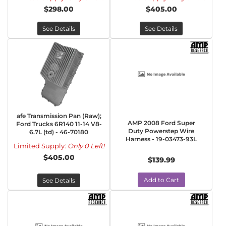
$298.00
$405.00
See Details
See Details
afe Transmission Pan (Raw);
AMP 2008 Ford Super
Ford Trucks 6R140 11-14 V8-
Duty Powerstep Wire
6.7L (td) - 46-70180
Harness - 19-03473-93L
Limited Supply:
Only 0 Left!
$405.00
$139.99
Add to Cart
See Details