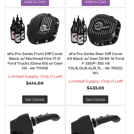
Add to Cart
Add to Cart
aFe Pro Series Front Diff Cover
aFe Pro Series Rear Diff Cover
Black w/ Machined Fins 17-21
Kit Black w/ Gear Oil 86-16 Ford
Ford Trucks (Dana 60) w/ Gear
F-250/F-350 V8
Oil - 46-71101B
7.3L/6.0L/6.4L/6.7L - 46-70022-
WL
Limited Supply:
Only 0 Left!
Limited Supply:
Only 0 Left!
$414.00
$433.00
See Details
See Details