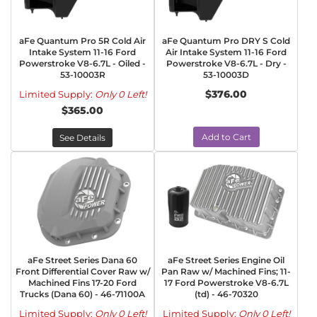
aFe Quantum Pro 5R Cold Air
aFe Quantum Pro DRY S Cold
Intake System 11-16 Ford
Air Intake System 11-16 Ford
Powerstroke V8-6.7L - Oiled -
Powerstroke V8-6.7L - Dry -
53-10003R
53-10003D
$376.00
Limited Supply:
Only 0 Left!
$365.00
Add to Cart
See Details
aFe Street Series Dana 60
aFe Street Series Engine Oil
Front Differential Cover Raw w/
Pan Raw w/ Machined Fins; 11-
Machined Fins 17-20 Ford
17 Ford Powerstroke V8-6.7L
Trucks (Dana 60) - 46-71100A
(td) - 46-70320
Limited Supply:
Only 0 Left!
Limited Supply:
Only 0 Left!