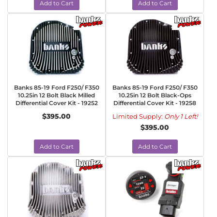
Add to Cart
Add to Cart
Banks 85-19 Ford F250/ F350
Banks 85-19 Ford F250/ F350
10.25in 12 Bolt Black Milled
10.25in 12 Bolt Black-Ops
Differential Cover Kit - 19252
Differential Cover Kit - 19258
$395.00
Limited Supply:
Only 1 Left!
$395.00
Add to Cart
Add to Cart