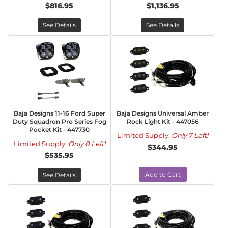
$816.95
$1,136.95
See Details
See Details
Baja Designs 11-16 Ford Super
Baja Designs Universal Amber
Duty Squadron Pro Series Fog
Rock Light Kit - 447056
Pocket Kit - 447730
Limited Supply:
Only 7 Left!
Limited Supply:
Only 0 Left!
$344.95
$535.95
Add to Cart
See Details