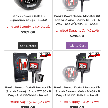
Banks Power iDash 1.8
Banks Power Pedal Monster Kit
Expansion Gauge - 66562
(Stand-Alone) - Aptiv GT 150 - 6
Way - Use w/iDash 1.8 - 64321
Limited Supply:
Only 0 Left!
Limited Supply:
Only 2 Left!
$269.00
$295.00
Add to Cart
See Details
Banks Power Pedal Monster Kit
Banks Power Pedal Monster Kit
(Stand-Alone) - Aptiv GT 150 - 6
(Stand-Alone) - Molex MX64 - 6
Way - Use w/Phone - 64320
Way - Use w/iDash 1.8 - 64311
Limited Supply:
Only 3 Left!
Limited Supply:
Only 7 Left!
$295.00
$295.00