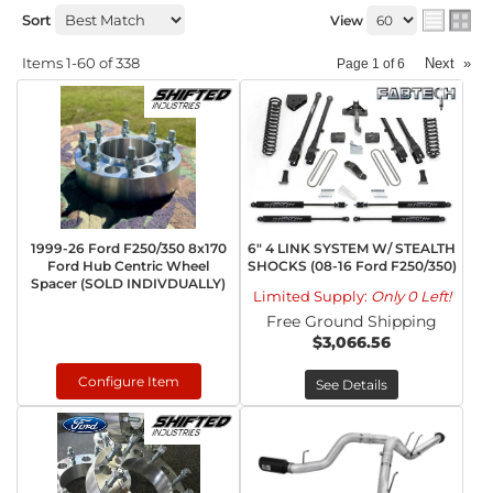
Sort
View
Items
1-
60
of
338
Next
»
Page
1
of
6
1999-26 Ford F250/350 8x170
6" 4 LINK SYSTEM W/ STEALTH
Ford Hub Centric Wheel
SHOCKS (08-16 Ford F250/350)
Spacer (SOLD INDIVDUALLY)
Limited Supply:
Only 0 Left!
Free Ground Shipping
$3,066.56
Configure Item
See Details