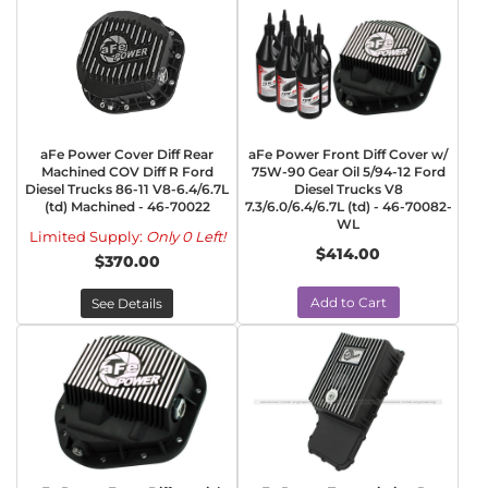
aFe Power Cover Diff Rear
aFe Power Front Diff Cover w/
Machined COV Diff R Ford
75W-90 Gear Oil 5/94-12 Ford
Diesel Trucks 86-11 V8-6.4/6.7L
Diesel Trucks V8
(td) Machined - 46-70022
7.3/6.0/6.4/6.7L (td) - 46-70082-
WL
Limited Supply:
Only 0 Left!
$414.00
$370.00
Add to Cart
See Details