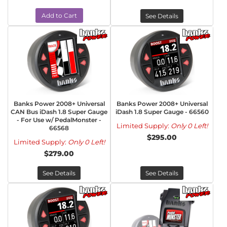
Add to Cart
See Details
Banks Power 2008+ Universal
Banks Power 2008+ Universal
CAN Bus iDash 1.8 Super Gauge
iDash 1.8 Super Gauge - 66560
- For Use w/ PedalMonster -
Limited Supply:
Only 0 Left!
66568
$295.00
Limited Supply:
Only 0 Left!
$279.00
See Details
See Details