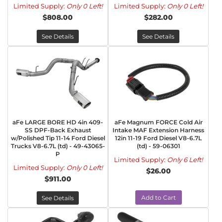
Limited Supply:
Only 0 Left!
Limited Supply:
Only 0 Left!
$808.00
$282.00
See Details
See Details
aFe LARGE BORE HD 4in 409-
aFe Magnum FORCE Cold Air
SS DPF-Back Exhaust
Intake MAF Extension Harness
w/Polished Tip 11-14 Ford Diesel
12in 11-19 Ford Diesel V8-6.7L
Trucks V8-6.7L (td) - 49-43065-
(td) - 59-06301
P
Limited Supply:
Only 6 Left!
Limited Supply:
Only 0 Left!
$26.00
$911.00
Add to Cart
See Details