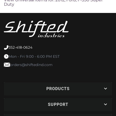
Duty
352-418-0624
Mon - Fri 9:00 - 6:00 PM EST
orders@shiftedind.com
PRODUCTS
SUPPORT