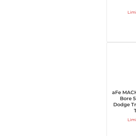
Lim
aFe MACH
Bore 5
Dodge Tru
Lim