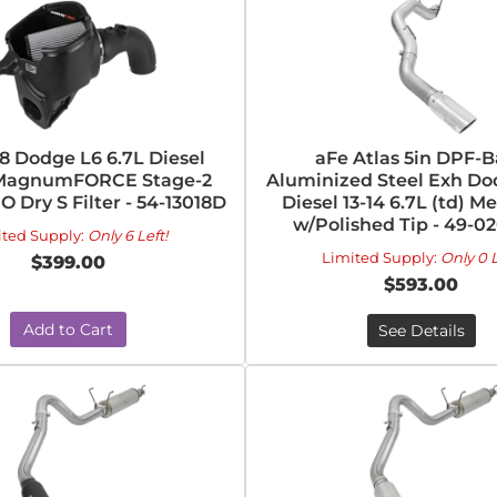
18 Dodge L6 6.7L Diesel
aFe Atlas 5in DPF-
 MagnumFORCE Stage-2
Aluminized Steel Exh D
O Dry S Filter - 54-13018D
Diesel 13-14 6.7L (td) 
w/Polished Tip - 49-0
ited Supply:
Only 6 Left!
Limited Supply:
Only 0 L
$399.00
$593.00
Add to Cart
See Details