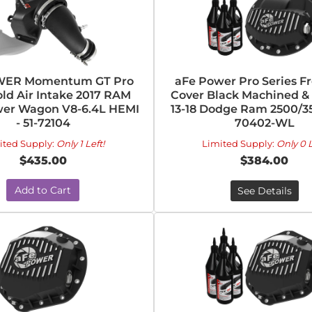
WER Momentum GT Pro
aFe Power Pro Series Fr
old Air Intake 2017 RAM
Cover Black Machined & 
er Wagon V8-6.4L HEMI
13-18 Dodge Ram 2500/35
- 51-72104
70402-WL
ited Supply:
Only 1 Left!
Limited Supply:
Only 0 L
$435.00
$384.00
Add to Cart
See Details