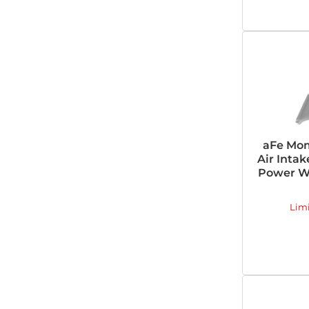
aFe Mom
Air Inta
Power Wa
Lim