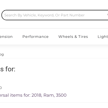
ension
Performance
Wheels & Tires
Ligh
log
s for:
0
rsal items for:
2018
,
Ram
,
3500