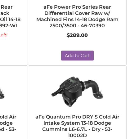
 Rear
aFe Power Pro Series Rear
lack
Differential Cover Raw w/
il 14-18
Machined Fins 14-18 Dodge Ram
0392-WL
2500/3500 - 46-70390
eft!
$289.00
Add to Cart
ld Air
aFe Quantum Pro DRY S Cold Air
Dodge
Intake System 13-18 Dodge
d - 53-
Cummins L6-6.7L - Dry - 53-
10002D