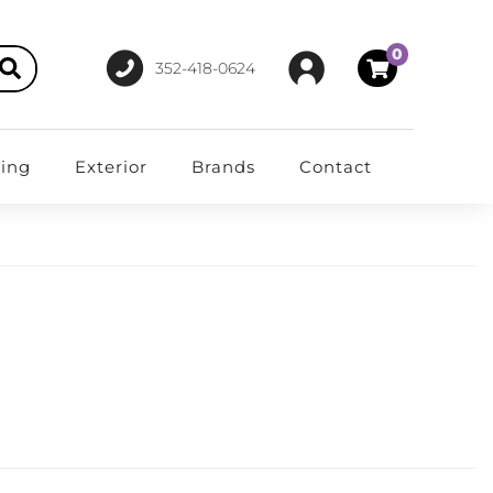
0
352-418-0624
ting
Exterior
Brands
Contact