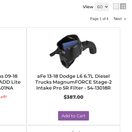
View
Next
»
Page
1
of
4
s 09-18
aFe 13-18 Dodge L6 6.7L Diesel
ADD Lite
Trucks MagnumFORCE Stage-2
A01NA
Intake Pro 5R Filter - 54-13018R
eft!
$387.00
Add to Cart