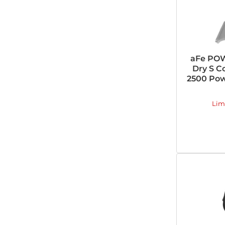
aFe PO
Dry S C
2500 Pow
Lim