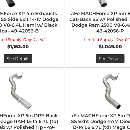
HForce XP 4in Exhausts
aFe MACHForce XP 4in 
SS Side Exit 14-17 Dodge
Cat-Back SS w/ Polished T
 V8-6.4L Hemi w/ Black
Dodge Ram 2500 V8-6.4
ips - 49-42056-B
49-42056-P
ited Supply:
Only 0 Left!
Limited Supply:
Only 0 L
$1,153.00
$1,049.00
See Details
See Details
HForce XP 5in DPF-Back
aFe MACHForce XP 5in 
odge RAM 13-14 6.7L (td)
SS Exht Dodge RAM Dies
b w/ Polished Tip - 49-
13-14 L6 6.7L (td) Mega C