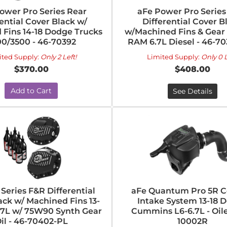
ower Pro Series Rear
aFe Power Pro Series
rential Cover Black w/
Differential Cover B
 Fins 14-18 Dodge Trucks
w/Machined Fins & Gear O
00/3500 - 46-70392
RAM 6.7L Diesel - 46-7
ited Supply:
Only 2 Left!
Limited Supply:
Only 0 L
$370.00
$408.00
Add to Cart
See Details
 Series F&R Differential
aFe Quantum Pro 5R Co
ack w/ Machined Fins 13-
Intake System 13-18 
.7L w/ 75W90 Synth Gear
Cummins L6-6.7L - Oile
il - 46-70402-PL
10002R