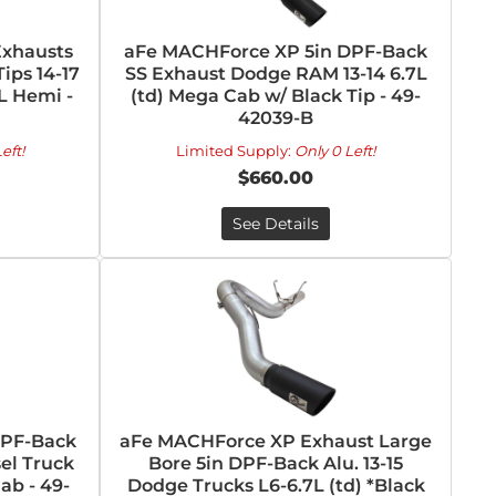
Exhausts
aFe MACHForce XP 5in DPF-Back
ips 14-17
SS Exhaust Dodge RAM 13-14 6.7L
L Hemi -
(td) Mega Cab w/ Black Tip - 49-
42039-B
eft!
Limited Supply:
Only 0 Left!
$660.00
See Details
DPF-Back
aFe MACHForce XP Exhaust Large
el Truck
Bore 5in DPF-Back Alu. 13-15
ab - 49-
Dodge Trucks L6-6.7L (td) *Black