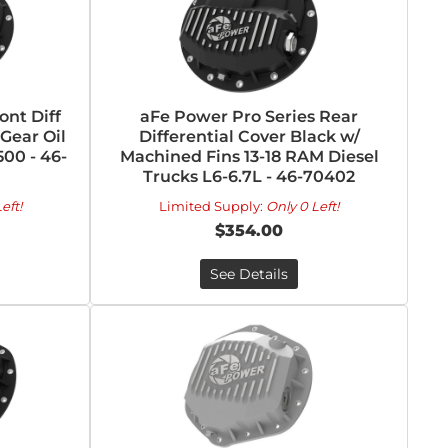
ont Diff
aFe Power Pro Series Rear
Gear Oil
Differential Cover Black w/
00 - 46-
Machined Fins 13-18 RAM Diesel
Trucks L6-6.7L - 46-70402
eft!
Limited Supply:
Only 0 Left!
$354.00
See Details