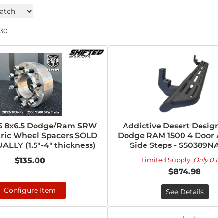
230
26 8x6.5 Dodge/Ram SRW
Addictive Desert Design
ric Wheel Spacers SOLD
Dodge RAM 1500 4 Door 
ALLY (1.5"-4" thickness)
Side Steps - S50389N
$135.00
Limited Supply:
Only 0 L
$874.98
Configure Item
See Details