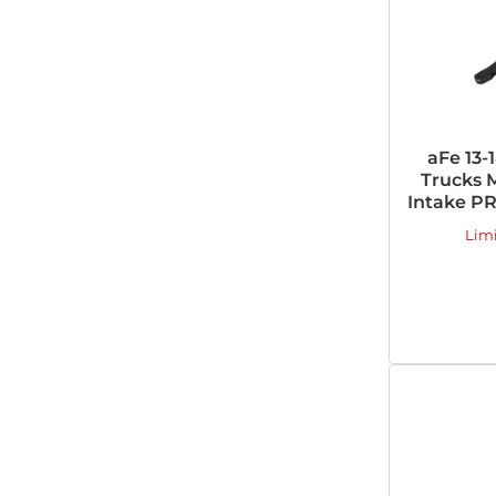
aFe 13-
Trucks
Intake PR
Lim