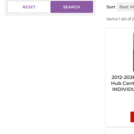
Sort
SEARCH
RESET
Items
1-
60
of
2012-20
Hub Cent
INDIVIDU