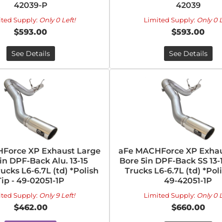
42039-P
42039
ited Supply:
Only 0 Left!
Limited Supply:
Only 0 L
$593.00
$593.00
See Details
See Details
Force XP Exhaust Large
aFe MACHForce XP Exhau
in DPF-Back Alu. 13-15
Bore 5in DPF-Back SS 13
cks L6-6.7L (td) *Polish
Trucks L6-6.7L (td) *Poli
Tip - 49-02051-1P
49-42051-1P
ited Supply:
Only 9 Left!
Limited Supply:
Only 0 L
$462.00
$660.00