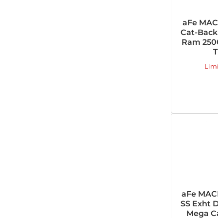
aFe MAC
Cat-Back 
Ram 2500
T
Lim
aFe MAC
SS Exht D
Mega Ca