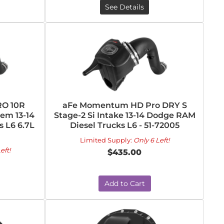
See Details
O 10R
aFe Momentum HD Pro DRY S
tem 13-14
Stage-2 Si Intake 13-14 Dodge RAM
 L6 6.7L
Diesel Trucks L6 - 51-72005
Limited Supply:
Only 6 Left!
eft!
$435.00
Add to Cart