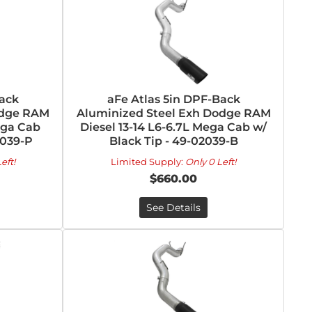
Back
aFe Atlas 5in DPF-Back
odge RAM
Aluminized Steel Exh Dodge RAM
Mega Cab
Diesel 13-14 L6-6.7L Mega Cab w/
2039-P
Black Tip - 49-02039-B
eft!
Limited Supply:
Only 0 Left!
$660.00
See Details