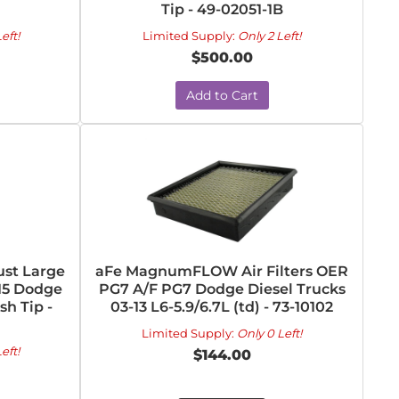
Tip - 49-02051-1B
eft!
Limited Supply:
Only 2 Left!
$500.00
Add to Cart
st Large
aFe MagnumFLOW Air Filters OER
-15 Dodge
PG7 A/F PG7 Dodge Diesel Trucks
sh Tip -
03-13 L6-5.9/6.7L (td) - 73-10102
Limited Supply:
Only 0 Left!
eft!
$144.00