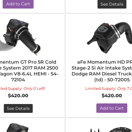
Add to Cart
See Details
entum GT Pro 5R Cold
aFe Momentum HD PR
ke System 2017 RAM 2500
Stage-2 Si Air Intake Sys
gon V8-6.4L HEMI - 54-
Dodge RAM Diesel Trucks
72104
(td) - 50-72005
ited Supply:
Only 0 Left!
Limited Supply:
Only 7 L
$420.00
$420.00
Add to Cart
See Details