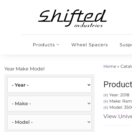
Products
Wheel Spacers
Susp
Home
»
Cata
Year Make Model
Product
Year: 2018
(X)
Make: Ram
(X)
Model: 350
(X)
View Unive