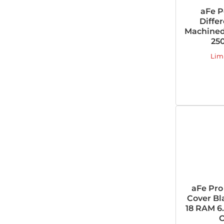
aFe P
Diffe
Machined
25
Lim
aFe Pro
Cover Bl
18 RAM 6
O