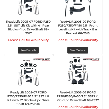
ReadyLift 2005-07 FORD F250
ReadyLift 2005-07 FORD
2.5'' SST Lift Kit with 4'' Rear
F250/F350/F450 2.5'' Front
Blocks - 1 pc Drive Shaft 69-
Leveling Kit with Track Bar
2517
Bracket 66-2515
Please Call for Availability
Please Call for Availability
See Details
See Details
ReadyLift 2005-07 FORD
ReadyLift 2005-07 FORD
F250/F350/F450 2.5'' SST Lift
F250/F350/F450 3.5'' SST Lift
Kit with 5'' Blocks-2 pc Drive
Kit - 1 pc Drive Shaft 69-2537
Shaft 69-2515TP
Please Call for Availability