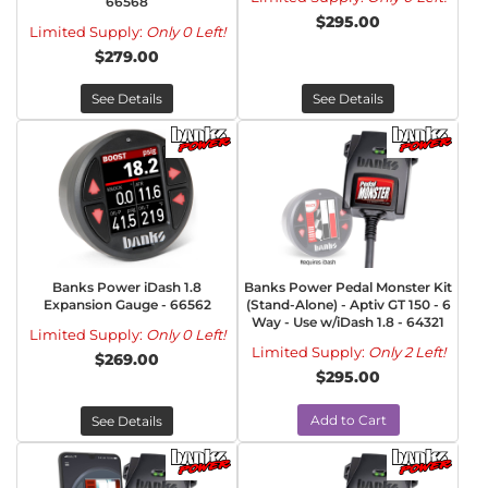
66568
$295.00
Limited Supply:
Only 0 Left!
$279.00
See Details
See Details
Banks Power iDash 1.8
Banks Power Pedal Monster Kit
Expansion Gauge - 66562
(Stand-Alone) - Aptiv GT 150 - 6
Way - Use w/iDash 1.8 - 64321
Limited Supply:
Only 0 Left!
Limited Supply:
Only 2 Left!
$269.00
$295.00
Add to Cart
See Details