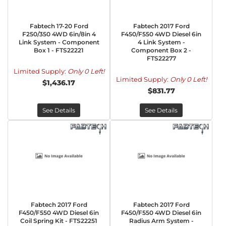
Fabtech 17-20 Ford
Fabtech 2017 Ford
F250/350 4WD 6in/8in 4
F450/F550 4WD Diesel 6in
Link System - Component
4 Link System -
Box 1 - FTS22221
Component Box 2 -
FTS22277
Limited Supply:
Only 0 Left!
Limited Supply:
Only 0 Left!
$1,436.17
$831.77
See Details
See Details
Fabtech 2017 Ford
Fabtech 2017 Ford
F450/F550 4WD Diesel 6in
F450/F550 4WD Diesel 6in
Coil Spring Kit - FTS22251
Radius Arm System -