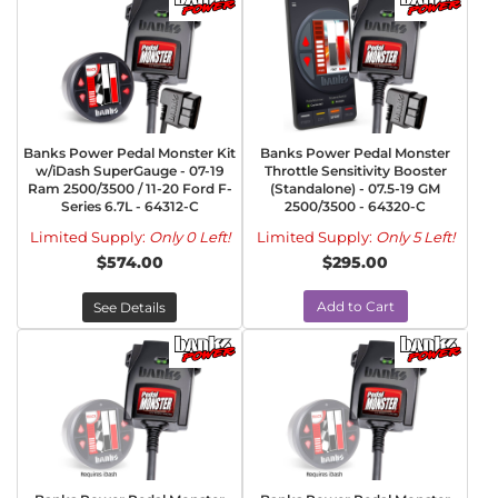
Banks Power Pedal Monster Kit
Banks Power Pedal Monster
w/iDash SuperGauge - 07-19
Throttle Sensitivity Booster
Ram 2500/3500 / 11-20 Ford F-
(Standalone) - 07.5-19 GM
Series 6.7L - 64312-C
2500/3500 - 64320-C
Limited Supply:
Only 0 Left!
Limited Supply:
Only 5 Left!
$574.00
$295.00
Add to Cart
See Details