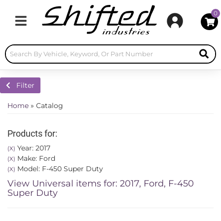
0
Toggle navigation
Filter
Home
»
Catalog
Products for:
Year: 2017
(X)
Make: Ford
(X)
Model: F-450 Super Duty
(X)
View Universal items for:
2017
,
Ford
,
F-450
Super Duty