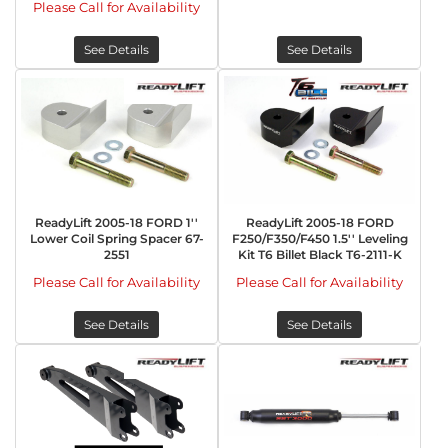
Please Call for Availability
See Details
See Details
ReadyLift 2005-18 FORD 1''
ReadyLift 2005-18 FORD
Lower Coil Spring Spacer 67-
F250/F350/F450 1.5'' Leveling
2551
Kit T6 Billet Black T6-2111-K
Please Call for Availability
Please Call for Availability
See Details
See Details