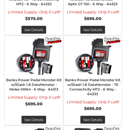
MT2 - 6 Way - 64332
Aptiv GT 150 - 6 Way - 64323
Limited Supply:
Only 0 Left!
Limited Supply:
Only 0 Left!
$575.00
$695.00
See Details
See Details
Banks Power Pedal Monster Kit
Banks Power Pedal Monster Kit
w/iDash 1.8 DataMonster -
w/iDash 1.8 DataMonster - TE
Molex MX64 - 6 Way - 64313
Connectivity MT2 - 6 Way -
64333
Limited Supply:
Only 0 Left!
Limited Supply:
Only 0 Left!
$695.00
$695.00
See Details
See Details