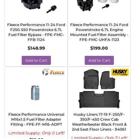
Fleece Performance 11-24 Ford
Fleece Performance 11-24 Ford
F250-550 Powerstroke 6.7L
Powerstroke 6.7L Engine
Fuel Filter Bypass - FPE-FMC-
Mounted Fuel Filter Assembly -
FFB-1124
FPE-FMC-UHFA-1123
$148.99
$199.00
Add to Cart
Add to Cart
Fleece Performance Universal
Husky Liners 17-19 F-250/F-
M16x1.5 Fuel Filter Adapter
350/F-450 Crew Cab
Fitting - FPE-FF-M16-ADPT
Weatherbeater Black Front &
2nd Seat Floor Liners - 94061
Limited Supply:
Only 0 Left!
Limited Supply:
Only 7 Left!