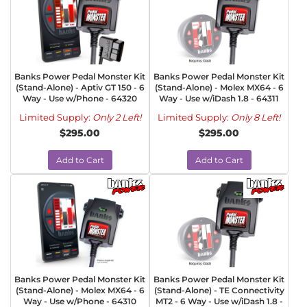
Banks Power Pedal Monster Kit
Banks Power Pedal Monster Kit
(Stand-Alone) - Aptiv GT 150 - 6
(Stand-Alone) - Molex MX64 - 6
Way - Use w/Phone - 64320
Way - Use w/iDash 1.8 - 64311
Limited Supply:
Only 2 Left!
Limited Supply:
Only 8 Left!
$295.00
$295.00
Add to Cart
Add to Cart
Banks Power Pedal Monster Kit
Banks Power Pedal Monster Kit
(Stand-Alone) - Molex MX64 - 6
(Stand-Alone) - TE Connectivity
Way - Use w/Phone - 64310
MT2 - 6 Way - Use w/iDash 1.8 -