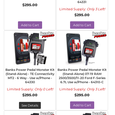
64331
$295.00
Limited Supply:
Only 3 Left!
$295.00
Add to Cart
Add to Cart
Banks Power Pedal Monster Kit
Banks Power Pedal Monster Kit
(Stand-Alone) - TE Connectivity
(Stand-Alone) 07-19 RAM
MT2 - 6 Way - Use w/Phone -
2500/3500/11-20 Ford F-Series
64330
6.7L Use w/Phone - 64310-C
Limited Supply:
Only 0 Left!
Limited Supply:
Only 3 Left!
$295.00
$295.00
Add to Cart
See Details