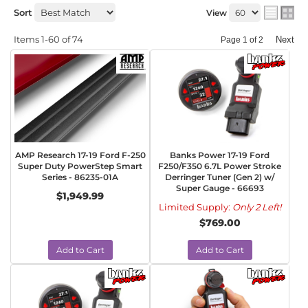
Sort
View
Items
1-
60
of
74
Next
Page
1
of
2
AMP Research 17-19 Ford F-250
Banks Power 17-19 Ford
Super Duty PowerStep Smart
F250/F350 6.7L Power Stroke
Series - 86235-01A
Derringer Tuner (Gen 2) w/
Super Gauge - 66693
$1,949.99
Limited Supply:
Only 2 Left!
$769.00
Add to Cart
Add to Cart