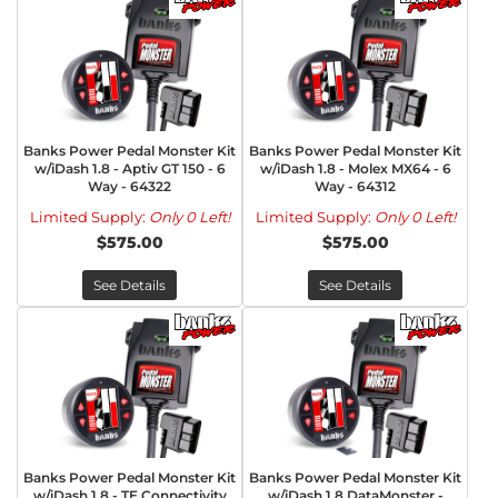
Banks Power Pedal Monster Kit
Banks Power Pedal Monster Kit
w/iDash 1.8 - Aptiv GT 150 - 6
w/iDash 1.8 - Molex MX64 - 6
Way - 64322
Way - 64312
Limited Supply:
Only 0 Left!
Limited Supply:
Only 0 Left!
$575.00
$575.00
See Details
See Details
Banks Power Pedal Monster Kit
Banks Power Pedal Monster Kit
w/iDash 1.8 - TE Connectivity
w/iDash 1.8 DataMonster -