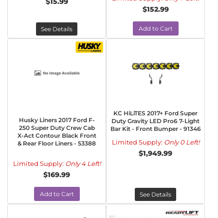
$15.99
$152.99
Add to Cart
See Details
KC HiLiTES 2017+ Ford Super
Husky Liners 2017 Ford F-
Duty Gravity LED Pro6 7-Light
250 Super Duty Crew Cab
Bar Kit - Front Bumper - 91346
X-Act Contour Black Front
Limited Supply:
Only 0 Left!
& Rear Floor Liners - 53388
$1,949.99
Limited Supply:
Only 4 Left!
$169.99
Add to Cart
See Details