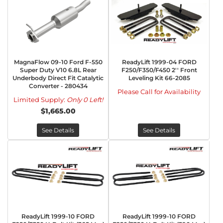
MagnaFlow 09-10 Ford F-550
ReadyLift 1999-04 FORD
Super Duty V10 6.8L Rear
F250/F350/F450 2'' Front
Underbody Direct Fit Catalytic
Leveling Kit 66-2085
Converter - 280434
Please Call for Availability
Limited Supply:
Only 0 Left!
$1,665.00
See Details
See Details
ReadyLift 1999-10 FORD
ReadyLift 1999-10 FORD