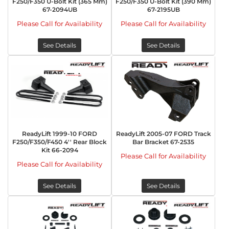
F250/F350 U-Bolt Kit (365 Mm)
F250/F350 U-Bolt Kit (390 Mm)
67-2094UB
67-2195UB
Please Call for Availability
Please Call for Availability
See Details
See Details
ReadyLift 1999-10 FORD
ReadyLift 2005-07 FORD Track
F250/F350/F450 4'' Rear Block
Bar Bracket 67-2535
Kit 66-2094
Please Call for Availability
Please Call for Availability
See Details
See Details