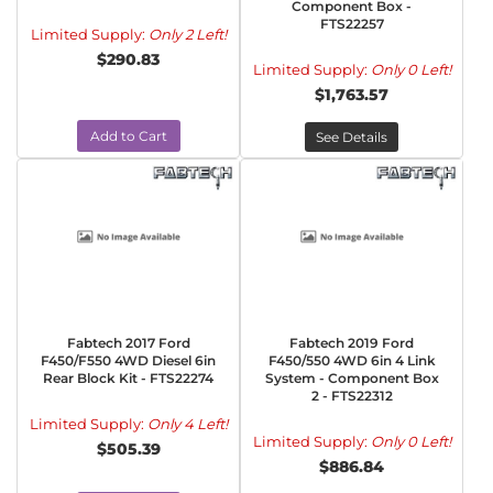
Component Box -
FTS22257
Limited Supply:
Only 2 Left!
$290.83
Limited Supply:
Only 0 Left!
$1,763.57
Add to Cart
See Details
Fabtech 2017 Ford
Fabtech 2019 Ford
F450/F550 4WD Diesel 6in
F450/550 4WD 6in 4 Link
Rear Block Kit - FTS22274
System - Component Box
2 - FTS22312
Limited Supply:
Only 4 Left!
Limited Supply:
Only 0 Left!
$505.39
$886.84