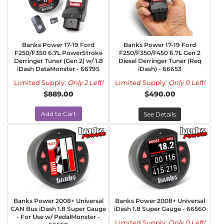
Banks Power 17-19 Ford
Banks Power 17-19 Ford
F250/F350 6.7L PowerStroke
F250/F350/F450 6.7L Gen 2
Derringer Tuner (Gen 2) w/ 1.8
Diesel Derringer Tuner (Req
iDash DataMonster - 66795
iDash) - 66653
Limited Supply:
Only 2 Left!
Limited Supply:
Only 0 Left!
$889.00
$490.00
Add to Cart
See Details
Banks Power 2008+ Universal
Banks Power 2008+ Universal
CAN Bus iDash 1.8 Super Gauge
iDash 1.8 Super Gauge - 66560
- For Use w/ PedalMonster -
Limited Supply:
Only 0 Left!