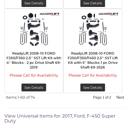
See Details
See Details
ReadyLift 2008-10 FORD
ReadyLift 2008-10 FORD
F250/F350 2.5'' SST Lift Kit with
F250/F350/F450 2.5'' SST Lift
4'' Blocks - 2 pc Drive Shaft 69-
Kit with 5'' Blocks-1 pc Drive
2519
Shaft 69-2526
Please Call for Availability
Please Call for Availability
See Details
See Details
Items
1-
60
of
74
Next
Page
1
of
2
View Universal items for:
2017
,
Ford
,
F-450 Super
Duty