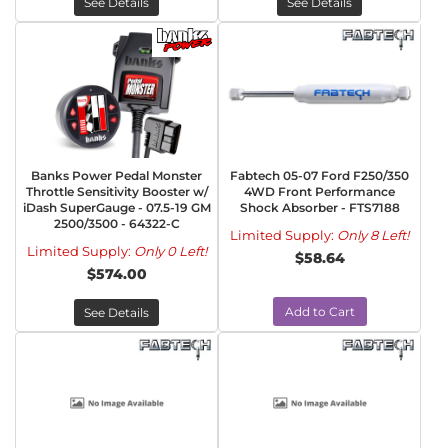
See Details
See Details
Banks Power Pedal Monster
Fabtech 05-07 Ford F250/350
Throttle Sensitivity Booster w/
4WD Front Performance
iDash SuperGauge - 07.5-19 GM
Shock Absorber - FTS7188
2500/3500 - 64322-C
Limited Supply:
Only 8 Left!
Limited Supply:
Only 0 Left!
$58.64
$574.00
Add to Cart
See Details