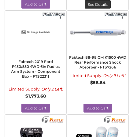
Add to Cart
See Details
Fabtech 88-98 GM K1500 4WD
Fabtech 2019 Ford
Rear Performance Shock
F450/550 4WD 6in Radius
Absorber - FTS7266
Arm System - Component
Limited Supply:
Only 9 Left!
Box - FTS22311
$58.64
Limited Supply:
Only 2 Left!
$1,773.68
Add to Cart
Add to Cart