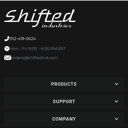
352-418-0624
Mon - Fri 9:00 - 6:00 PM EST
orders@shiftedind.com
PRODUCTS
SUPPORT
COMPANY