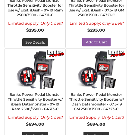
Banks Power Pedal Monster
Banks Power Pedal Monster
Throttle Sensitivity Booster for
Throttle Sensitivity Booster for
Use w/ Exst. iDash - 07-19 Ram
Use w/ Exst. iDash - 07.5-19 GM
2500/3500 - 64311-C
2500/3500 - 64321-C
Limited Supply:
Only 0 Left!
Limited Supply:
Only 5 Left!
$295.00
$295.00
Add to Cart
See Details
Banks Power Pedal Monster
Banks Power Pedal Monster
Throttle Sensitivity Booster w/
Throttle Sensitivity Booster w/
iDash Datamonster - 07-19
iDash Datamonster - 07.5-19
Ram 2500/3500 - 64313-C
GM 2500/3500 - 64323-C
Limited Supply:
Only 0 Left!
Limited Supply:
Only 0 Left!
$694.00
$694.00