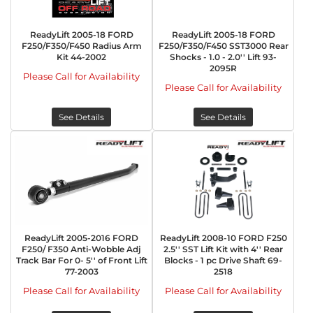
ReadyLift 2005-18 FORD
ReadyLift 2005-18 FORD
F250/F350/F450 Radius Arm
F250/F350/F450 SST3000 Rear
Kit 44-2002
Shocks - 1.0 - 2.0'' Lift 93-
2095R
Please Call for Availability
Please Call for Availability
See Details
See Details
ReadyLift 2005-2016 FORD
ReadyLift 2008-10 FORD F250
F250/ F350 Anti-Wobble Adj
2.5'' SST Lift Kit with 4'' Rear
Track Bar For 0- 5'' of Front Lift
Blocks - 1 pc Drive Shaft 69-
77-2003
2518
Please Call for Availability
Please Call for Availability