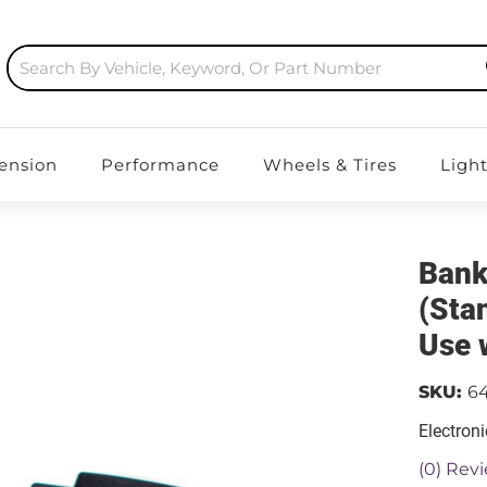
ension
Performance
Wheels & Tires
Ligh
Bank
(Sta
Use 
SKU:
6
Electroni
(0) Revi