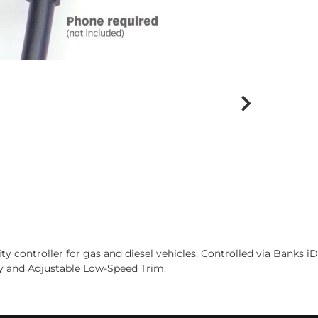
ity controller for gas and diesel vehicles. Controlled via Banks 
ety and Adjustable Low-Speed Trim.