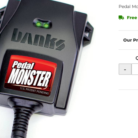
Pedal Mo
Free
-