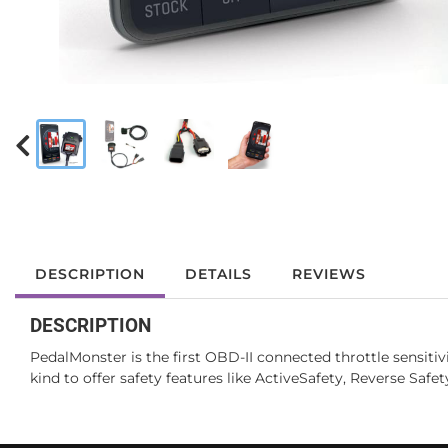
DESCRIPTION
DETAILS
REVIEWS
DESCRIPTION
PedalMonster is the first OBD-II connected throttle sensitiv
kind to offer safety features like ActiveSafety, Reverse Saf