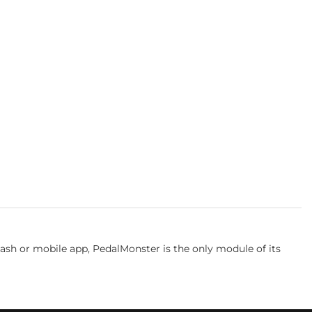
iDash or mobile app, PedalMonster is the only module of its