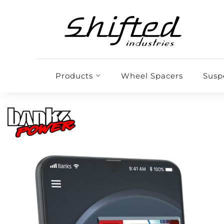
Products
Wheel Spacers
Susp