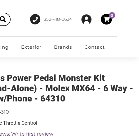
0
352-418-0624
ting
Exterior
Brands
Contact
s Power Pedal Monster Kit
nd-Alone) - Molex MX64 - 6 Way -
w/Phone - 64310
4310
c Throttle Control
ews: Write first review