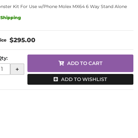
nster Kit For Use w/Phone Molex MX64 6 Way Stand Alone
 Shipping
$295.00
Qty
:
ADD TO CART
+
ADD TO WISHLIST