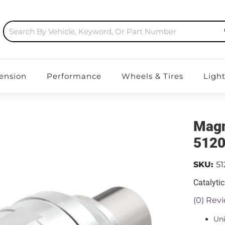
ension
Performance
Wheels & Tires
Ligh
Magn
512
SKU:
5
Catalyti
(0) Revi
Uni