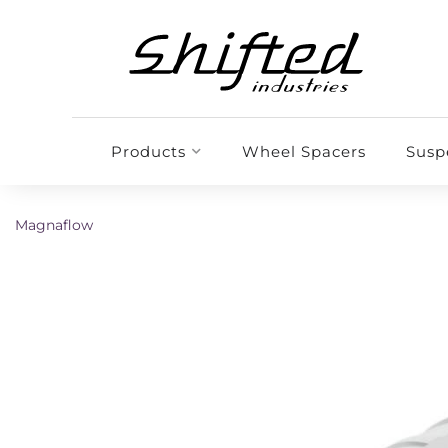
Products
Wheel Spacers
Susp
Magnaflow