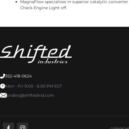
MagnaFlow specializes in superior catalytic converter
Check Engine Light off.
352-418-0624
Mon - Fri 9:00 - 6:00 PM EST
orders@shiftedind.com
COPYRIGHT 