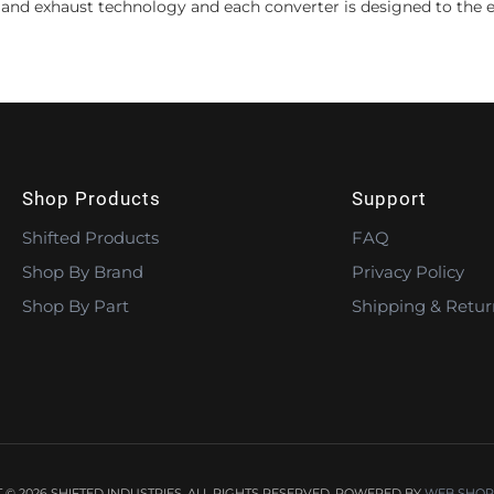
 and exhaust technology and each converter is designed to the e
Shop Products
Support
Shifted Products
FAQ
Shop By Brand
Privacy Policy
Shop By Part
Shipping & Retur
© 2026 SHIFTED INDUSTRIES. ALL RIGHTS RESERVED.
POWERED BY
WEB SHOP