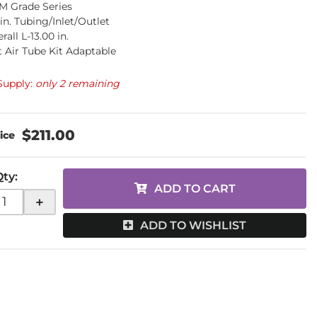
M Grade Series
 in. Tubing/Inlet/Outlet
rall L-13.00 in.
 Air Tube Kit Adaptable
Supply:
only 2 remaining
$211.00
Qty
:
ADD TO CART
+
ADD TO WISHLIST