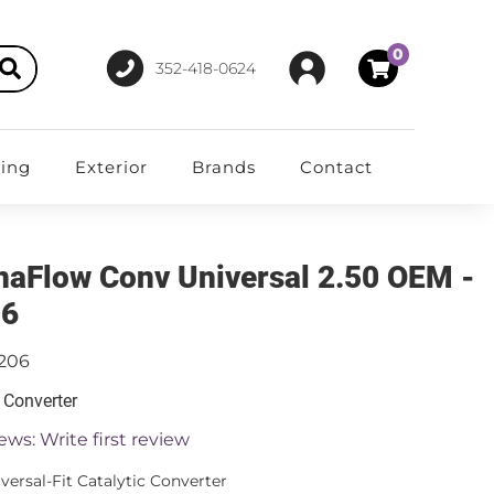
0
352-418-0624
ting
Exterior
Brands
Contact
aFlow Conv Universal 2.50 OEM -
06
1206
c Converter
ews: Write first review
versal-Fit Catalytic Converter