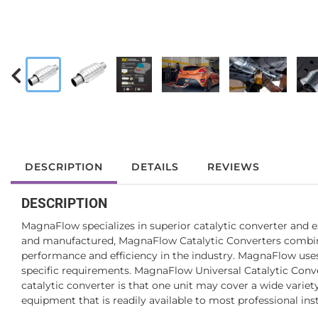
DESCRIPTION
DETAILS
REVIEWS
DESCRIPTION
MagnaFlow specializes in superior catalytic converter and 
and manufactured, MagnaFlow Catalytic Converters combine e
performance and efficiency in the industry. MagnaFlow uses 
specific requirements. MagnaFlow Universal Catalytic Convert
catalytic converter is that one unit may cover a wide varie
equipment that is readily available to most professional inst