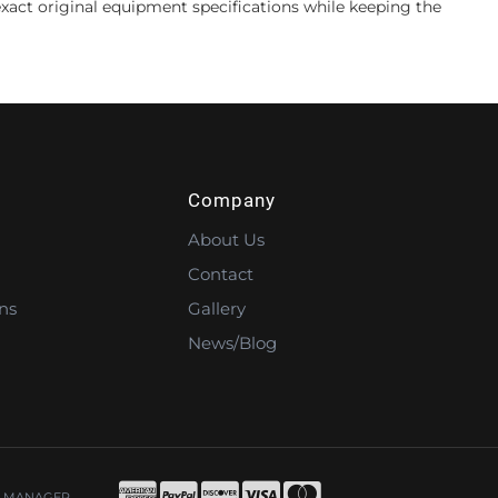
xact original equipment specifications while keeping the
Company
About Us
Contact
ns
Gallery
News/Blog
 MANAGER
.