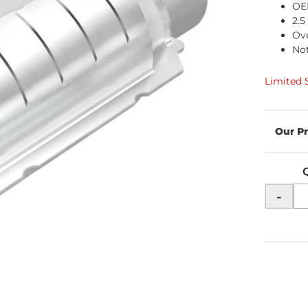
OE
2.5
Ove
Not
Limited 
-