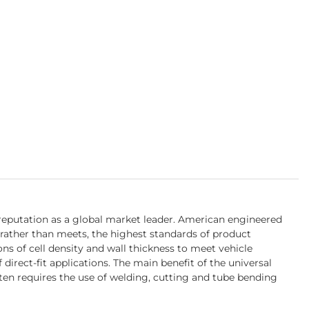
 reputation as a global market leader. American engineered
rather than meets, the highest standards of product
s of cell density and wall thickness to meet vehicle
irect-fit applications. The main benefit of the universal
ften requires the use of welding, cutting and tube bending