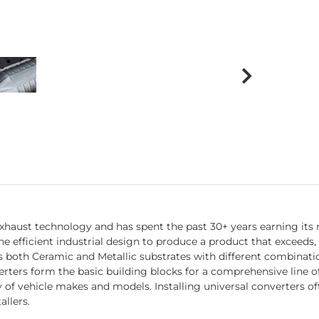
exhaust technology and has spent the past 30+ years earning its
fficient industrial design to produce a product that exceeds, 
both Ceramic and Metallic substrates with different combination
ers form the basic building blocks for a comprehensive line of d
ty of vehicle makes and models. Installing universal converters o
allers.