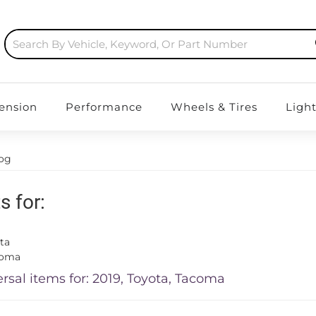
ension
Performance
Wheels & Tires
Ligh
log
s for:
ta
coma
rsal items for:
2019
,
Toyota
,
Tacoma