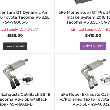
entum GT Dynamic Air
aFe Momentum GT Pro 5R
16 Toyota Tacoma V6 3.5L
Intake System 2016 T
- 54-76005-S
Tacoma V6 3.5L - 54-
ited Supply:
Only 0 Left!
Limited Supply:
Only 8 L
$155.00
$410.00
Add to Cart
See Details
 Exhausts Cat-Back SS 16
aFe Rebel Exhausts Cat
Tacoma V6-3.5L w/ Black
w/Polished Tip 16 Toyot
ips - 49-46032-B
V6-3.5L - 49-46032