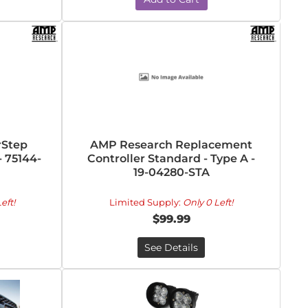
rStep
AMP Research Replacement
- 75144-
Controller Standard - Type A -
19-04280-STA
eft!
Limited Supply:
Only 0 Left!
$99.99
See Details