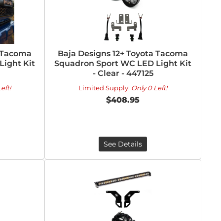
a Tacoma
Baja Designs 12+ Toyota Tacoma
ight Kit
Squadron Sport WC LED Light Kit
- Clear - 447125
eft!
Limited Supply:
Only 0 Left!
$408.95
See Details