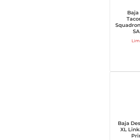
Baja
Taco
Squadron-
SA
Lim
Baja Des
XL Link
Pri