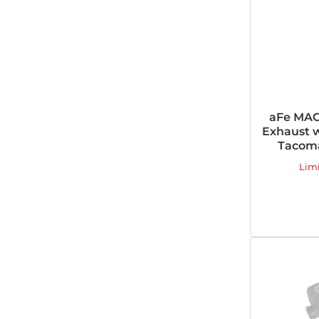
aFe MAC
Exhaust w
Tacoma
Lim