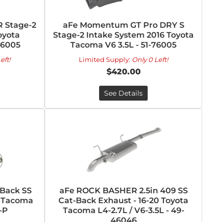
 Stage-2
aFe Momentum GT Pro DRY S
oyota
Stage-2 Intake System 2016 Toyota
76005
Tacoma V6 3.5L - 51-76005
eft!
Limited Supply:
Only 0 Left!
$420.00
See Details
-Back SS
aFe ROCK BASHER 2.5in 409 SS
a Tacoma
Cat-Back Exhaust - 16-20 Toyota
-P
Tacoma L4-2.7L / V6-3.5L - 49-
46046