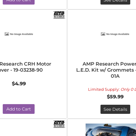
See Details
Research CRH Motor
AMP Research Powe
ver - 19-03238-90
L.E.D. Kit w/ Grommets 
01A
$4.99
Limited Supply:
Only 0 L
$59.99
Add to Cart
See Details