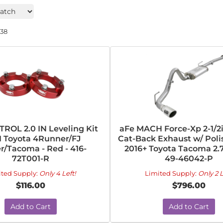
238
ROL 2.0 IN Leveling Kit
aFe MACH Force-Xp 2-1/2
1 Toyota 4Runner/FJ
Cat-Back Exhaust w/ Poli
r/Tacoma - Red - 416-
2016+ Toyota Tacoma 2.7
72T001-R
49-46042-P
ited Supply:
Only 4 Left!
Limited Supply:
Only 2 L
$116.00
$796.00
Add to Cart
Add to Cart