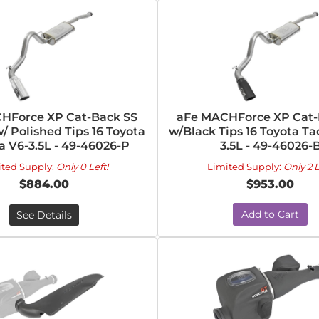
HForce XP Cat-Back SS
aFe MACHForce XP Cat-
/ Polished Tips 16 Toyota
w/Black Tips 16 Toyota T
 V6-3.5L - 49-46026-P
3.5L - 49-46026-
ited Supply:
Only 0 Left!
Limited Supply:
Only 2 L
$884.00
$953.00
Add to Cart
See Details