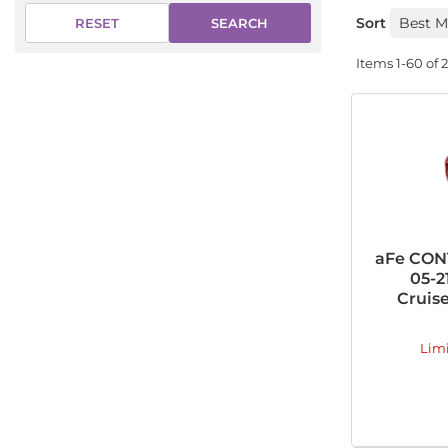
Sort
SEARCH
RESET
Items
1-
60
of
aFe CONT
05-2
Cruise
Lim