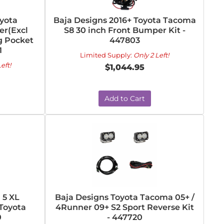
oyota
Baja Designs 2016+ Toyota Tacoma
r(Excl
S8 30 inch Front Bumper Kit -
g Pocket
447803
1
Limited Supply:
Only 2 Left!
eft!
$1,044.95
Add to Cart
 5 XL
Baja Designs Toyota Tacoma 05+ /
 Toyota
4Runner 09+ S2 Sport Reverse Kit
0
- 447720