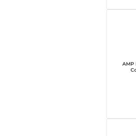
AMP 
Co