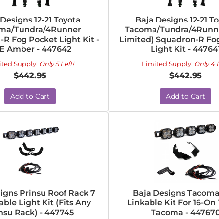
 Designs 12-21 Toyota
Baja Designs 12-21 T
ma/Tundra/4Runner
Tacoma/Tundra/4Runne
R Fog Pocket Light Kit -
Limited) Squadron-R Fo
E Amber - 447642
Light Kit - 44764
ited Supply:
Only 5 Left!
Limited Supply:
Only 4 L
$442.95
$442.95
Add to Cart
Add to Cart
igns Prinsu Roof Rack 7
Baja Designs Tacoma
able Light Kit (Fits Any
Linkable Kit For 16-On
nsu Rack) - 447745
Tacoma - 44767