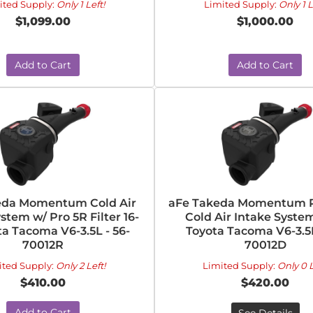
ited Supply:
Only 1 Left!
Limited Supply:
Only 1 L
$1,099.00
$1,000.00
Add to Cart
Add to Cart
eda Momentum Cold Air
aFe Takeda Momentum P
stem w/ Pro 5R Filter 16-
Cold Air Intake System
ta Tacoma V6-3.5L - 56-
Toyota Tacoma V6-3.5L
70012R
70012D
ited Supply:
Only 2 Left!
Limited Supply:
Only 0 L
$410.00
$420.00
Add to Cart