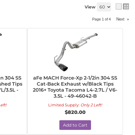
View
Next
»
Page
1
of
4
in 304 SS
aFe MACH Force-Xp 2-1/2in 304 SS
shed Tips
Cat-Back Exhaust w/Black Tips
L/3.5L -
2016+ Toyota Tacoma L4-2.7L / V6-
3.5L - 49-46042-B
eft!
Limited Supply:
Only 2 Left!
$820.00
Add to Cart