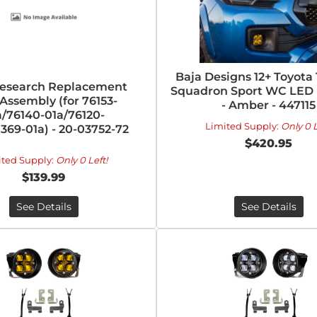
Baja Designs 12+ Toyot
esearch Replacement
Squadron Sport WC LED L
Assembly (for 76153-
- Amber - 447115
a/76140-01a/76120-
Limited Supply:
Only 0 L
369-01a) - 20-03752-72
$420.95
ited Supply:
Only 0 Left!
$139.99
See Details
See Details