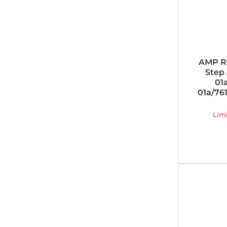
AMP R
Step 
01
01a/761
Lim