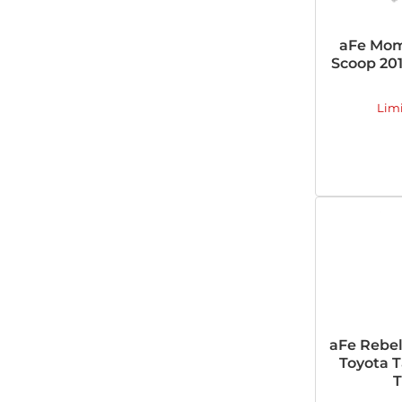
aFe Mom
Scoop 20
Lim
aFe Rebel
Toyota 
T