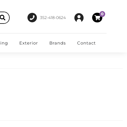
0
352-418-0624
ting
Exterior
Brands
Contact