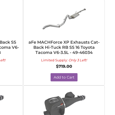
Back SS
aFe MACHForce XP Exhausts Cat-
acoma V6-
Back Hi-Tuck RB SS 16 Toyota
B
Tacoma V6-3.5L - 49-46034
eft!
Limited Supply:
Only 3 Left!
$719.00
Add to Cart