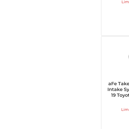
Lim
aFe Tak
Intake Sy
19 Toyo
Lim