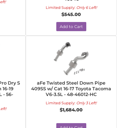
eft!
Limited Supply:
Only 6 Left!
$545.00
Add to Cart
ro Dry S
aFe Twisted Steel Down Pipe
 16-19
409SS w/ Cat 16-17 Toyota Tacoma
 - 56-
V6-3.5L - 48-46012-HC
Limited Supply:
Only 3 Left!
eft!
$1,684.00
Add to Cart