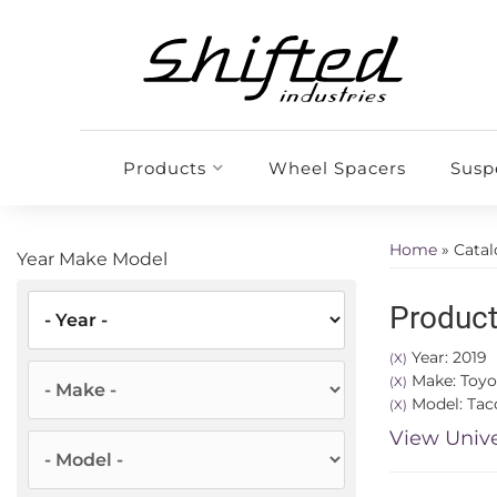
Products
Wheel Spacers
Susp
Home
»
Cata
Year Make Model
Product
Year: 2019
(X)
Make: Toyo
(X)
Model: Ta
(X)
View Unive