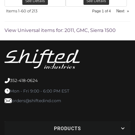
See Details
See Details
Items
1-
60
of
213
Next
»
Page
1
of
4
View Universal items for:
2011
,
GMC
,
Sierra 1500
352-418-0624
Mon - Fri 9:00 - 6:00 PM EST
orders@shiftedind.com
PRODUCTS