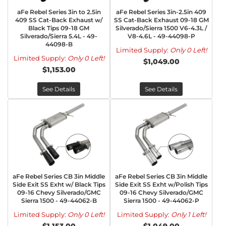
aFe Rebel Series 3in to 2.5in
aFe Rebel Series 3in-2.5in 409
409 SS Cat-Back Exhaust w/
SS Cat-Back Exhaust 09-18 GM
Black Tips 09-18 GM
Silverado/Sierra 1500 V6-4.3L /
Silverado/Sierra 5.4L - 49-
V8-4.6L - 49-44098-P
44098-B
Limited Supply:
Only 0 Left!
Limited Supply:
Only 0 Left!
$1,049.00
$1,153.00
See Details
See Details
aFe Rebel Series CB 3in Middle
aFe Rebel Series CB 3in Middle
Side Exit SS Exht w/ Black Tips
Side Exit SS Exht w/Polish Tips
09-16 Chevy Silverado/GMC
09-16 Chevy Silverado/GMC
Sierra 1500 - 49-44062-B
Sierra 1500 - 49-44062-P
Limited Supply:
Only 0 Left!
Limited Supply:
Only 1 Left!