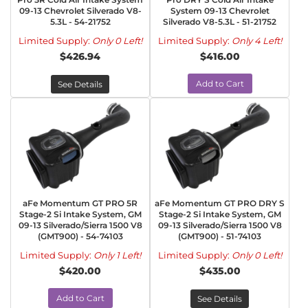
09-13 Chevrolet Silverado V8-
System 09-13 Chevrolet
5.3L - 54-21752
Silverado V8-5.3L - 51-21752
Limited Supply:
Only 0 Left!
Limited Supply:
Only 4 Left!
$426.94
$416.00
Add to Cart
See Details
aFe Momentum GT PRO 5R
aFe Momentum GT PRO DRY S
Stage-2 Si Intake System, GM
Stage-2 Si Intake System, GM
09-13 Silverado/Sierra 1500 V8
09-13 Silverado/Sierra 1500 V8
(GMT900) - 54-74103
(GMT900) - 51-74103
Limited Supply:
Only 1 Left!
Limited Supply:
Only 0 Left!
$420.00
$435.00
Add to Cart
See Details