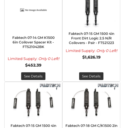
Fabtech 07-15 GM 1500 4in
Fabtech 07-14 GM K1500
Front Dirt Logic 2.5 N/R
6in Coilover Spacer Kit -
Coilovers - Pair - FTS21223
FTS21042BK
Limited Supply:
Only 0 Left!
$1,626.19
Limited Supply:
Only 0 Left!
$452.39
See Details
See Details
Fabtech 07-15 GM 1500 4in
Fabtech 07-18 GM C/K1500 2in