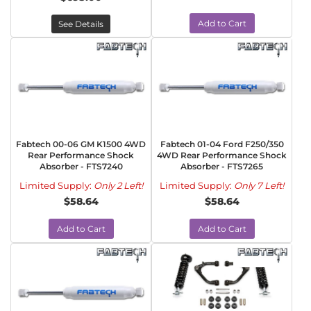
Add to Cart
See Details
Fabtech 00-06 GM K1500 4WD
Fabtech 01-04 Ford F250/350
Rear Performance Shock
4WD Rear Performance Shock
Absorber - FTS7240
Absorber - FTS7265
Limited Supply:
Only 2 Left!
Limited Supply:
Only 7 Left!
$58.64
$58.64
Add to Cart
Add to Cart