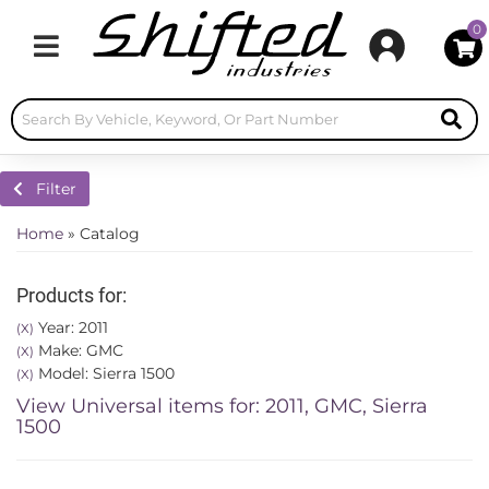
0
Toggle navigation
Filter
Home
»
Catalog
Products for:
Year: 2011
(X)
Make: GMC
(X)
Model: Sierra 1500
(X)
View Universal items for:
2011
,
GMC
,
Sierra
1500