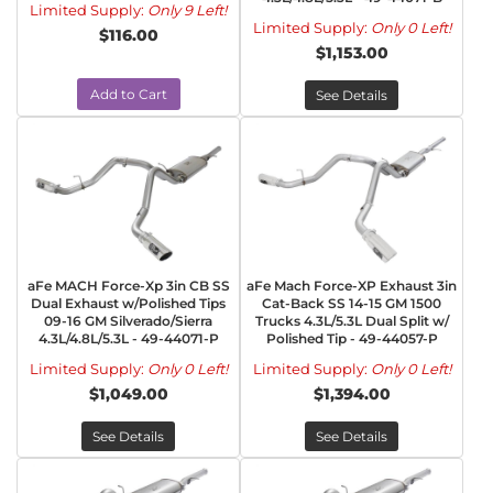
Limited Supply:
Only 9 Left!
Limited Supply:
Only 0 Left!
$116.00
$1,153.00
Add to Cart
See Details
aFe MACH Force-Xp 3in CB SS
aFe Mach Force-XP Exhaust 3in
Dual Exhaust w/Polished Tips
Cat-Back SS 14-15 GM 1500
09-16 GM Silverado/Sierra
Trucks 4.3L/5.3L Dual Split w/
4.3L/4.8L/5.3L - 49-44071-P
Polished Tip - 49-44057-P
Limited Supply:
Only 0 Left!
Limited Supply:
Only 0 Left!
$1,049.00
$1,394.00
See Details
See Details