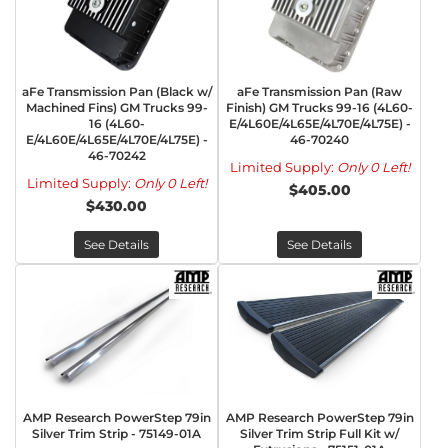
aFe Transmission Pan (Black w/
aFe Transmission Pan (Raw
Machined Fins) GM Trucks 99-
Finish) GM Trucks 99-16 (4L60-
16 (4L60-
E/4L60E/4L65E/4L70E/4L75E) -
E/4L60E/4L65E/4L70E/4L75E) -
46-70240
46-70242
Limited Supply:
Only 0 Left!
Limited Supply:
Only 0 Left!
$405.00
$430.00
See Details
See Details
AMP Research PowerStep 79in
AMP Research PowerStep 79in
Silver Trim Strip - 75149-01A
Silver Trim Strip Full Kit w/