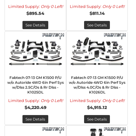
Limited Supply:
Only 0 Left!
Limited Supply:
Only 0 Left!
$895.54
$811.14
See Details
See Details
Fabtech 07-13 GM K1500 P/U
Fabtech 07-13 GM K1500 P/U
w/o Autoride 4WD 6in Perf Sys
w/o Autoride 4WD 6in Perf Sys
w/Dlss 2.5C/Os & Rr Dlss -
w/Dlss 4.0C/Os & Rr Dlss -
K1025DL
K1026DL
Limited Supply:
Only 0 Left!
Limited Supply:
Only 0 Left!
$4,220.49
$4,915.12
See Details
See Details