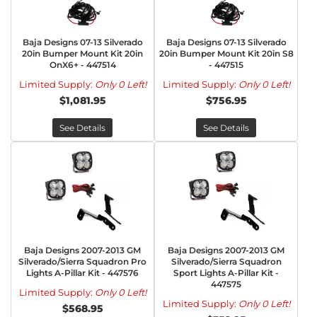
Baja Designs 07-13 Silverado
Baja Designs 07-13 Silverado
20in Bumper Mount Kit 20in
20in Bumper Mount Kit 20in S8
OnX6+ - 447514
- 447515
Limited Supply:
Only 0 Left!
Limited Supply:
Only 0 Left!
$1,081.95
$756.95
See Details
See Details
Baja Designs 2007-2013 GM
Baja Designs 2007-2013 GM
Silverado/Sierra Squadron Pro
Silverado/Sierra Squadron
Lights A-Pillar Kit - 447576
Sport Lights A-Pillar Kit -
447575
Limited Supply:
Only 0 Left!
Limited Supply:
Only 0 Left!
$568.95