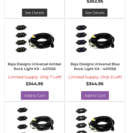
$352.95
See Details
See Details
Baja Designs Universal Amber
Baja Designs Universal Blue
Rock Light Kit - 447056
Rock Light Kit - 447058
Limited Supply:
Only 7 Left!
Limited Supply:
Only 3 Left!
$344.95
$344.95
Add to Cart
Add to Cart