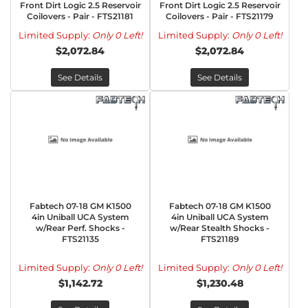
Front Dirt Logic 2.5 Reservoir
Front Dirt Logic 2.5 Reservoir
Coilovers - Pair - FTS21181
Coilovers - Pair - FTS21179
Limited Supply:
Only 0 Left!
Limited Supply:
Only 0 Left!
$2,072.84
$2,072.84
See Details
See Details
Fabtech 07-18 GM K1500
Fabtech 07-18 GM K1500
4in Uniball UCA System
4in Uniball UCA System
w/Rear Perf. Shocks -
w/Rear Stealth Shocks -
FTS21135
FTS21189
Limited Supply:
Only 0 Left!
Limited Supply:
Only 0 Left!
$1,142.72
$1,230.48