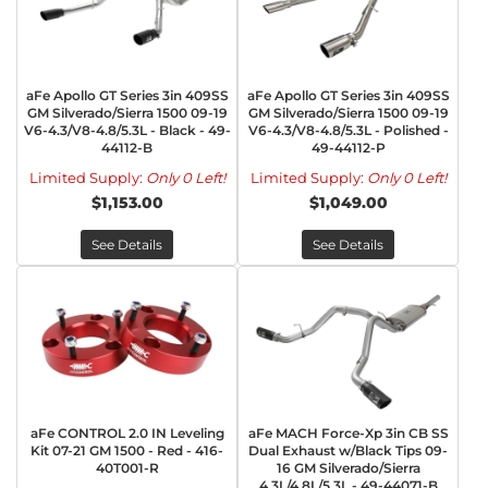
aFe Apollo GT Series 3in 409SS
aFe Apollo GT Series 3in 409SS
GM Silverado/Sierra 1500 09-19
GM Silverado/Sierra 1500 09-19
V6-4.3/V8-4.8/5.3L - Black - 49-
V6-4.3/V8-4.8/5.3L - Polished -
44112-B
49-44112-P
Limited Supply:
Only 0 Left!
Limited Supply:
Only 0 Left!
$1,153.00
$1,049.00
See Details
See Details
aFe CONTROL 2.0 IN Leveling
aFe MACH Force-Xp 3in CB SS
Kit 07-21 GM 1500 - Red - 416-
Dual Exhaust w/Black Tips 09-
40T001-R
16 GM Silverado/Sierra
4.3L/4.8L/5.3L - 49-44071-B