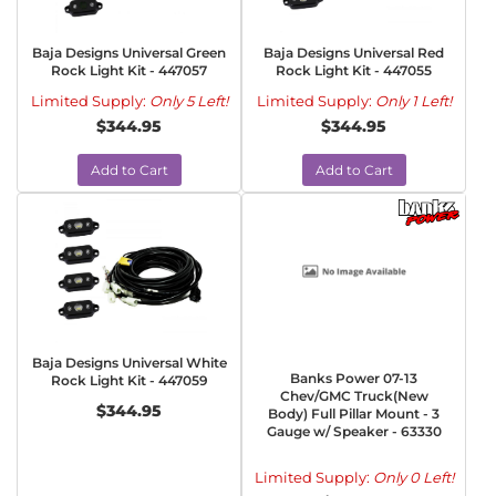
Baja Designs Universal Green
Baja Designs Universal Red
Rock Light Kit - 447057
Rock Light Kit - 447055
Limited Supply:
Only 5 Left!
Limited Supply:
Only 1 Left!
$344.95
$344.95
Add to Cart
Add to Cart
Baja Designs Universal White
Banks Power 07-13
Rock Light Kit - 447059
Chev/GMC Truck(New
$344.95
Body) Full Pillar Mount - 3
Gauge w/ Speaker - 63330
Limited Supply:
Only 0 Left!