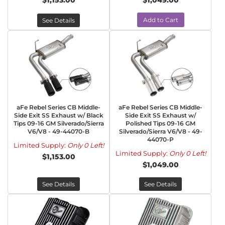
$1,153.00
$1,049.00
Add to Cart
See Details
aFe Rebel Series CB Middle-
aFe Rebel Series CB Middle-
Side Exit SS Exhaust w/ Black
Side Exit SS Exhaust w/
Tips 09-16 GM Silverado/Sierra
Polished Tips 09-16 GM
V6/V8 - 49-44070-B
Silverado/Sierra V6/V8 - 49-
44070-P
Limited Supply:
Only 0 Left!
Limited Supply:
Only 0 Left!
$1,153.00
$1,049.00
See Details
See Details