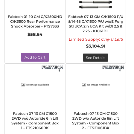
Fabtech 01-10 GM C/K2500HD
Fabtech 07-13 GM C/K1500 P/U
C/K3500 Rear Performance
& 14-18 C/K1500 P/U w/oE Forg
Shock Absorber - FTS7333
Stl UCA 2in UCA Kit w/Dl 2.5 &
2.25 - K1061DL
$58.64
Limited Supply:
Only 0 Left!
$3,104.91
Add to Cart
See Details
Fabtech 07-13 GM C1500
Fabtech 07-13 GM C1500
2WD w/o Autoride 6in Lift
2WD w/o Autoride 6in Lift
System - Component Box
System - Component Box
1 - FTS21060BK
2 - FTS21061BK