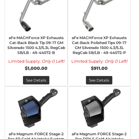
aFe MACHForce XP Exhausts
aFe MACHForce XP Exhausts
Cat-Back Black Tip 09-17 GM
Cat-Back Polished Tips 09-17
Silverado 1500 4.3/5.3L RegCab
GM Silverado 1500 4.3/5.3L
SB/LB - 49-44072-B
RegCab SB/LB - 49-44072-P
Limited Supply:
Only 0 Left!
Limited Supply:
Only 0 Left!
$1,000.00
$911.00
See Details
See Details
aFe Magnum FORCE Stage-2
aFe Magnum FORCE Stage-2
Pro 5R Cold Air Intake System
Pro DRY S Cold Air Intake