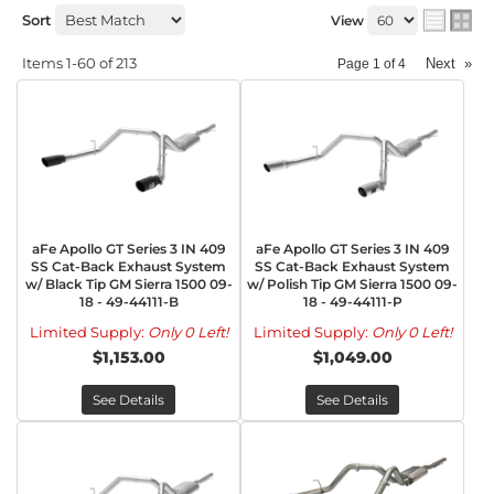
Sort
View
Items
1-
60
of
213
Next
»
Page
1
of
4
aFe Apollo GT Series 3 IN 409
aFe Apollo GT Series 3 IN 409
SS Cat-Back Exhaust System
SS Cat-Back Exhaust System
w/ Black Tip GM Sierra 1500 09-
w/ Polish Tip GM Sierra 1500 09-
18 - 49-44111-B
18 - 49-44111-P
Limited Supply:
Only 0 Left!
Limited Supply:
Only 0 Left!
$1,153.00
$1,049.00
See Details
See Details