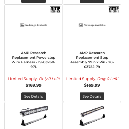
AMP Research
AMP Research
Replacement Powerstep
Replacement Step
Wire Harness - 19-03768-
Assembly 79in 2 Rib - 20-
97L
03752-79
Limited Supply:
Only 0 Left!
Limited Supply:
Only 0 Left!
$169.99
$169.99
See Details
See Details