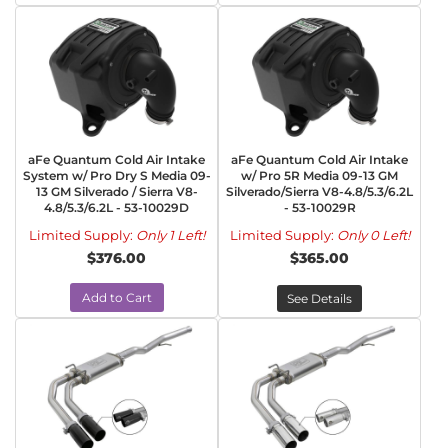
aFe Quantum Cold Air Intake
aFe Quantum Cold Air Intake
System w/ Pro Dry S Media 09-
w/ Pro 5R Media 09-13 GM
13 GM Silverado / Sierra V8-
Silverado/Sierra V8-4.8/5.3/6.2L
4.8/5.3/6.2L - 53-10029D
- 53-10029R
Limited Supply:
Only 1 Left!
Limited Supply:
Only 0 Left!
$376.00
$365.00
Add to Cart
See Details