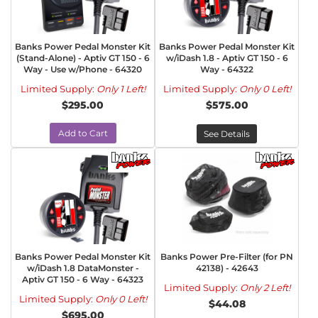
Banks Power Pedal Monster Kit
Banks Power Pedal Monster Kit
(Stand-Alone) - Aptiv GT 150 - 6
w/iDash 1.8 - Aptiv GT 150 - 6
Way - Use w/Phone - 64320
Way - 64322
Limited Supply:
Only 1 Left!
Limited Supply:
Only 0 Left!
$295.00
$575.00
Add to Cart
See Details
Banks Power Pedal Monster Kit
Banks Power Pre-Filter (for PN
w/iDash 1.8 DataMonster -
42138) - 42643
Aptiv GT 150 - 6 Way - 64323
Limited Supply:
Only 2 Left!
Limited Supply:
Only 0 Left!
$44.08
$695.00