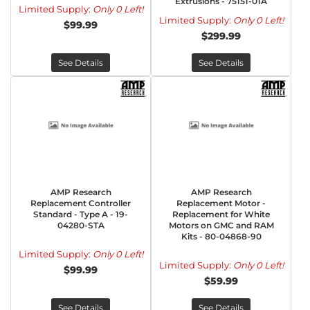
Extrusions - 75151-01A
Limited Supply:
Only 0 Left!
Limited Supply:
Only 0 Left!
$99.99
$299.99
See Details
See Details
AMP Research
AMP Research
Replacement Controller
Replacement Motor -
Standard - Type A - 19-
Replacement for White
04280-STA
Motors on GMC and RAM
Kits - 80-04868-90
Limited Supply:
Only 0 Left!
Limited Supply:
Only 0 Left!
$99.99
$59.99
See Details
See Details