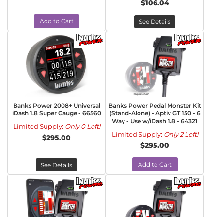
$106.04
Add to Cart
See Details
Banks Power 2008+ Universal
Banks Power Pedal Monster Kit
iDash 1.8 Super Gauge - 66560
(Stand-Alone) - Aptiv GT 150 - 6
Way - Use w/iDash 1.8 - 64321
Limited Supply:
Only 0 Left!
Limited Supply:
Only 2 Left!
$295.00
$295.00
Add to Cart
See Details