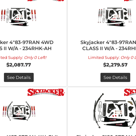
cker 4"83-97RAN 4WD
Skyjacker 4"83-97RA
 II W/A - 234RHK-AH
CLASS II W/A - 234R
ited Supply:
Only 0 Left!
Limited Supply:
Only 0 L
$2,087.77
$2,279.57
See Details
See Details