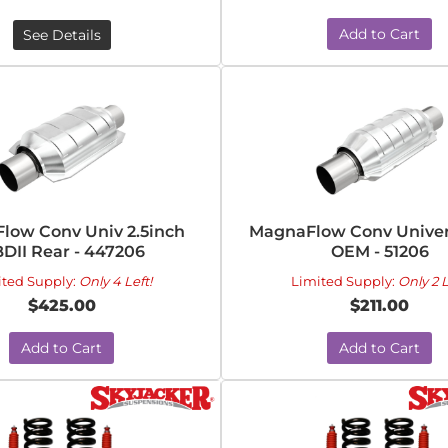
Add to Cart
See Details
low Conv Univ 2.5inch
MagnaFlow Conv Univers
DII Rear - 447206
OEM - 51206
ited Supply:
Only 4 Left!
Limited Supply:
Only 2 L
$425.00
$211.00
Add to Cart
Add to Cart