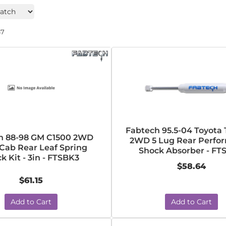
67
Fabtech 95.5-04 Toyota
h 88-98 GM C1500 2WD
2WD 5 Lug Rear Perfo
 Cab Rear Leaf Spring
Shock Absorber - FT
k Kit - 3in - FTSBK3
$58.64
$61.15
Add to Cart
Add to Cart