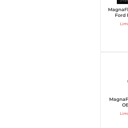
MagnaFl
Ford 
Lim
MagnaFl
OB
Lim