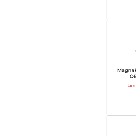
MagnaF
OB
Lim