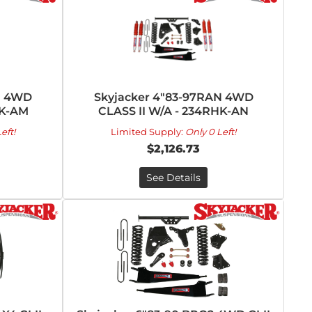
N 4WD
Skyjacker 4"83-97RAN 4WD
HK-AM
CLASS II W/A - 234RHK-AN
eft!
Limited Supply:
Only 0 Left!
$2,126.73
See Details