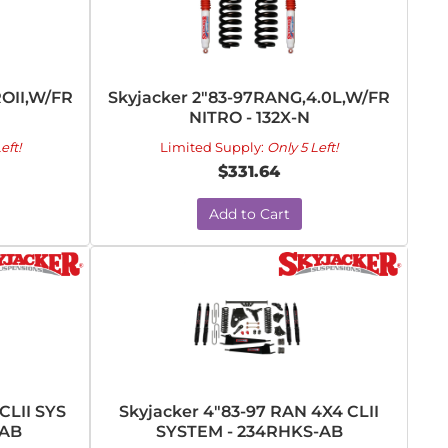
ROII,W/FR
Skyjacker 2"83-97RANG,4.0L,W/FR
NITRO - 132X-N
eft!
Limited Supply:
Only 5 Left!
$331.64
Add to Cart
CLII SYS
Skyjacker 4"83-97 RAN 4X4 CLII
-AB
SYSTEM - 234RHKS-AB