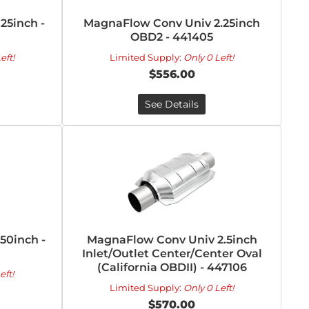
25inch -
MagnaFlow Conv Univ 2.25inch
OBD2 - 441405
eft!
Limited Supply:
Only 0 Left!
$556.00
See Details
50inch -
MagnaFlow Conv Univ 2.5inch
Inlet/Outlet Center/Center Oval
(California OBDII) - 447106
eft!
Limited Supply:
Only 0 Left!
$570.00