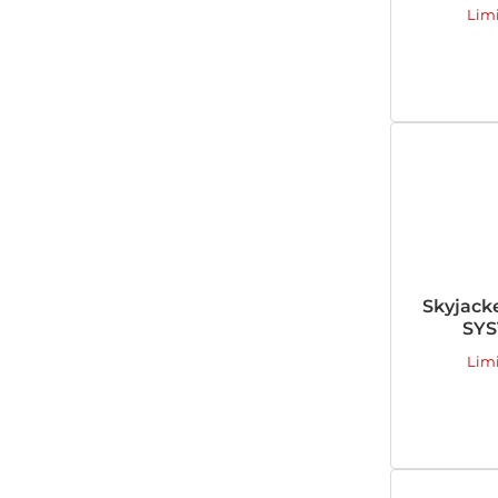
Lim
Skyjack
SYS
Lim