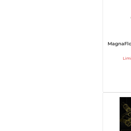
MagnaFlo
Lim