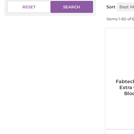
Sort
SEARCH
RESET
Items
1-
60
of
Fabtec
Extra
Bloc