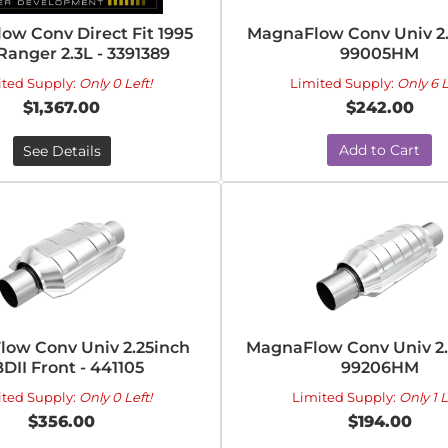
ow Conv Direct Fit 1995
MagnaFlow Conv Univ 2.
Ranger 2.3L - 3391389
99005HM
ited Supply:
Only 0 Left!
Limited Supply:
Only 6 L
$1,367.00
$242.00
Add to Cart
See Details
ow Conv Univ 2.25inch
MagnaFlow Conv Univ 2.
DII Front - 441105
99206HM
ited Supply:
Only 0 Left!
Limited Supply:
Only 1 L
$356.00
$194.00