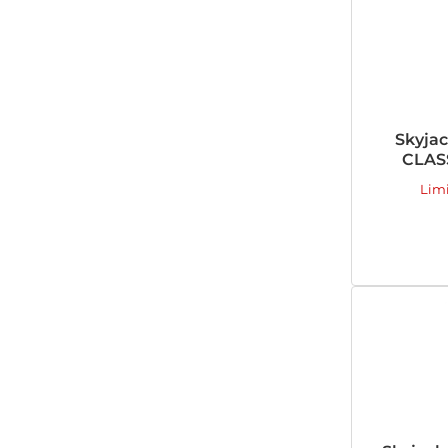
Skyja
CLASS
Lim