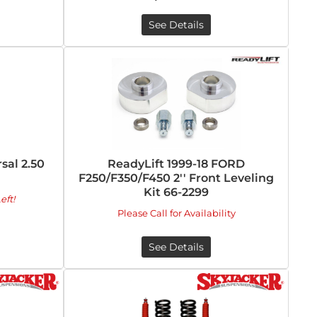
See Details
al 2.50
ReadyLift 1999-18 FORD
F250/F350/F450 2'' Front Leveling
Kit 66-2299
eft!
Please Call for Availability
See Details