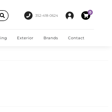
0
352-418-0624
ting
Exterior
Brands
Contact