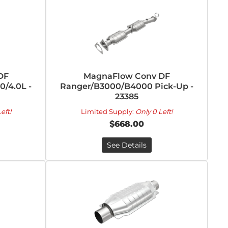
DF
MagnaFlow Conv DF
/4.0L -
Ranger/B3000/B4000 Pick-Up -
23385
eft!
Limited Supply:
Only 0 Left!
$668.00
See Details