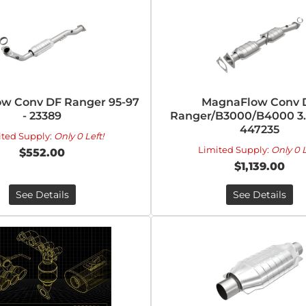
w Conv DF Ranger 95-97
MagnaFlow Conv 
- 23389
Ranger/B3000/B4000 3.0
447235
ited Supply:
Only 0 Left!
Limited Supply:
Only 0 L
$552.00
$1,139.00
See Details
See Details