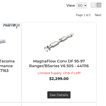
View
Next
Page
1
of
2
 Tacoma
MagnaFlow Conv DF 95-97
rmance
Ranger/BSeries V6 50S - 441116
S7163
Limited Supply:
Only 0 Left!
$2,299.00
See Details