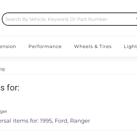
ension
Performance
Wheels & Tires
Ligh
log
s for:
ger
rsal items for:
1995
,
Ford
,
Ranger