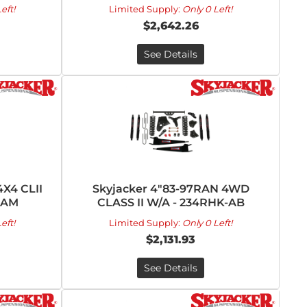
eft!
Limited Supply:
Only 0 Left!
$2,642.26
See Details
4X4 CLII
Skyjacker 4"83-97RAN 4WD
-AM
CLASS II W/A - 234RHK-AB
eft!
Limited Supply:
Only 0 Left!
$2,131.93
See Details