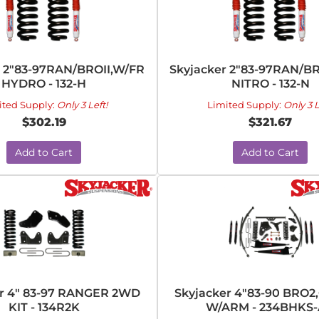
r 2"83-97RAN/BROII,W/FR
Skyjacker 2"83-97RAN/B
HYDRO - 132-H
NITRO - 132-N
ited Supply:
Only 3 Left!
Limited Supply:
Only 3 L
$302.19
$321.67
Add to Cart
Add to Cart
er 4" 83-97 RANGER 2WD
Skyjacker 4"83-90 BRO2,
KIT - 134R2K
W/ARM - 234BHKS