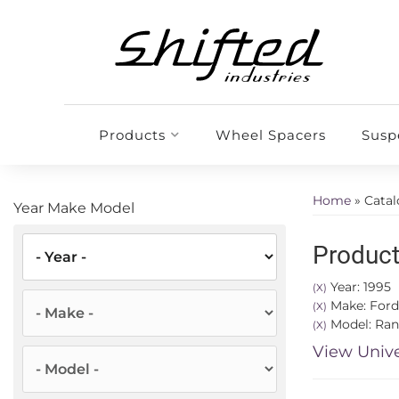
Products
Wheel Spacers
Susp
Home
»
Cata
Year Make Model
Product
Year: 1995
(X)
Make: Ford
(X)
Model: Ran
(X)
View Unive