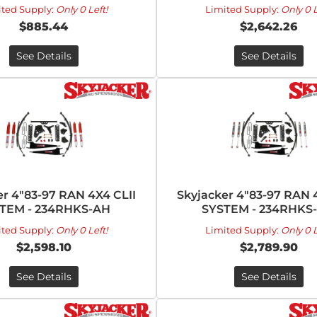
ited Supply:
Only 0 Left!
Limited Supply:
Only 0 L
$885.44
$2,642.26
See Details
See Details
er 4"83-97 RAN 4X4 CLII
Skyjacker 4"83-97 RAN 
TEM - 234RHKS-AH
SYSTEM - 234RHKS
ited Supply:
Only 0 Left!
Limited Supply:
Only 0 L
$2,598.10
$2,789.90
See Details
See Details