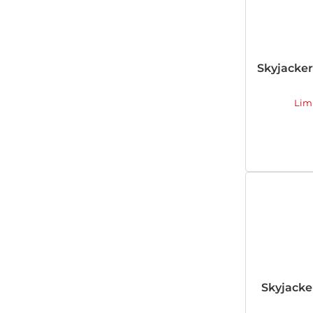
Skyjacke
Lim
Skyjack