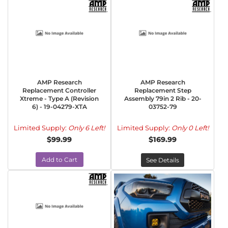
AMP Research
AMP Research
Replacement Controller
Replacement Step
Xtreme - Type A (Revision
Assembly 79in 2 Rib - 20-
6) - 19-04279-XTA
03752-79
Limited Supply:
Only 6 Left!
Limited Supply:
Only 0 Left!
$99.99
$169.99
Add to Cart
See Details