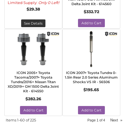
Limited Supply:
Only 0 Left!
Delta Joint Kit - 614560
$29.38
$332.72
Add to Cart
See Details
ICON 2005+ Toyota
ICON 2007+ Toyota Tundra 0-
Tacoma/2007+ Toyota
1.5in Rear 2.0 Series Aluminum
Tundra/2016+ Nissan Titan
Shocks VS IR - 56506
XD/2019+ GM 1500 Delta Joint
$195.65
Kit - 614550
$282.26
Add to Cart
Add to Cart
Items
1-
60
of
225
Next
»
Page
1
of
4