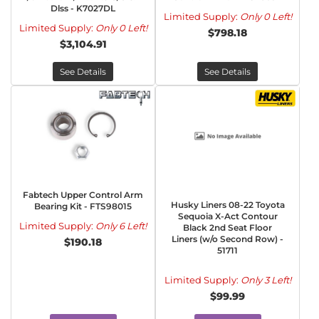
Dlss - K7027DL
Limited Supply:
Only 0 Left!
Limited Supply:
Only 0 Left!
$798.18
$3,104.91
See Details
See Details
Fabtech Upper Control Arm
Husky Liners 08-22 Toyota
Bearing Kit - FTS98015
Sequoia X-Act Contour
Limited Supply:
Only 6 Left!
Black 2nd Seat Floor
Liners (w/o Second Row) -
$190.18
51711
Limited Supply:
Only 3 Left!
$99.99