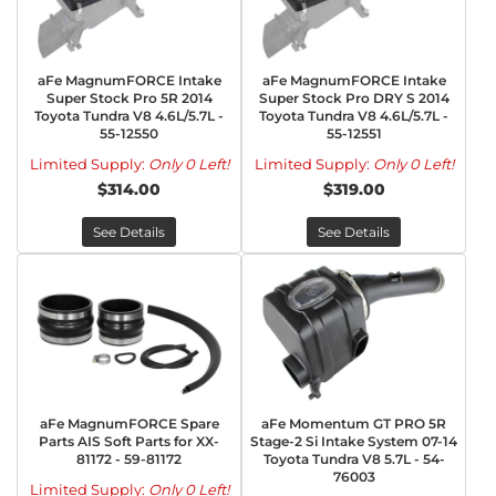
aFe MagnumFORCE Intake
aFe MagnumFORCE Intake
Super Stock Pro 5R 2014
Super Stock Pro DRY S 2014
Toyota Tundra V8 4.6L/5.7L -
Toyota Tundra V8 4.6L/5.7L -
55-12550
55-12551
Limited Supply:
Only 0 Left!
Limited Supply:
Only 0 Left!
$314.00
$319.00
See Details
See Details
aFe MagnumFORCE Spare
aFe Momentum GT PRO 5R
Parts AIS Soft Parts for XX-
Stage-2 Si Intake System 07-14
81172 - 59-81172
Toyota Tundra V8 5.7L - 54-
76003
Limited Supply:
Only 0 Left!