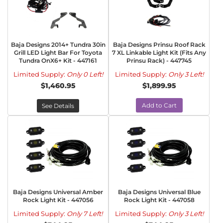
Baja Designs 2014+ Tundra 30in
Baja Designs Prinsu Roof Rack
Grill LED Light Bar For Toyota
7 XL Linkable Light Kit (Fits Any
Tundra OnX6+ Kit - 447161
Prinsu Rack) - 447745
Limited Supply:
Only 0 Left!
Limited Supply:
Only 3 Left!
$1,460.95
$1,899.95
Add to Cart
See Details
Baja Designs Universal Amber
Baja Designs Universal Blue
Rock Light Kit - 447056
Rock Light Kit - 447058
Limited Supply:
Only 7 Left!
Limited Supply:
Only 3 Left!