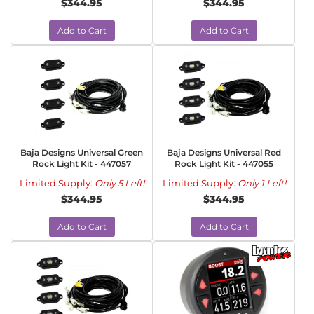
$344.95
$344.95
Add to Cart
Add to Cart
Baja Designs Universal Green
Baja Designs Universal Red
Rock Light Kit - 447057
Rock Light Kit - 447055
Limited Supply:
Only 5 Left!
Limited Supply:
Only 1 Left!
$344.95
$344.95
Add to Cart
Add to Cart