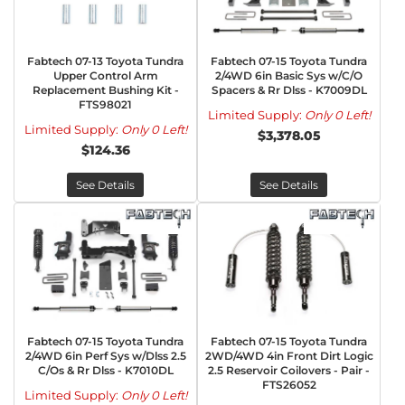
Fabtech 07-13 Toyota Tundra
Fabtech 07-15 Toyota Tundra
Upper Control Arm
2/4WD 6in Basic Sys w/C/O
Replacement Bushing Kit -
Spacers & Rr Dlss - K7009DL
FTS98021
Limited Supply:
Only 0 Left!
Limited Supply:
Only 0 Left!
$3,378.05
$124.36
See Details
See Details
Fabtech 07-15 Toyota Tundra
Fabtech 07-15 Toyota Tundra
2/4WD 6in Perf Sys w/Dlss 2.5
2WD/4WD 4in Front Dirt Logic
C/Os & Rr Dlss - K7010DL
2.5 Reservoir Coilovers - Pair -
FTS26052
Limited Supply:
Only 0 Left!