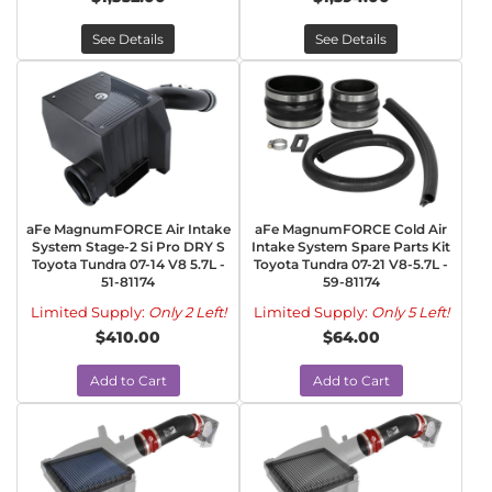
See Details
See Details
aFe MagnumFORCE Air Intake
aFe MagnumFORCE Cold Air
System Stage-2 Si Pro DRY S
Intake System Spare Parts Kit
Toyota Tundra 07-14 V8 5.7L -
Toyota Tundra 07-21 V8-5.7L -
51-81174
59-81174
Limited Supply:
Only 2 Left!
Limited Supply:
Only 5 Left!
$410.00
$64.00
Add to Cart
Add to Cart