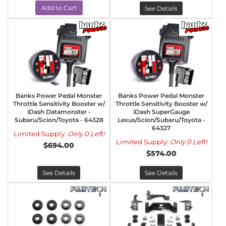
Add to Cart
See Details
Banks Power Pedal Monster
Banks Power Pedal Monster
Throttle Sensitivity Booster w/
Throttle Sensitivity Booster w/
iDash Datamonster -
iDash SuperGauge
Subaru/Scion/Toyota - 64328
Lexus/Scion/Subaru/Toyota -
64327
Limited Supply:
Only 0 Left!
Limited Supply:
Only 0 Left!
$694.00
$574.00
See Details
See Details