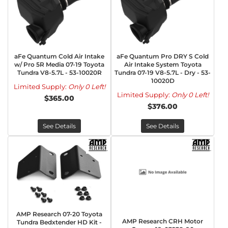
aFe Quantum Cold Air Intake
aFe Quantum Pro DRY S Cold
w/ Pro 5R Media 07-19 Toyota
Air Intake System Toyota
Tundra V8-5.7L - 53-10020R
Tundra 07-19 V8-5.7L - Dry - 53-
10020D
Limited Supply:
Only 0 Left!
Limited Supply:
Only 0 Left!
$365.00
$376.00
See Details
See Details
AMP Research 07-20 Toyota
AMP Research CRH Motor
Tundra Bedxtender HD Kit -