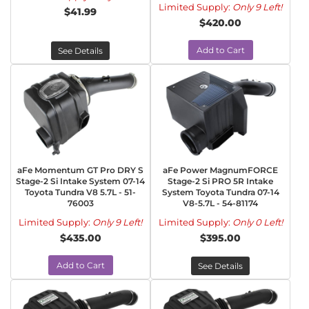
Limited Supply:
Only 9 Left!
$41.99
$420.00
Add to Cart
See Details
aFe Momentum GT Pro DRY S
aFe Power MagnumFORCE
Stage-2 Si Intake System 07-14
Stage-2 Si PRO 5R Intake
Toyota Tundra V8 5.7L - 51-
System Toyota Tundra 07-14
76003
V8-5.7L - 54-81174
Limited Supply:
Only 9 Left!
Limited Supply:
Only 0 Left!
$435.00
$395.00
Add to Cart
See Details