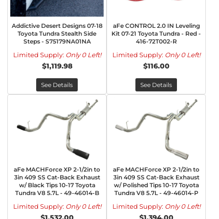
Addictive Desert Designs 07-18
aFe CONTROL 2.0 IN Leveling
Toyota Tundra Stealth Side
Kit 07-21 Toyota Tundra - Red -
Steps - S75179NA01NA
416-72T002-R
Limited Supply:
Only 0 Left!
Limited Supply:
Only 0 Left!
$1,119.98
$116.00
See Details
See Details
aFe MACHForce XP 2-1/2in to
aFe MACHForce XP 2-1/2in to
3in 409 SS Cat-Back Exhaust
3in 409 SS Cat-Back Exhaust
w/ Black Tips 10-17 Toyota
w/ Polished Tips 10-17 Toyota
Tundra V8 5.7L - 49-46014-B
Tundra V8 5.7L - 49-46014-P
Limited Supply:
Only 0 Left!
Limited Supply:
Only 0 Left!
$1,532.00
$1,394.00