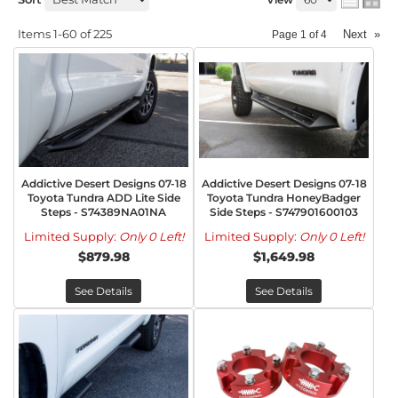
Items
1-
60
of
225
Next
»
Page
1
of
4
Addictive Desert Designs 07-18
Addictive Desert Designs 07-18
Toyota Tundra ADD Lite Side
Toyota Tundra HoneyBadger
Steps - S74389NA01NA
Side Steps - S747901600103
Limited Supply:
Only 0 Left!
Limited Supply:
Only 0 Left!
$879.98
$1,649.98
See Details
See Details