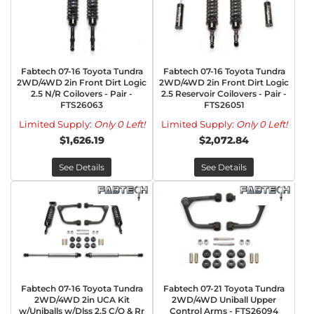
Fabtech 07-16 Toyota Tundra
Fabtech 07-16 Toyota Tundra
2WD/4WD 2in Front Dirt Logic
2WD/4WD 2in Front Dirt Logic
2.5 N/R Coilovers - Pair -
2.5 Reservoir Coilovers - Pair -
FTS26063
FTS26051
Limited Supply:
Only 0 Left!
Limited Supply:
Only 0 Left!
$1,626.19
$2,072.84
See Details
See Details
Fabtech 07-16 Toyota Tundra
Fabtech 07-21 Toyota Tundra
2WD/4WD 2in UCA Kit
2WD/4WD Uniball Upper
w/Uniballs w/Dlss 2.5 C/O & Rr
Control Arms - FTS26094