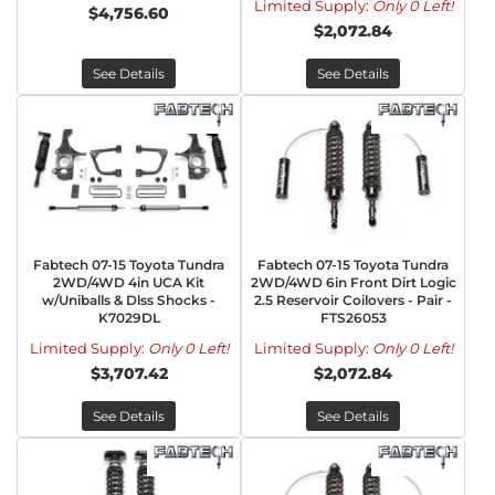
Limited Supply:
Only 0 Left!
$4,756.60
$2,072.84
See Details
See Details
Fabtech 07-15 Toyota Tundra
Fabtech 07-15 Toyota Tundra
2WD/4WD 4in UCA Kit
2WD/4WD 6in Front Dirt Logic
w/Uniballs & Dlss Shocks -
2.5 Reservoir Coilovers - Pair -
K7029DL
FTS26053
Limited Supply:
Only 0 Left!
Limited Supply:
Only 0 Left!
$3,707.42
$2,072.84
See Details
See Details