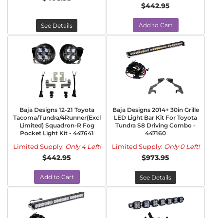
$442.95
Add to Cart
See Details
Baja Designs 12-21 Toyota
Baja Designs 2014+ 30in Grille
Tacoma/Tundra/4Runner(Excl
LED Light Bar Kit For Toyota
Limited) Squadron-R Fog
Tundra S8 Driving Combo -
Pocket Light Kit - 447641
447160
Limited Supply:
Only 4 Left!
Limited Supply:
Only 0 Left!
$442.95
$973.95
Add to Cart
See Details