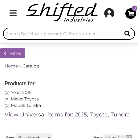
0
Toggle navigation
Filter
Home
»
Catalog
Products for:
Year: 2015
(X)
Make: Toyota
(X)
Model: Tundra
(X)
View Universal items for:
2015
,
Toyota
,
Tundra
Sort
View