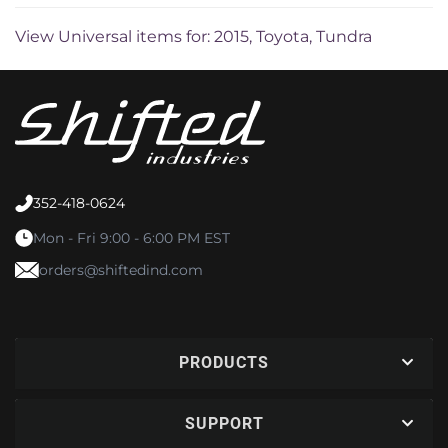
View Universal items for:
2015
,
Toyota
,
Tundra
352-418-0624
Mon - Fri 9:00 - 6:00 PM EST
orders@shiftedind.com
PRODUCTS
SUPPORT