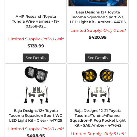
Baja Designs 12+ Toyota
AMP Research Toyota
Tacoma Squadron Sport WC
Tundra Wire Harness - 19-
LED Light Kit - Amber - 447115
03568-92L
Limited Supply:
Only 0 Left!
$420.95
Limited Supply:
Only 0 Left!
$139.99
See Details
See Details
Baja Designs 12+ Toyota
Baja Designs 12-21 Toyota
Tacoma Squadron Sport WC
Tacoma/Tundra/4Runner
LED Light Kit - Clear - 447125
Squadron-R Fog Pocket Light
Kit - SAE Amber - 447642
Limited Supply:
Only 0 Left!
Limited Supply:
Only 5 Left!
$408.95