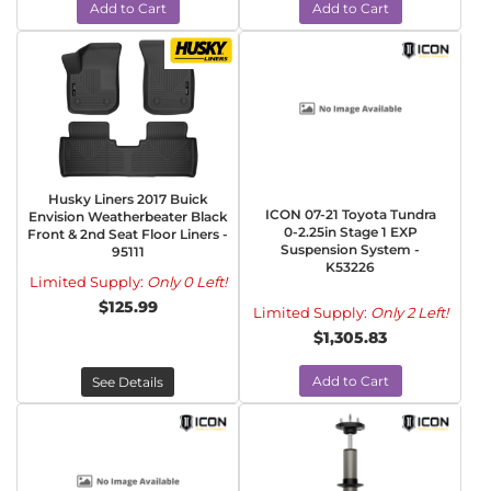
Add to Cart
Add to Cart
Husky Liners 2017 Buick
ICON 07-21 Toyota Tundra
Envision Weatherbeater Black
0-2.25in Stage 1 EXP
Front & 2nd Seat Floor Liners -
Suspension System -
95111
K53226
Limited Supply:
Only 0 Left!
$125.99
Limited Supply:
Only 2 Left!
$1,305.83
Add to Cart
See Details