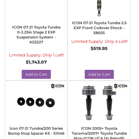
ICON 07-21 Toyota Tundra 2.5
ICON 07-21 Toyota Tundra
EXP Front Coilover Shock -
0-2.25in Stage 2 EXP
58655
Suspension System -
Limited Supply:
Only 4 Left!
K53227
$519.95
Limited Supply:
Only 1 Left!
$1,743.07
Add to Cart
Add to Cart
Icon 07-21 Tundra/200 Series
ICON 2005+ Toyota
Bump Stop Spacer Kit - 51046
Tacoma/2007+ Toyota Tundra
Non-ICON UCA 1in Retrofit