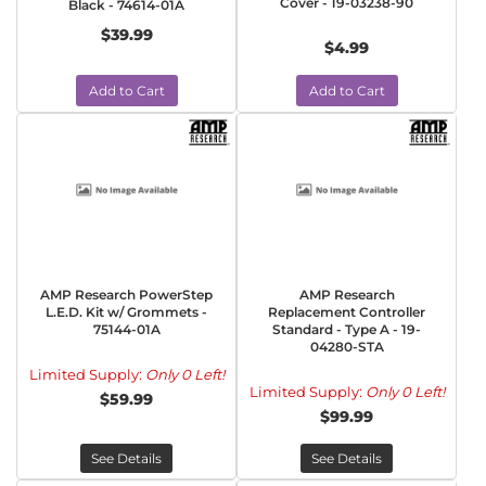
Cover - 19-03238-90
Black - 74614-01A
$39.99
$4.99
Add to Cart
Add to Cart
AMP Research PowerStep
AMP Research
L.E.D. Kit w/ Grommets -
Replacement Controller
75144-01A
Standard - Type A - 19-
04280-STA
Limited Supply:
Only 0 Left!
Limited Supply:
Only 0 Left!
$59.99
$99.99
See Details
See Details