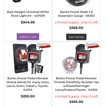
Baja Designs Universal White
Banks Power iDash 1.8
Rock Light Kit - 447059
Expansion Gauge - 66562
$344.95
Limited Supply:
Only 0 Left!
$269.00
Add to Cart
See Details
Banks Power Pedal Monster
Banks Power Pedal Monster
(Stand-Alone) for many Isuzu,
Throttle Sensitivity Booster Use
Lexus, Scion, Subaru, Toyota -
w/iDash/Derringer
64325
Lexus/Subaru/Toyota - 64326
$295.00
Limited Supply:
Only 0 Left!
$295.00