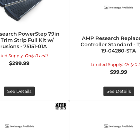
search PowerStep 79in
AMP Research Repla
 Trim Strip Full Kit w/
Controller Standard - T
rusions - 75151-01A
19-04280-STA
ited Supply:
Only 0 Left!
$299.99
Limited Supply:
Only 0 L
$99.99
See Details
See Details