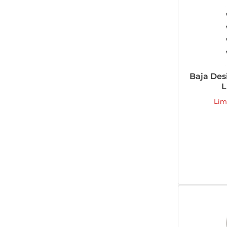
Baja Des
L
Lim