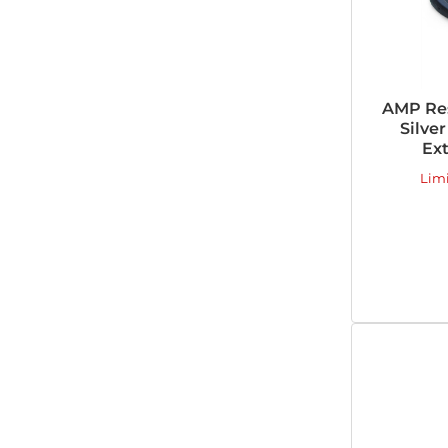
AMP Re
Silver
Ext
Lim