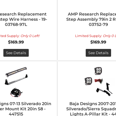
esearch Replacement
AMP Research Repla
tep Wire Harness - 19-
Step Assembly 79in 2 Ri
03768-97L
03752-79
ited Supply:
Only 0 Left!
Limited Supply:
Only 0 L
$169.99
$169.99
See Details
See Details
igns 07-13 Silverado 20in
Baja Designs 2007-20
r Mount Kit 20in S8 -
Silverado/Sierra Squad
447515
Lights A-Pillar Kit - 