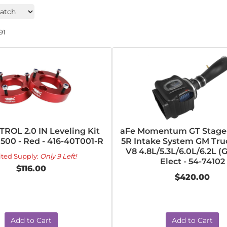
91
ROL 2.0 IN Leveling Kit
aFe Momentum GT Stage-
1500 - Red - 416-40T001-R
5R Intake System GM Tru
V8 4.8L/5.3L/6.0L/6.2L 
ited Supply:
Only 9 Left!
Elect - 54-74102
$116.00
$420.00
Add to Cart
Add to Cart