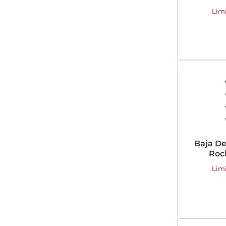
Lim
Baja De
Rock
Lim