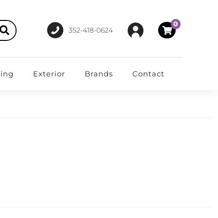
0
352-418-0624
ting
Exterior
Brands
Contact