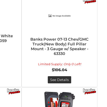
l White
Banks Power 07-13 Chev/GMC
7059
Truck(New Body) Full Pillar
Mount - 3 Gauge w/ Speaker -
63330
Limited Supply:
Only 0 Left!
$106.04
See Details