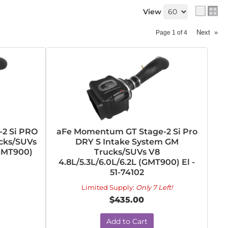
View
Next
»
Page
1
of
4
2 Si PRO
aFe Momentum GT Stage-2 Si Pro
cks/SUVs
DRY S Intake System GM
(GMT900)
Trucks/SUVs V8
4.8L/5.3L/6.0L/6.2L (GMT900) El -
51-74102
Limited Supply:
Only 7 Left!
$435.00
Add to Cart