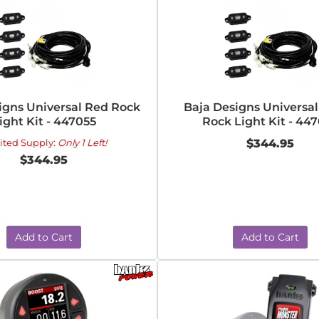
igns Universal Red Rock
Baja Designs Universa
ight Kit - 447055
Rock Light Kit - 44
ited Supply:
Only 1 Left!
$344.95
$344.95
Add to Cart
Add to Cart