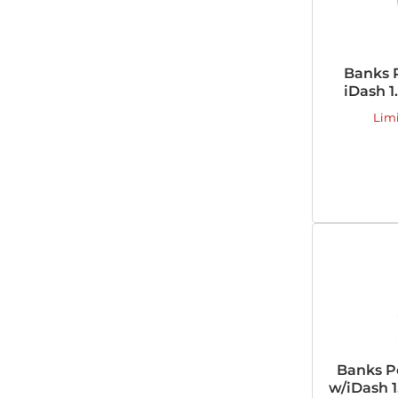
Banks 
iDash 1
Lim
Banks P
w/iDash 1.