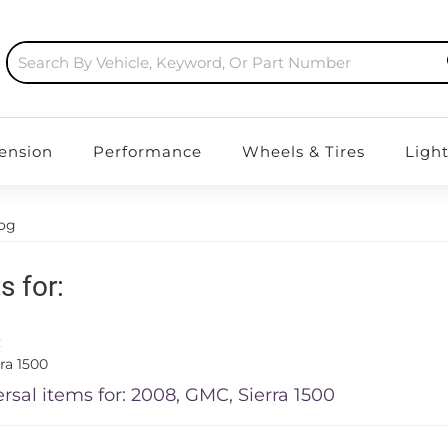
ension
Performance
Wheels & Tires
Ligh
log
s for:
C
ra 1500
rsal items for:
2008
,
GMC
,
Sierra 1500