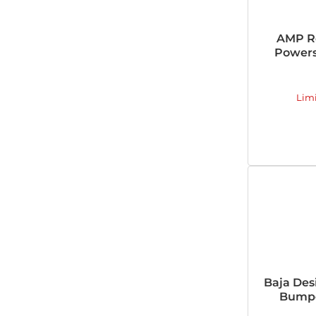
AMP R
Powers
Lim
Baja Des
Bumpe