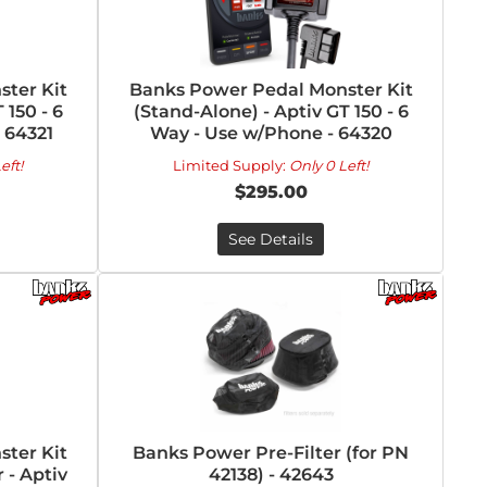
ter Kit
Banks Power Pedal Monster Kit
 150 - 6
(Stand-Alone) - Aptiv GT 150 - 6
- 64321
Way - Use w/Phone - 64320
eft!
Limited Supply:
Only 0 Left!
$295.00
See Details
ter Kit
Banks Power Pre-Filter (for PN
 - Aptiv
42138) - 42643