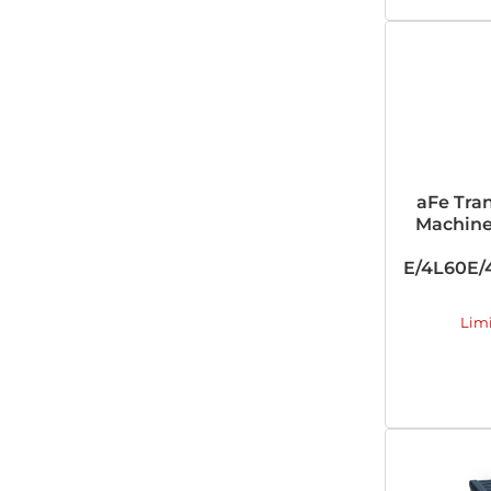
aFe Tra
Machine
E/4L60E/4
Lim