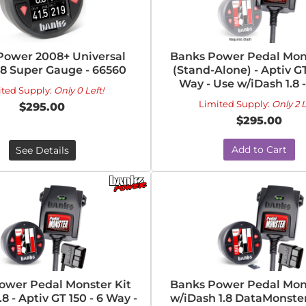
Power 2008+ Universal
Banks Power Pedal Mons
.8 Super Gauge - 66560
(Stand-Alone) - Aptiv GT
Way - Use w/iDash 1.8 
ited Supply:
Only 0 Left!
Limited Supply:
Only 2 L
$295.00
$295.00
Add to Cart
See Details
ower Pedal Monster Kit
Banks Power Pedal Mons
8 - Aptiv GT 150 - 6 Way -
w/iDash 1.8 DataMonster