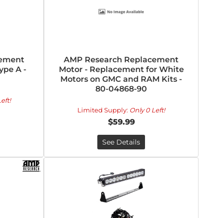
cement
AMP Research Replacement
ype A -
Motor - Replacement for White
Motors on GMC and RAM Kits -
80-04868-90
eft!
Limited Supply:
Only 0 Left!
$59.99
See Details