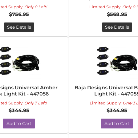
ited Supply:
Only 0 Left!
Limited Supply:
Only 0 L
$756.95
$568.95
See Details
See Details
signs Universal Amber
Baja Designs Universal 
 Light Kit - 447056
Light Kit - 44705
ited Supply:
Only 7 Left!
Limited Supply:
Only 3 L
$344.95
$344.95
Add to Cart
Add to Cart