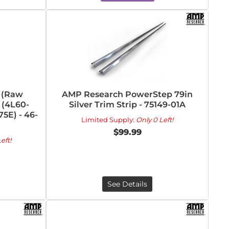
 (Raw
AMP Research PowerStep 79in
 (4L60-
Silver Trim Strip - 75149-01A
5E) - 46-
Limited Supply:
Only 0 Left!
$99.99
eft!
See Details