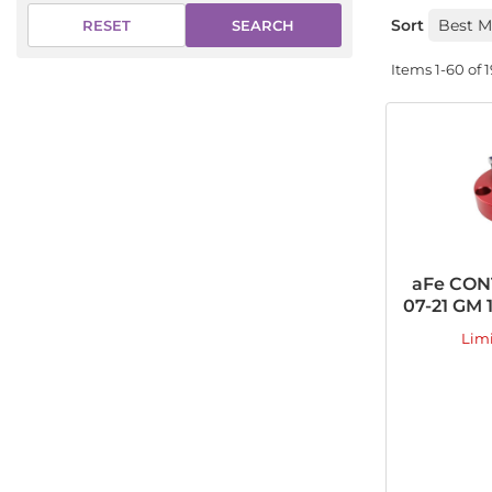
Sort
SEARCH
RESET
Items
1-
60
of
1
aFe CONT
07-21 GM 
Lim