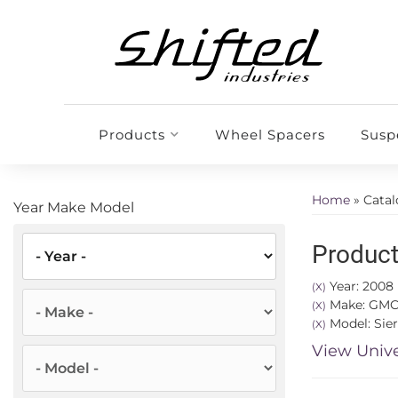
Products
Wheel Spacers
Susp
Home
»
Cata
Year Make Model
Product
Year: 2008
(X)
Make: GM
(X)
Model: Sier
(X)
View Unive