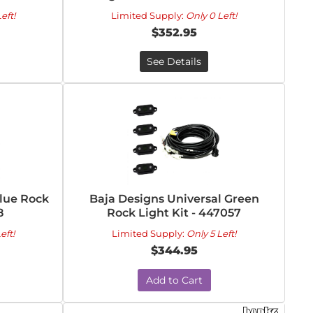
eft!
Limited Supply:
Only 0 Left!
$352.95
See Details
Blue Rock
Baja Designs Universal Green
8
Rock Light Kit - 447057
eft!
Limited Supply:
Only 5 Left!
$344.95
Add to Cart