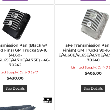
nsmission Pan (Black w/
aFe Transmission Pan
d Fins) GM Trucks 99-16
Finish) GM Trucks 99-16
(4L60-
E/4L60E/4L65E/4L70E/4L7
L65E/4L70E/4L75E) - 46-
70240
70242
Limited Supply:
Only 0 L
ited Supply:
Only 0 Left!
$405.00
$430.00
See Details
See Details