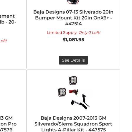
Baja Designs 07-13 Silverado 20in
cement
Bumper Mount Kit 20in OnX6+ -
b - 20-
447514
Limited Supply:
Only 0 Left!
$1,081.95
eft!
See Details
13 GM
Baja Designs 2007-2013 GM
ron Pro
Silverado/Sierra Squadron Sport
447576
Lights A-Pillar Kit - 447575