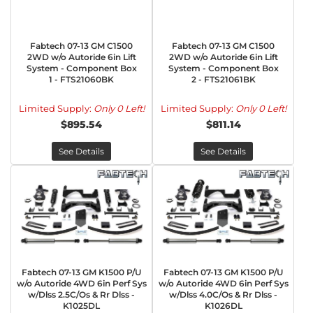
Fabtech 07-13 GM C1500
Fabtech 07-13 GM C1500
2WD w/o Autoride 6in Lift
2WD w/o Autoride 6in Lift
System - Component Box
System - Component Box
1 - FTS21060BK
2 - FTS21061BK
Limited Supply:
Only 0 Left!
Limited Supply:
Only 0 Left!
$895.54
$811.14
See Details
See Details
Fabtech 07-13 GM K1500 P/U
Fabtech 07-13 GM K1500 P/U
w/o Autoride 4WD 6in Perf Sys
w/o Autoride 4WD 6in Perf Sys
w/Dlss 2.5C/Os & Rr Dlss -
w/Dlss 4.0C/Os & Rr Dlss -
K1025DL
K1026DL