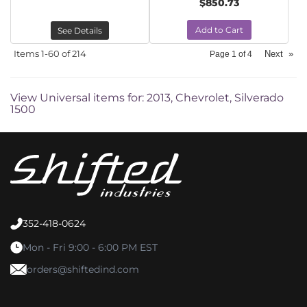
$850.73
Add to Cart
See Details
Items
1-
60
of
214
Next
»
Page
1
of
4
View Universal items for:
2013
,
Chevrolet
,
Silverado
1500
352-418-0624
Mon - Fri 9:00 - 6:00 PM EST
orders@shiftedind.com