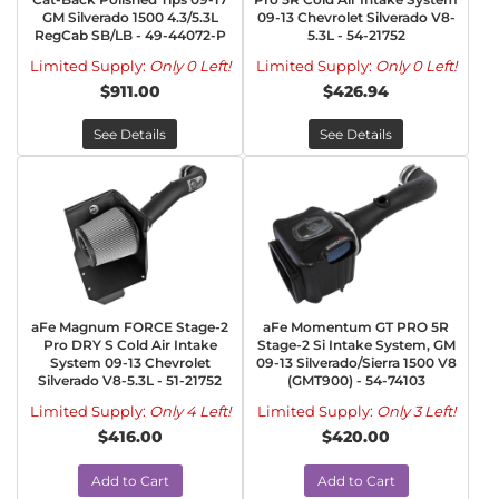
GM Silverado 1500 4.3/5.3L
09-13 Chevrolet Silverado V8-
RegCab SB/LB - 49-44072-P
5.3L - 54-21752
Limited Supply:
Only 0 Left!
Limited Supply:
Only 0 Left!
$911.00
$426.94
See Details
See Details
aFe Magnum FORCE Stage-2
aFe Momentum GT PRO 5R
Pro DRY S Cold Air Intake
Stage-2 Si Intake System, GM
System 09-13 Chevrolet
09-13 Silverado/Sierra 1500 V8
Silverado V8-5.3L - 51-21752
(GMT900) - 54-74103
Limited Supply:
Only 4 Left!
Limited Supply:
Only 3 Left!
$416.00
$420.00
Add to Cart
Add to Cart