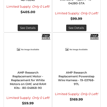
04280-STA
Limited Supply:
Only 0 Left!
$405.00
Limited Supply:
Only 0 Left!
$99.99
See Details
See Details
AMP Research
AMP Research
Replacement Motor -
Replacement Powerstep
Replacement for White
Wire Harness - 19-03768-
Motors on GMC and RAM
97L
Kits - 80-04868-90
Limited Supply:
Only 0 Left!
Limited Supply:
Only 0 Left!
$169.99
$59.99