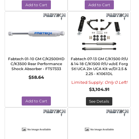
Add to Cart
Add to Cart
Fabtech 01-10 GM C/K2500HD
Fabtech 07-13 GM C/K1500 P/U
C/K3500 Rear Performance
& 14-18 C/K1500 P/U w/oE Forg
Shock Absorber - FTS7333
Stl UCA 2in UCA Kit w/Dl 2.5 &
2.25 - K1061DL
$58.64
Limited Supply:
Only 0 Left!
$3,104.91
Add to Cart
See Details