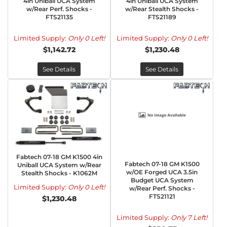
4in Uniball UCA System
4in Uniball UCA System
w/Rear Perf. Shocks -
w/Rear Stealth Shocks -
FTS21135
FTS21189
Limited Supply:
Only 0 Left!
Limited Supply:
Only 0 Left!
$1,142.72
$1,230.48
See Details
See Details
Fabtech 07-18 GM K1500 4in
Fabtech 07-18 GM K1500
Uniball UCA System w/Rear
w/OE Forged UCA 3.5in
Stealth Shocks - K1062M
Budget UCA System
Limited Supply:
Only 0 Left!
w/Rear Perf. Shocks -
FTS21121
$1,230.48
Limited Supply:
Only 7 Left!