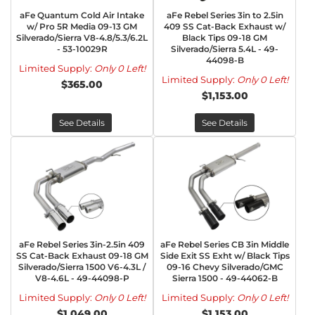
aFe Quantum Cold Air Intake
aFe Rebel Series 3in to 2.5in
w/ Pro 5R Media 09-13 GM
409 SS Cat-Back Exhaust w/
Silverado/Sierra V8-4.8/5.3/6.2L
Black Tips 09-18 GM
- 53-10029R
Silverado/Sierra 5.4L - 49-
44098-B
Limited Supply:
Only 0 Left!
Limited Supply:
Only 0 Left!
$365.00
$1,153.00
See Details
See Details
aFe Rebel Series 3in-2.5in 409
aFe Rebel Series CB 3in Middle
SS Cat-Back Exhaust 09-18 GM
Side Exit SS Exht w/ Black Tips
Silverado/Sierra 1500 V6-4.3L /
09-16 Chevy Silverado/GMC
V8-4.6L - 49-44098-P
Sierra 1500 - 49-44062-B
Limited Supply:
Only 0 Left!
Limited Supply:
Only 0 Left!
$1,049.00
$1,153.00