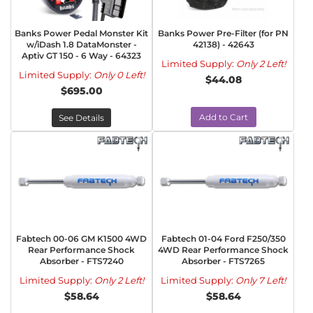
Banks Power Pedal Monster Kit
Banks Power Pre-Filter (for PN
w/iDash 1.8 DataMonster -
42138) - 42643
Aptiv GT 150 - 6 Way - 64323
Limited Supply:
Only 2 Left!
Limited Supply:
Only 0 Left!
$44.08
$695.00
Add to Cart
See Details
Fabtech 00-06 GM K1500 4WD
Fabtech 01-04 Ford F250/350
Rear Performance Shock
4WD Rear Performance Shock
Absorber - FTS7240
Absorber - FTS7265
Limited Supply:
Only 2 Left!
Limited Supply:
Only 7 Left!
$58.64
$58.64