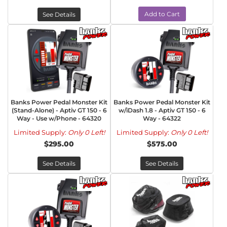
Add to Cart
See Details
Banks Power Pedal Monster Kit
Banks Power Pedal Monster Kit
(Stand-Alone) - Aptiv GT 150 - 6
w/iDash 1.8 - Aptiv GT 150 - 6
Way - Use w/Phone - 64320
Way - 64322
Limited Supply:
Only 0 Left!
Limited Supply:
Only 0 Left!
$295.00
$575.00
See Details
See Details