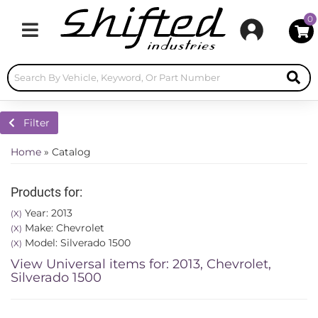
0
Toggle navigation
Filter
Home
»
Catalog
Products for:
Year: 2013
(X)
Make: Chevrolet
(X)
Model: Silverado 1500
(X)
View Universal items for:
2013
,
Chevrolet
,
Silverado 1500