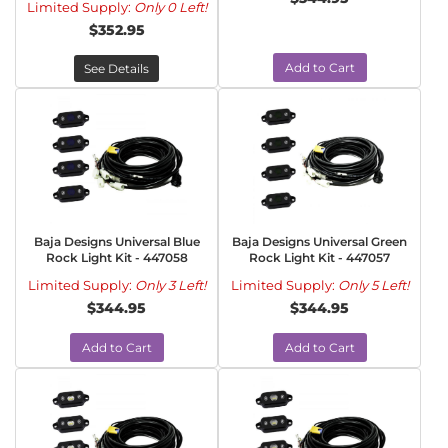
Limited Supply:
Only 0 Left!
$352.95
Add to Cart
See Details
Baja Designs Universal Blue
Baja Designs Universal Green
Rock Light Kit - 447058
Rock Light Kit - 447057
Limited Supply:
Only 3 Left!
Limited Supply:
Only 5 Left!
$344.95
$344.95
Add to Cart
Add to Cart