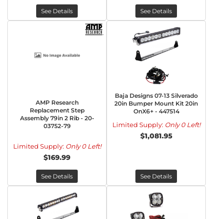
See Details
See Details
Baja Designs 07-13 Silverado
AMP Research
20in Bumper Mount Kit 20in
Replacement Step
OnX6+ - 447514
Assembly 79in 2 Rib - 20-
Limited Supply:
Only 0 Left!
03752-79
$1,081.95
Limited Supply:
Only 0 Left!
$169.99
See Details
See Details