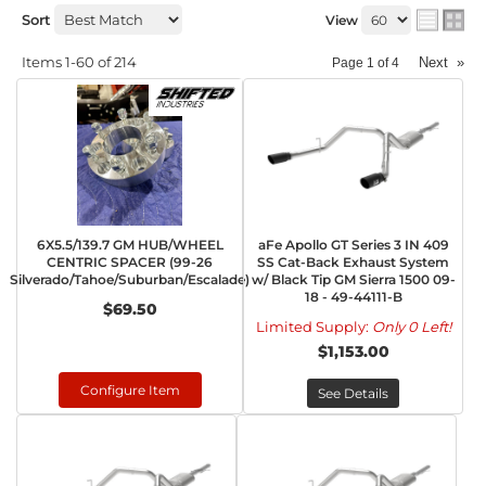
Sort
View
Items
1-
60
of
214
Next
»
Page
1
of
4
6X5.5/139.7 GM HUB/WHEEL
aFe Apollo GT Series 3 IN 409
CENTRIC SPACER (99-26
SS Cat-Back Exhaust System
Silverado/Tahoe/Suburban/Escalade)
w/ Black Tip GM Sierra 1500 09-
18 - 49-44111-B
$69.50
Limited Supply:
Only 0 Left!
$1,153.00
Configure Item
See Details