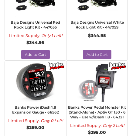
Baja Designs Universal Red
Baja Designs Universal White
Rock Light Kit - 447055
Rock Light Kit - 447059
$344.95
Limited Supply:
Only 1 Left!
$344.95
Add to Cart
Add to Cart
Banks Power iDash 1.8
Banks Power Pedal Monster Kit
Expansion Gauge - 66562
(Stand-Alone) - Aptiv GT 150 - 6
Way - Use w/iDash 1.8 - 64321
Limited Supply:
Only 0 Left!
Limited Supply:
Only 2 Left!
$269.00
$295.00