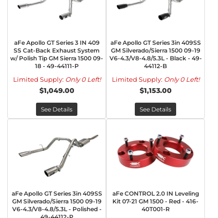
aFe Apollo GT Series 3 IN 409
aFe Apollo GT Series 3in 409SS
SS Cat-Back Exhaust System
GM Silverado/Sierra 1500 09-19
w/ Polish Tip GM Sierra 1500 09-
V6-4.3/V8-4.8/5.3L - Black - 49-
18 - 49-44111-P
44112-B
Limited Supply:
Only 0 Left!
Limited Supply:
Only 0 Left!
$1,049.00
$1,153.00
See Details
See Details
aFe Apollo GT Series 3in 409SS
aFe CONTROL 2.0 IN Leveling
GM Silverado/Sierra 1500 09-19
Kit 07-21 GM 1500 - Red - 416-
V6-4.3/V8-4.8/5.3L - Polished -
40T001-R
49-44112-P