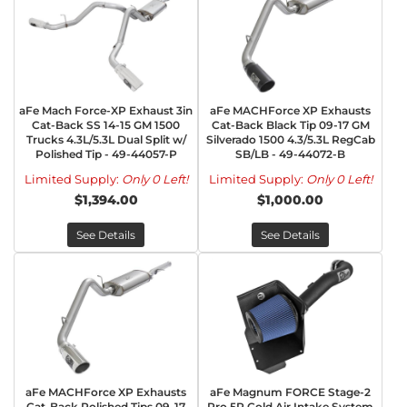
aFe Mach Force-XP Exhaust 3in
aFe MACHForce XP Exhausts
Cat-Back SS 14-15 GM 1500
Cat-Back Black Tip 09-17 GM
Trucks 4.3L/5.3L Dual Split w/
Silverado 1500 4.3/5.3L RegCab
Polished Tip - 49-44057-P
SB/LB - 49-44072-B
Limited Supply:
Only 0 Left!
Limited Supply:
Only 0 Left!
$1,394.00
$1,000.00
See Details
See Details
aFe MACHForce XP Exhausts
aFe Magnum FORCE Stage-2
Cat-Back Polished Tips 09-17
Pro 5R Cold Air Intake System