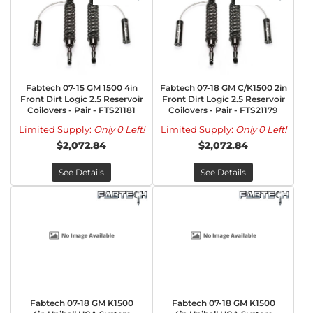
Fabtech 07-15 GM 1500 4in
Fabtech 07-18 GM C/K1500 2in
Front Dirt Logic 2.5 Reservoir
Front Dirt Logic 2.5 Reservoir
Coilovers - Pair - FTS21181
Coilovers - Pair - FTS21179
Limited Supply:
Only 0 Left!
Limited Supply:
Only 0 Left!
$2,072.84
$2,072.84
See Details
See Details
Fabtech 07-18 GM K1500
Fabtech 07-18 GM K1500