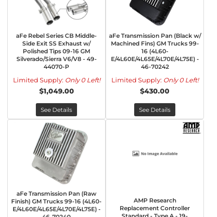
aFe Rebel Series CB Middle-
aFe Transmission Pan (Black w/
Side Exit SS Exhaust w/
Machined Fins) GM Trucks 99-
Polished Tips 09-16 GM
16 (4L60-
Silverado/Sierra V6/V8 - 49-
E/4L60E/4L65E/4L70E/4L75E) -
44070-P
46-70242
Limited Supply:
Only 0 Left!
Limited Supply:
Only 0 Left!
$1,049.00
$430.00
See Details
See Details
aFe Transmission Pan (Raw
AMP Research
Finish) GM Trucks 99-16 (4L60-
Replacement Controller
E/4L60E/4L65E/4L70E/4L75E) -
Standard - Type A - 19-
46-70240