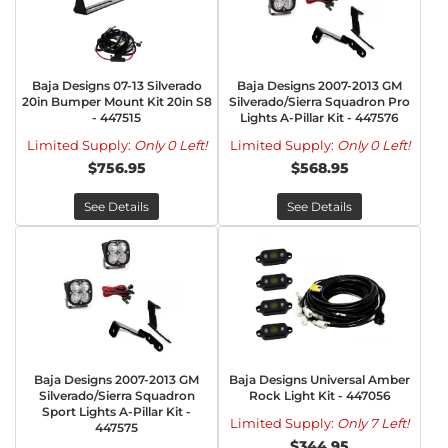
Baja Designs 07-13 Silverado
Baja Designs 2007-2013 GM
20in Bumper Mount Kit 20in S8
Silverado/Sierra Squadron Pro
- 447515
Lights A-Pillar Kit - 447576
Limited Supply:
Only 0 Left!
Limited Supply:
Only 0 Left!
$756.95
$568.95
See Details
See Details
Baja Designs 2007-2013 GM
Baja Designs Universal Amber
Silverado/Sierra Squadron
Rock Light Kit - 447056
Sport Lights A-Pillar Kit -
Limited Supply:
Only 7 Left!
447575
$344.95