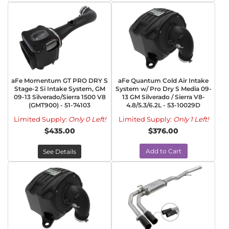
aFe Momentum GT PRO DRY S
aFe Quantum Cold Air Intake
Stage-2 Si Intake System, GM
System w/ Pro Dry S Media 09-
09-13 Silverado/Sierra 1500 V8
13 GM Silverado / Sierra V8-
(GMT900) - 51-74103
4.8/5.3/6.2L - 53-10029D
Limited Supply:
Only 0 Left!
Limited Supply:
Only 1 Left!
$435.00
$376.00
Add to Cart
See Details