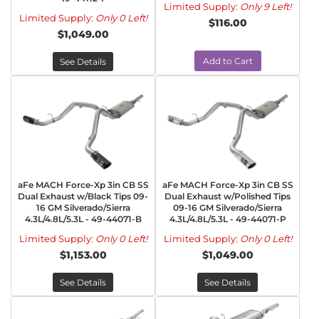
Limited Supply:
Only 9 Left!
Limited Supply:
Only 0 Left!
$116.00
$1,049.00
Add to Cart
See Details
aFe MACH Force-Xp 3in CB SS
aFe MACH Force-Xp 3in CB SS
Dual Exhaust w/Black Tips 09-
Dual Exhaust w/Polished Tips
16 GM Silverado/Sierra
09-16 GM Silverado/Sierra
4.3L/4.8L/5.3L - 49-44071-B
4.3L/4.8L/5.3L - 49-44071-P
Limited Supply:
Only 0 Left!
Limited Supply:
Only 0 Left!
$1,153.00
$1,049.00
See Details
See Details