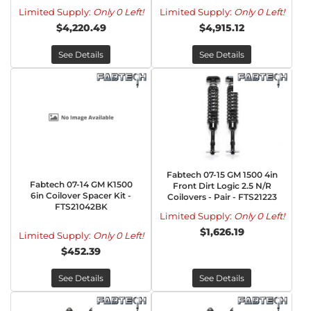
Limited Supply:
Only 0 Left!
Limited Supply:
Only 0 Left!
$4,220.49
$4,915.12
See Details
See Details
Fabtech 07-15 GM 1500 4in
Fabtech 07-14 GM K1500
Front Dirt Logic 2.5 N/R
6in Coilover Spacer Kit -
Coilovers - Pair - FTS21223
FTS21042BK
Limited Supply:
Only 0 Left!
$1,626.19
Limited Supply:
Only 0 Left!
$452.39
See Details
See Details