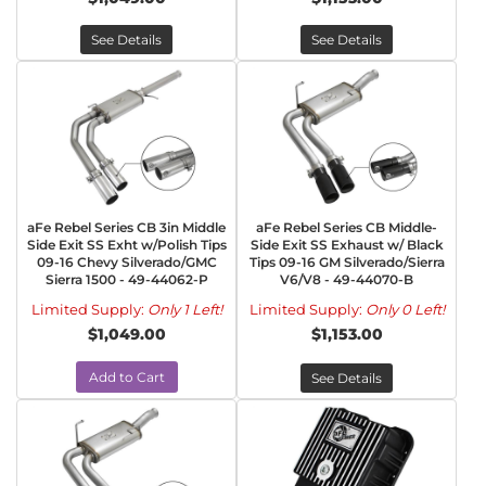
See Details
See Details
aFe Rebel Series CB 3in Middle
aFe Rebel Series CB Middle-
Side Exit SS Exht w/Polish Tips
Side Exit SS Exhaust w/ Black
09-16 Chevy Silverado/GMC
Tips 09-16 GM Silverado/Sierra
Sierra 1500 - 49-44062-P
V6/V8 - 49-44070-B
Limited Supply:
Only 1 Left!
Limited Supply:
Only 0 Left!
$1,049.00
$1,153.00
Add to Cart
See Details