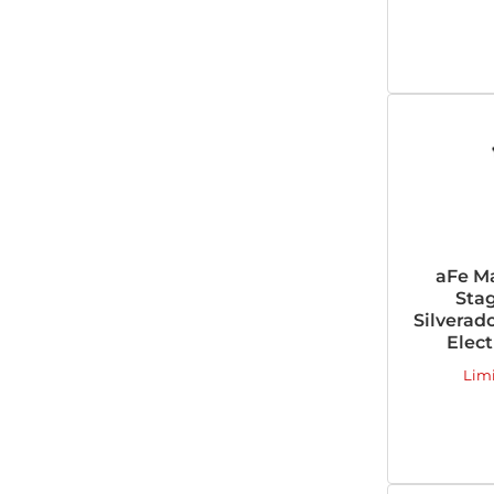
aFe M
Stag
Silverado
Elect
Lim