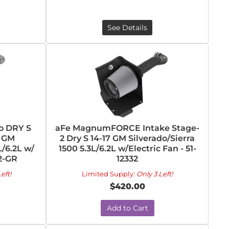
See Details
o DRY S
aFe MagnumFORCE Intake Stage-
7 GM
2 Dry S 14-17 GM Silverado/Sierra
L/6.2L w/
1500 5.3L/6.2L w/Electric Fan - 51-
32-GR
12332
eft!
Limited Supply:
Only 3 Left!
$420.00
Add to Cart