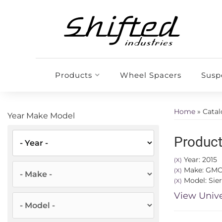
Products
Wheel Spacers
Susp
Home
»
Cata
Year Make Model
Product
Year: 2015
(X)
Make: GM
(X)
Model: Sier
(X)
View Unive