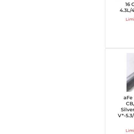
16 
4.3L/
Lim
aFe
CB,
Silve
V*-5.3
Lim