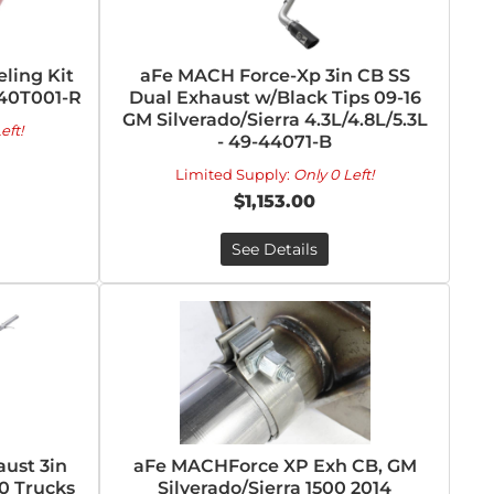
ling Kit
aFe MACH Force-Xp 3in CB SS
-40T001-R
Dual Exhaust w/Black Tips 09-16
GM Silverado/Sierra 4.3L/4.8L/5.3L
eft!
- 49-44071-B
Limited Supply:
Only 0 Left!
$1,153.00
See Details
ust 3in
aFe MACHForce XP Exh CB, GM
0 Trucks
Silverado/Sierra 1500 2014