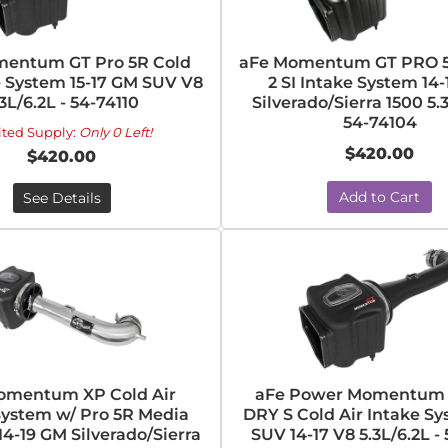
entum GT Pro 5R Cold
aFe Momentum GT PRO 5
e System 15-17 GM SUV V8
2 SI Intake System 14
.3L/6.2L - 54-74110
Silverado/Sierra 1500 5.3
54-74104
ited Supply:
Only 0 Left!
$420.00
$420.00
Add to Cart
See Details
omentum XP Cold Air
aFe Power Momentum 
System w/ Pro 5R Media
DRY S Cold Air Intake S
4-19 GM Silverado/Sierra
SUV 14-17 V8 5.3L/6.2L - 