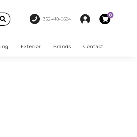
0
352-418-0624
ting
Exterior
Brands
Contact