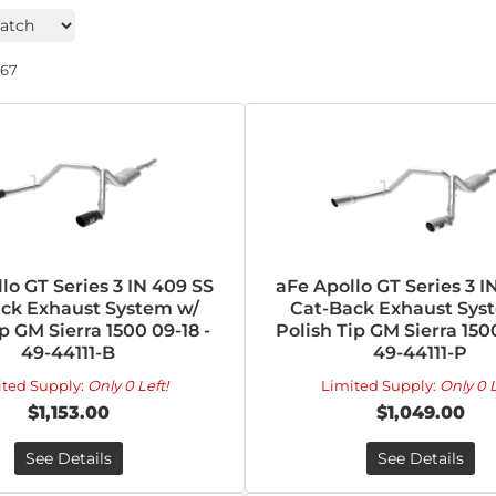
267
lo GT Series 3 IN 409 SS
aFe Apollo GT Series 3 I
ck Exhaust System w/
Cat-Back Exhaust Sys
p GM Sierra 1500 09-18 -
Polish Tip GM Sierra 1500
49-44111-B
49-44111-P
ited Supply:
Only 0 Left!
Limited Supply:
Only 0 L
$1,153.00
$1,049.00
See Details
See Details