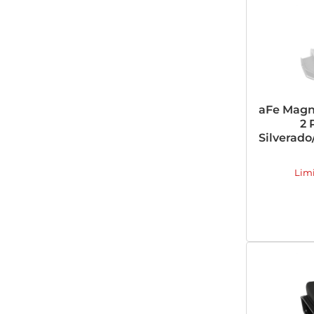
aFe Magn
2 
Silverado/
Lim