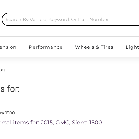
ension
Performance
Wheels & Tires
Ligh
log
s for:
C
ra 1500
rsal items for:
2015
,
GMC
,
Sierra 1500