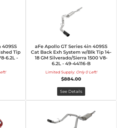
n 409SS
aFe Apollo GT Series 4in 409SS
ished Tip
Cat Back Exh System w/Blk Tip 14-
8-6.2L -
18 GM Silverado/Sierra 1500 V8-
6.2L - 49-44116-B
eft!
Limited Supply:
Only 0 Left!
$884.00
See Details