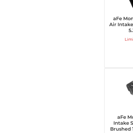
aFe Mom
Air Intak
5
Lim
aFe M
Intake 
Brushed 1