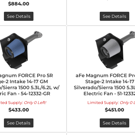
$884.00
See Details
See Details
agnum FORCE Pro 5R
aFe Magnum FORCE Pr
e-2 Intake 14-17 GM
Stage-2 Intake 14-1
/Sierra 1500 5.3L/6.2L w/
Silverado/Sierra 1500 5.3
ric Fan - 54-12332-GR
Electric Fan - 51-123
ited Supply:
Only 0 Left!
Limited Supply:
Only 0 L
$433.00
$451.00
See Details
See Details