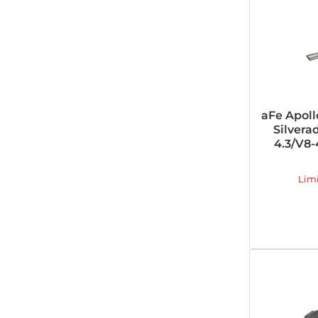
aFe Apoll
Silvera
4.3/V8-4
Lim