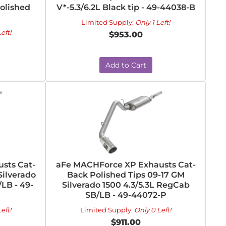
Polished
V*-5.3/6.2L Black tip - 49-44038-B
Limited Supply:
Only 1 Left!
eft!
$953.00
Add to Cart
sts Cat-
aFe MACHForce XP Exhausts Cat-
Silverado
Back Polished Tips 09-17 GM
LB - 49-
Silverado 1500 4.3/5.3L RegCab
SB/LB - 49-44072-P
eft!
Limited Supply:
Only 0 Left!
$911.00