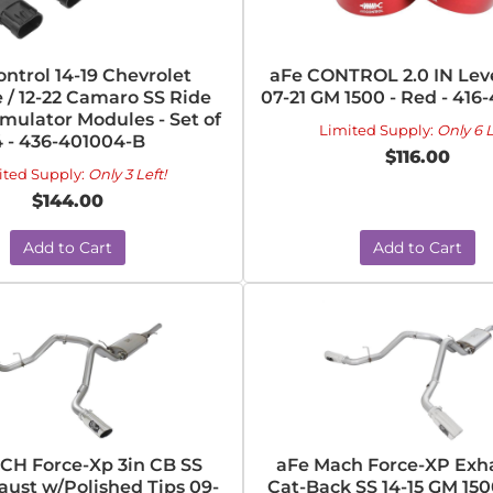
ntrol 14-19 Chevrolet
aFe CONTROL 2.0 IN Leve
 / 12-22 Camaro SS Ride
07-21 GM 1500 - Red - 416
mulator Modules - Set of
Limited Supply:
Only 6 L
4 - 436-401004-B
$116.00
ited Supply:
Only 3 Left!
$144.00
Add to Cart
Add to Cart
CH Force-Xp 3in CB SS
aFe Mach Force-XP Exha
aust w/Polished Tips 09-
Cat-Back SS 14-15 GM 150