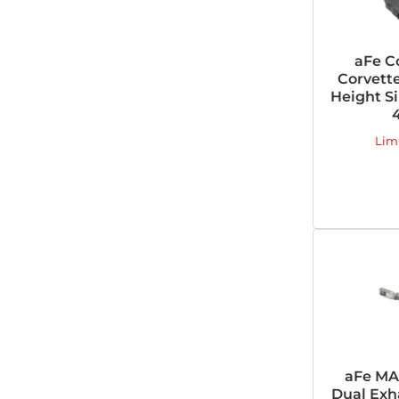
aFe Co
Corvette
Height Si
Lim
aFe MA
Dual Exh