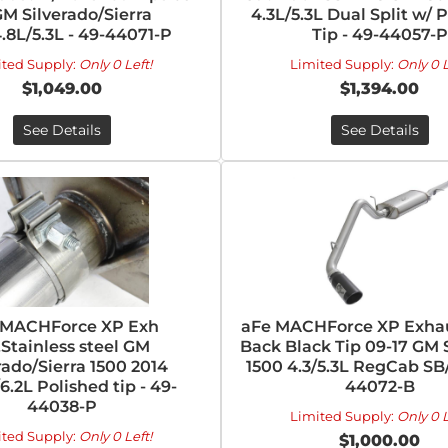
GM Silverado/Sierra
4.3L/5.3L Dual Split w/ 
4.8L/5.3L - 49-44071-P
Tip - 49-44057-P
ited Supply:
Only 0 Left!
Limited Supply:
Only 0 L
$1,049.00
$1,394.00
See Details
See Details
 MACHForce XP Exh
aFe MACHForce XP Exhau
Stainless steel GM
Back Black Tip 09-17 GM 
rado/Sierra 1500 2014
1500 4.3/5.3L RegCab SB/
/6.2L Polished tip - 49-
44072-B
44038-P
Limited Supply:
Only 0 L
ited Supply:
Only 0 Left!
$1,000.00