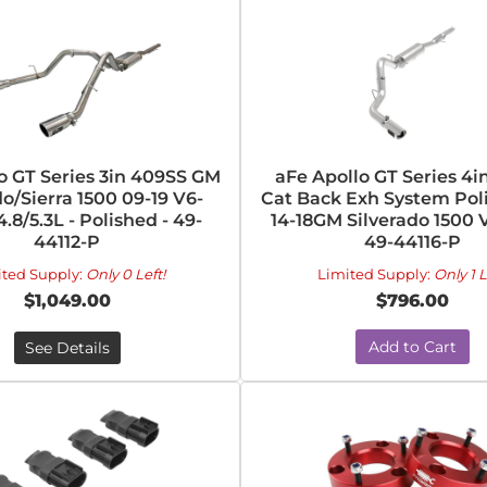
o GT Series 3in 409SS GM
aFe Apollo GT Series 4i
do/Sierra 1500 09-19 V6-
Cat Back Exh System Pol
.8/5.3L - Polished - 49-
14-18GM Silverado 1500 V
44112-P
49-44116-P
ited Supply:
Only 0 Left!
Limited Supply:
Only 1 L
$1,049.00
$796.00
Add to Cart
See Details