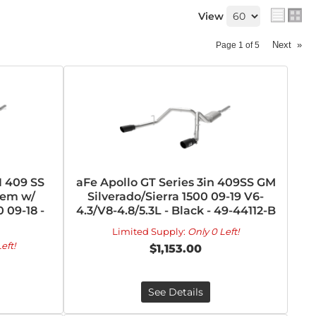
View
Next
»
Page
1
of
5
N 409 SS
aFe Apollo GT Series 3in 409SS GM
tem w/
Silverado/Sierra 1500 09-19 V6-
 09-18 -
4.3/V8-4.8/5.3L - Black - 49-44112-B
Limited Supply:
Only 0 Left!
eft!
$1,153.00
See Details