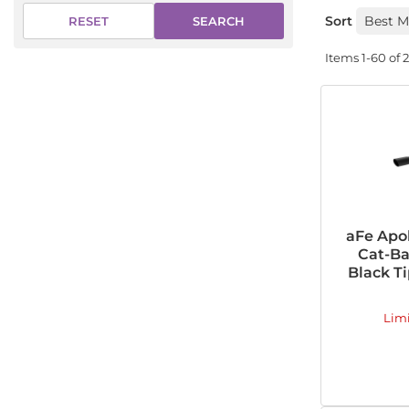
Sort
SEARCH
RESET
Items
1-
60
of
aFe Apol
Cat-Ba
Black Ti
Lim