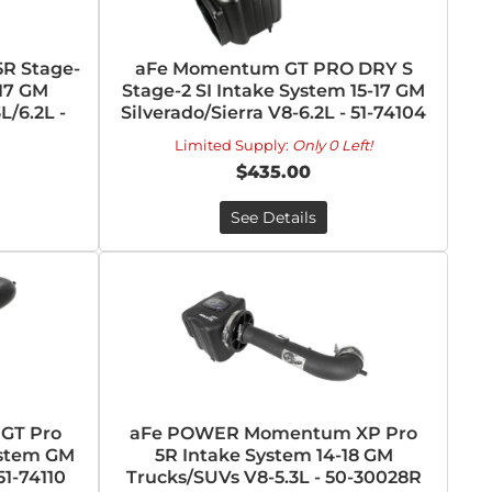
R Stage-
aFe Momentum GT PRO DRY S
-17 GM
Stage-2 SI Intake System 15-17 GM
L/6.2L -
Silverado/Sierra V8-6.2L - 51-74104
Limited Supply:
Only 0 Left!
$435.00
See Details
GT Pro
aFe POWER Momentum XP Pro
ystem GM
5R Intake System 14-18 GM
51-74110
Trucks/SUVs V8-5.3L - 50-30028R