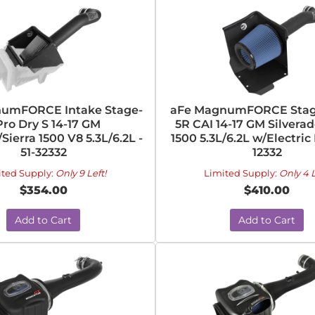
umFORCE Intake Stage-
aFe MagnumFORCE Stag
Pro Dry S 14-17 GM
5R CAI 14-17 GM Silverad
Sierra 1500 V8 5.3L/6.2L -
1500 5.3L/6.2L w/Electric 
51-32332
12332
ited Supply:
Only 9 Left!
Limited Supply:
Only 4 L
$354.00
$410.00
Add to Cart
Add to Cart