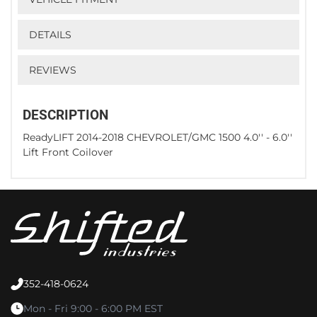
DETAILS
REVIEWS
DESCRIPTION
ReadyLIFT 2014-2018 CHEVROLET/GMC 1500 4.0'' - 6.0''
Lift Front Coilover
352-418-0624
Mon - Fri 9:00 - 6:00 PM EST