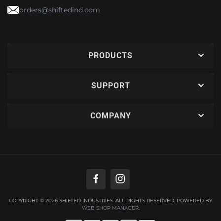
orders@shiftedind.com
PRODUCTS
SUPPORT
COMPANY
COPYRIGHT © 2026 SHIFTED INDUSTRIES. ALL RIGHTS RESERVED.
POWERED BY
WEB SHOP MANAGER
.