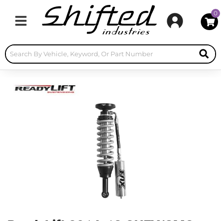
0
Toggle navigation