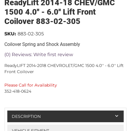
ReadyLift 2014-18 CHEV/GMC
1500 4.0'' - 6.0'' Lift Front
Coilover 883-02-305
SKU:
883-02-305
Coilover Spring and Shock Assembly
(0) Reviews: Write first review
ReadyLIFT 2014-2018 CHEVROLET/GMC 1500 4.0'' - 6.0'' Lift
Front Coilover
Please Call for Availability
352-418-0624
DESCRIPTION
VEHICLE FITMENT