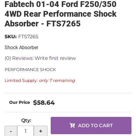
Fabtech 01-04 Ford F250/350
4WD Rear Performance Shock
Absorber - FTS7265
SKU:
FTS7265
Shock Absorber
(0) Reviews: Write first review
PERFORMANCE SHOCK
Limited Supply:
only 7 remaining
$58.64
Qty
:
ADD TO CART
-
+