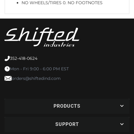
NO WHEELS/TIRES 0. NO FOOTNOTES
352-418-0624
Mon - Fri 9:00 - 6:00 PM EST
orders@shiftedind.com
PRODUCTS
SUPPORT