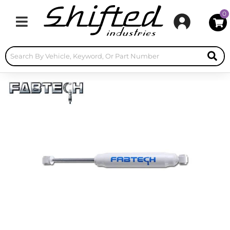
0
Toggle navigation