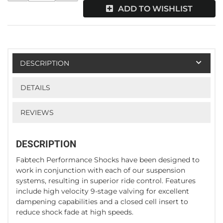
ADD TO WISHLIST
DESCRIPTION
DETAILS
REVIEWS
DESCRIPTION
Fabtech Performance Shocks have been designed to
work in conjunction with each of our suspension
systems, resulting in superior ride control. Features
include high velocity 9-stage valving for excellent
dampening capabilities and a closed cell insert to
reduce shock fade at high speeds.