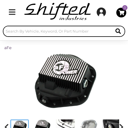
0
Toggle navigation
aFe