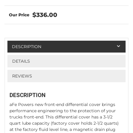
$336.00
DESCRIPTION
DETAILS
REVIEWS
DESCRIPTION
aFe Powers new front-end differential cover brings
performance engineering to the protection of your
trucks front-end. This differential cover has a 3-1/2
quart lube capacity (factory cover holds 2-1/2 quarts)
at the factory fluid level line, a magnetic drain plug