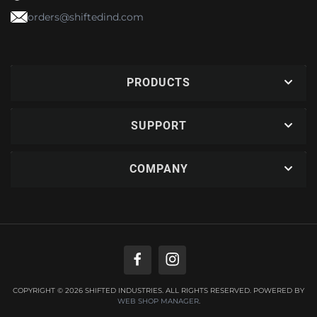
orders@shiftedind.com
PRODUCTS
SUPPORT
COMPANY
COPYRIGHT © 2026 SHIFTED INDUSTRIES. ALL RIGHTS RESERVED.
POWERED BY
WEB SHOP MANAGER
.