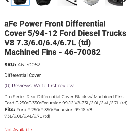
aFe Power Front Differential
Cover 5/94-12 Ford Diesel Trucks
V8 7.3/6.0/6.4/6.7L (td)
Machined Fins - 46-70082
SKU:
46-70082
Differential Cover
(0) Reviews: Write first review
Pro Series Rear Differential Cover Black w/ Machined Fins
Ford F-250/F-350/Excursion 99-16 V8-7.3L/6.0L/6.4L/6.7L (td)
Fits:
Ford F-250/F-350/Excursion 99-16 V8-
7.3L/6.0L/6.4L/6.7L (td)
Not Available