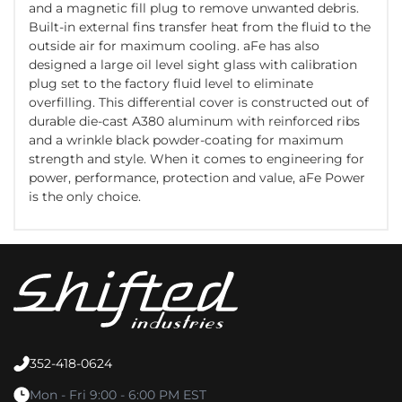
and a magnetic fill plug to remove unwanted debris.
Built-in external fins transfer heat from the fluid to the
outside air for maximum cooling. aFe has also
designed a large oil level sight glass with calibration
plug set to the factory fluid level to eliminate
overfilling. This differential cover is constructed out of
durable die-cast A380 aluminum with reinforced ribs
and a wrinkle black powder-coating for maximum
strength and style. When it comes to engineering for
power, performance, protection and value, aFe Power
is the only choice.
352-418-0624
Mon - Fri 9:00 - 6:00 PM EST