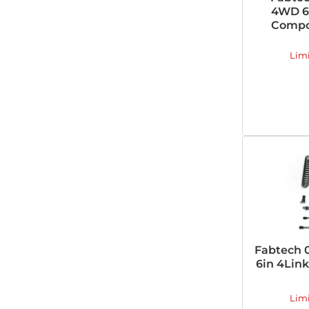
4WD 6i
Compon
Lim
Fabtech 
6in 4Link
Lim