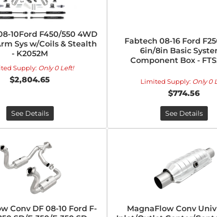
08-10Ford F450/550 4WD
Fabtech 08-16 Ford F2
rm Sys w/Coils & Stealth
6in/8in Basic Syste
- K2052M
Component Box - FTS
ited Supply:
Only 0 Left!
$2,804.65
Limited Supply:
Only 0 L
$774.56
See Details
See Details
w Conv DF 08-10 Ford F-
MagnaFlow Conv Univ 