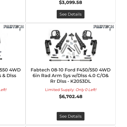
$3,099.58
See Details
/550 4WD
Fabtech 08-10 Ford F450/550 4WD
 & Dlss
6in Rad Arm Sys w/Dlss 4.0 C/O&
Rr Dlss - K2053DL
eft!
Limited Supply:
Only 0 Left!
$6,702.48
See Details