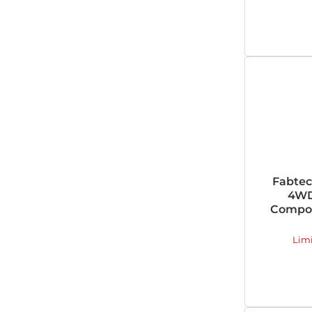
Fabtec
4WD
Compon
Lim