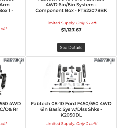
 Arm
4WD 6in/8in System -
ox 1 -
Component Box - FTS22078BK
Limited Supply:
Only 0 Left!
eft!
$1,127.67
See Details
/550 4WD
Fabtech 08-10 Ford F450/550 4WD
 C/O& Rr
6in Basic Sys w/Dlss Shks -
K2050DL
eft!
Limited Supply:
Only 0 Left!