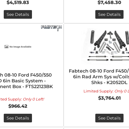
$4,519.83
$7,458.30
See Details
See Details
Fabtech 08-10 Ford F450
h 08-10 Ford F450/550
6in Rad Arm Sys w/Coils
 6in Basic System -
Shks - K2052DL
ent Box - FTS22123BK
Limited Supply:
Only 0 L
$3,764.01
ited Supply:
Only 0 Left!
$966.42
See Details
See Details