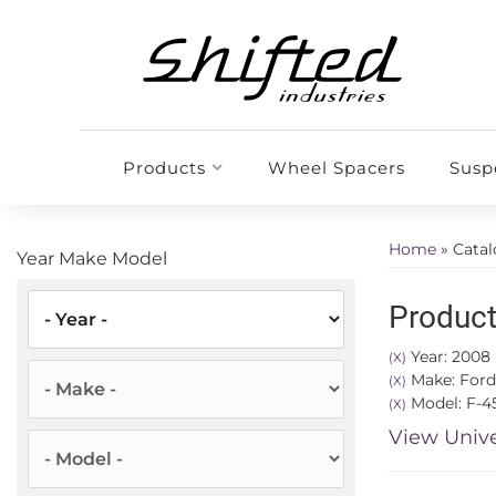
Products
Wheel Spacers
Susp
Home
»
Cata
Year Make Model
Product
Year: 2008
(X)
Make: Ford
(X)
Model: F-4
(X)
View Unive