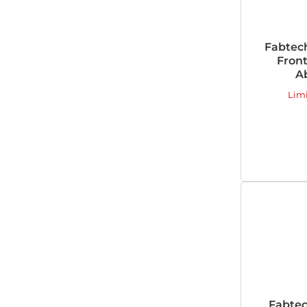
Fabtec
Fron
A
Lim
Fabtec