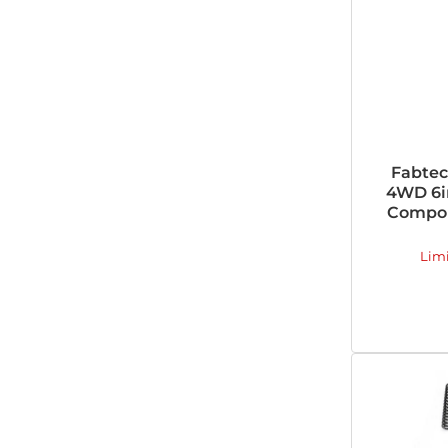
Fabtec
4WD 6i
Compon
Lim