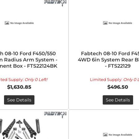
h 08-10 Ford F450/550
Fabtech 08-10 Ford F4
n Radius Arm System -
4WD 6in System Rear Bl
ent Box - FTS22124BK
- FTS22129
ited Supply:
Only 0 Left!
Limited Supply:
Only 0 L
$1,630.85
$496.50
See Details
See Details