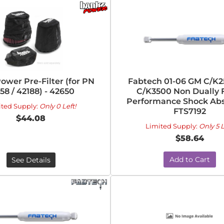
ower Pre-Filter (for PN
Fabtech 01-06 GM C/K
58 / 42188) - 42650
C/K3500 Non Dually 
Performance Shock Abs
ited Supply:
Only 0 Left!
FTS7192
$44.08
Limited Supply:
Only 5 L
$58.64
Add to Cart
See Details