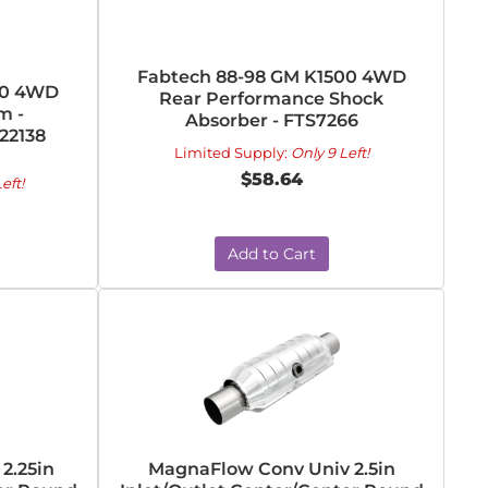
Fabtech 88-98 GM K1500 4WD
50 4WD
Rear Performance Shock
m -
Absorber - FTS7266
22138
Limited Supply:
Only 9 Left!
$58.64
eft!
Add to Cart
2.25in
MagnaFlow Conv Univ 2.5in