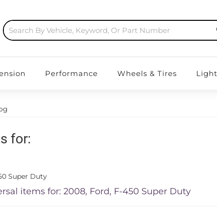
ension
Performance
Wheels & Tires
Ligh
log
s for:
50 Super Duty
rsal items for:
2008
,
Ford
,
F-450 Super Duty