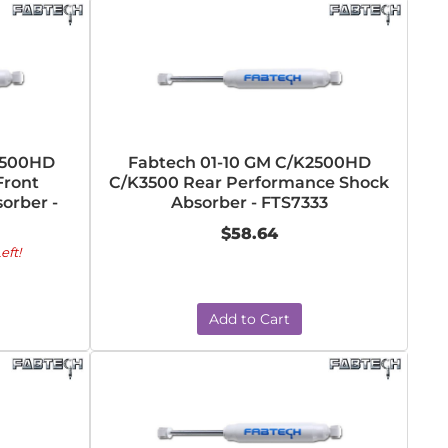
2500HD
Fabtech 01-10 GM C/K2500HD
Front
C/K3500 Rear Performance Shock
orber -
Absorber - FTS7333
$58.64
eft!
Add to Cart