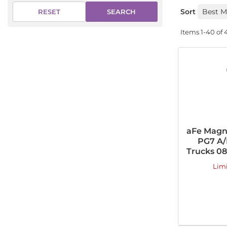
Sort
SEARCH
RESET
Items
1-
40
of
aFe Magn
PG7 A/
Trucks 08-
Lim