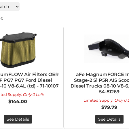
40
umFLOW Air Filters OER
aFe MagnumFORCE In
F PG7 PG7 Ford Diesel
Stage-2 Si P5R AIS Sco
10 V8-6.4L (td) - 71-10107
Diesel Trucks 08-10 V8-6.
54-81269
ited Supply:
Only 0 Left!
Limited Supply:
Only 0 L
$144.00
$79.79
See Details
See Details