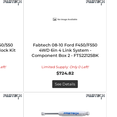
50/550
Fabtech 08-10 Ford F450/F550
ock Kit
4WD 6in 4 Link System -
Component Box 2 - FTS22125BK
eft!
Limited Supply:
Only 0 Left!
$724.82
See Details