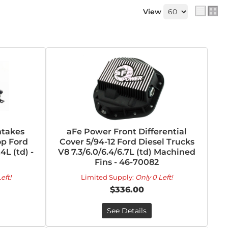
View
takes
aFe Power Front Differential
op Ford
Cover 5/94-12 Ford Diesel Trucks
4L (td) -
V8 7.3/6.0/6.4/6.7L (td) Machined
Fins - 46-70082
eft!
Limited Supply:
Only 0 Left!
$336.00
See Details