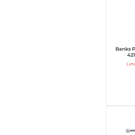
Banks P
421
Lim