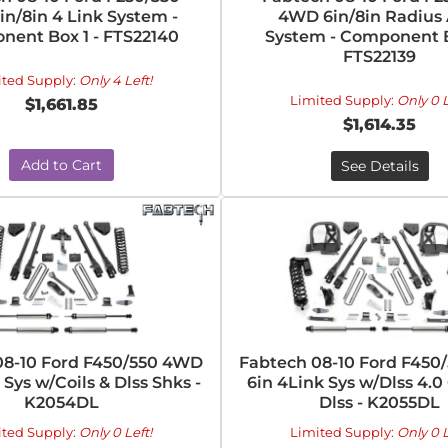
n/8in 4 Link System -
4WD 6in/8in Radius
ent Box 1 - FTS22140
System - Component B
FTS22139
ited Supply:
Only 4 Left!
Limited Supply:
Only 0 L
$1,661.85
$1,614.35
Add to Cart
See Details
08-10 Ford F450/550 4WD
Fabtech 08-10 Ford F450
 Sys w/Coils & Dlss Shks -
6in 4Link Sys w/Dlss 4.0
K2054DL
Dlss - K2055DL
ited Supply:
Only 0 Left!
Limited Supply:
Only 0 L