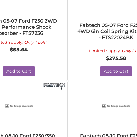
h 05-07 Ford F250 2WD
Fabtech 05-07 Ford F2
t Performance Shock
4WD 6in Coil Spring Kit
bsorber - FTS7236
- FTS22024BK
ited Supply:
Only 7 Left!
$58.64
Limited Supply:
Only 2 L
$275.58
Add to Cart
Add to Cart
h 08-10 Ford F250/350
Fabtech 08-10 Ford F2