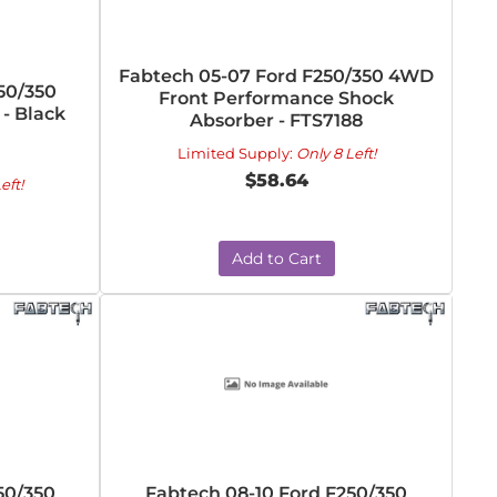
Fabtech 05-07 Ford F250/350 4WD
50/350
Front Performance Shock
 - Black
Absorber - FTS7188
Limited Supply:
Only 8 Left!
$58.64
eft!
Add to Cart
50/350
Fabtech 08-10 Ford F250/350