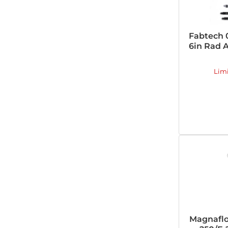
Fabtech 
6in Rad A
Lim
Magnaflo