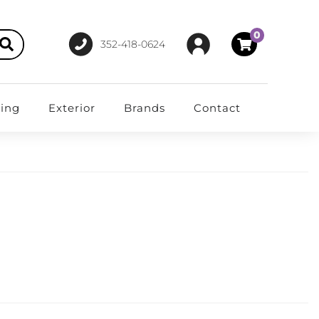
0
352-418-0624
ting
Exterior
Brands
Contact