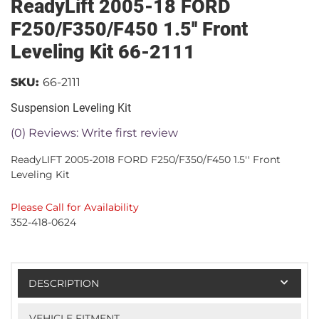
ReadyLift 2005-18 FORD
F250/F350/F450 1.5'' Front
Leveling Kit 66-2111
SKU:
66-2111
Suspension Leveling Kit
(0) Reviews: Write first review
ReadyLIFT 2005-2018 FORD F250/F350/F450 1.5'' Front
Leveling Kit
Please Call for Availability
352-418-0624
DESCRIPTION
VEHICLE FITMENT