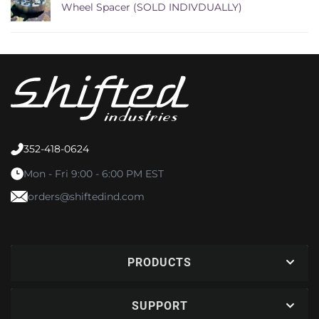
Wheel Spacer (SOLD INDIVDUALLY)
352-418-0624
Mon - Fri 9:00 - 6:00 PM EST
orders@shiftedind.com
PRODUCTS
SUPPORT