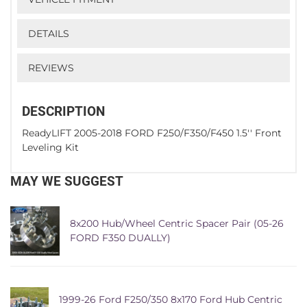
DETAILS
REVIEWS
DESCRIPTION
ReadyLIFT 2005-2018 FORD F250/F350/F450 1.5'' Front
Leveling Kit
MAY WE SUGGEST
8x200 Hub/Wheel Centric Spacer Pair (05-26
FORD F350 DUALLY)
1999-26 Ford F250/350 8x170 Ford Hub Centric