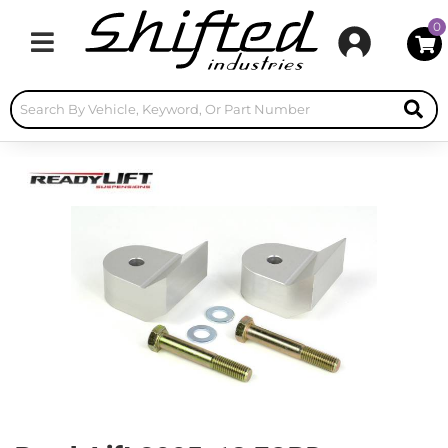
0
Toggle navigation