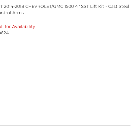
T 2014-2018 CHEVROLET/GMC 1500 4'' SST Lift Kit - Cast Steel
ontrol Arms
ll for Availability
0624