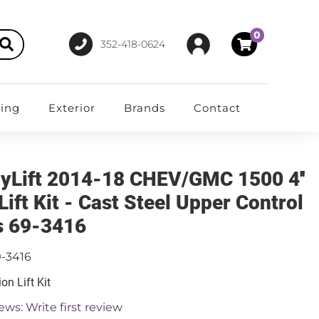
0
352-418-0624
ting
Exterior
Brands
Contact
yLift 2014-18 CHEV/GMC 1500 4''
Lift Kit - Cast Steel Upper Control
 69-3416
9-3416
on Lift Kit
ews: Write first review