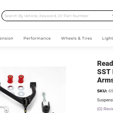
ension
Performance
Wheels & Tires
Ligh
Read
SST 
Arms
SKU:
6
Suspensi
(0) Revi