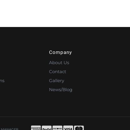
Company
About Us
Contact
ns
Gallery
News/Blog
 MANAGER
.