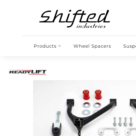
Products
Wheel Spacers
Susp