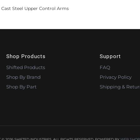
 Cast Steel Upper Control Arms
Shop Products
Support
Shifted Products
FAQ
Shop By Brand
Privacy Policy
Shop By Part
Shipping & Retur
© 2026 SHIFTED INDUSTRIES. ALL RIGHTS RESERVED.
POWERED BY
WEB SHOP