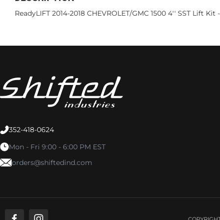
ReadyLIFT 2014-2018 CHEVROLET/GMC 1500 4'' SST Lift Kit -
352-418-0624
Mon - Fri 9:00 - 6:00 PM EST
orders@shiftedind.com
COPYRIGHT 