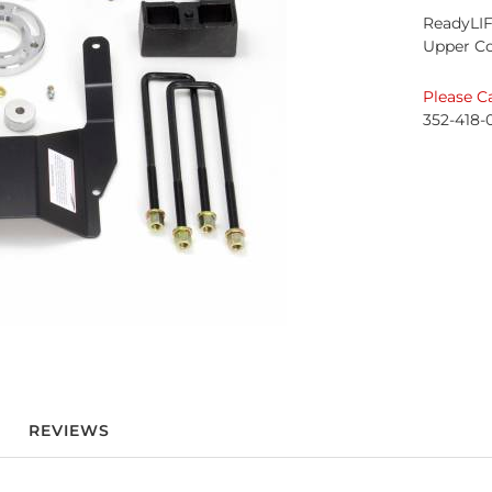
ReadyLIF
Upper C
Please Ca
352-418-
REVIEWS