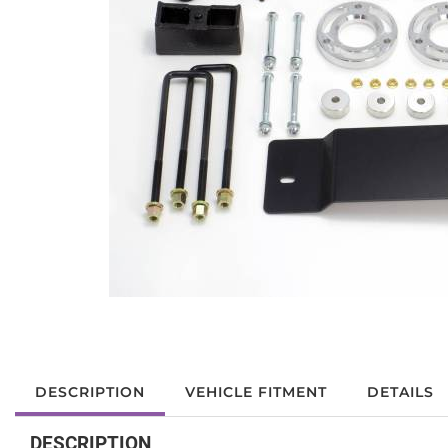
DESCRIPTION
VEHICLE FITMENT
DETAILS
DESCRIPTION