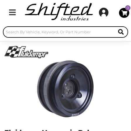
0
Toggle navigation