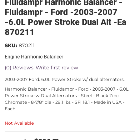
Fluidampr Harmonic Balancer -
Fluidampr - Ford -2003-2007
-6.0L Power Stroke Dual Alt -Ea
870211
SKU:
870211
Engine Harmonic Balancer
(0) Reviews: Write first review
2003-2007 Ford. 6.0L Power Stroke w/ dual alternators.
Harmonic Balancer - Fluidampr - Ford - 2003-2007 - 6.0L
Power Stroke w Dual Alternators - Steel - Black Zinc
Chromate - 8-7/8" dia - 29.1 lbs - SFI 18.1 - Made in USA -
Each
Not Available