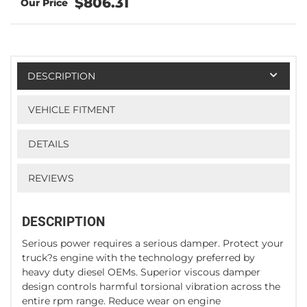
$806.31
DESCRIPTION
VEHICLE FITMENT
DETAILS
REVIEWS
DESCRIPTION
Serious power requires a serious damper. Protect your
truck?s engine with the technology preferred by
heavy duty diesel OEMs. Superior viscous damper
design controls harmful torsional vibration across the
entire rpm range. Reduce wear on engine