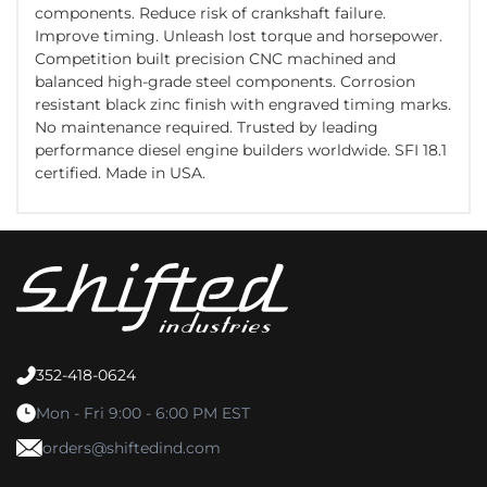
components. Reduce risk of crankshaft failure.
Improve timing. Unleash lost torque and horsepower.
Competition built precision CNC machined and
balanced high-grade steel components. Corrosion
resistant black zinc finish with engraved timing marks.
No maintenance required. Trusted by leading
performance diesel engine builders worldwide. SFI 18.1
certified. Made in USA.
352-418-0624
Mon - Fri 9:00 - 6:00 PM EST
orders@shiftedind.com