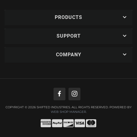
PRODUCTS
SUPPORT
COMPANY
COPYRIGHT © 2026 SHIFTED INDUSTRIES. ALL RIGHTS RESERVED.
POWERED BY
WEB SHOP MANAGER
.