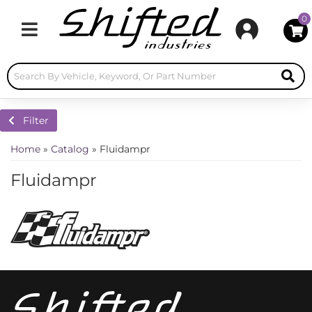
0
Toggle navigation
Filter
Home
»
Catalog
»
Fluidampr
Fluidampr