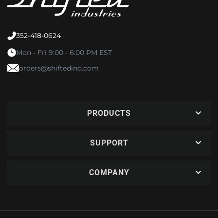
352-418-0624
Mon - Fri 9:00 - 6:00 PM EST
orders@shiftedind.com
PRODUCTS
SUPPORT
COMPANY