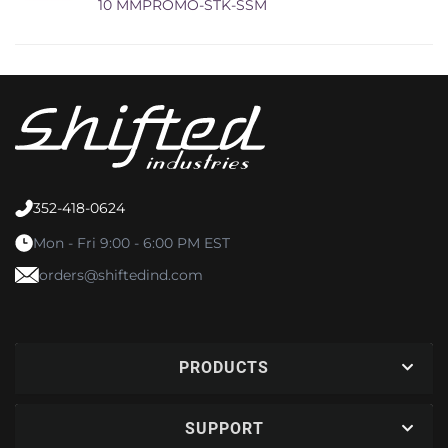
10 MMPROMO-STK-SSM
352-418-0624
Mon - Fri 9:00 - 6:00 PM EST
orders@shiftedind.com
PRODUCTS
SUPPORT