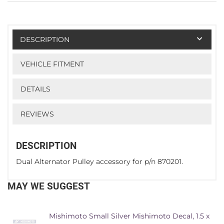
DESCRIPTION
VEHICLE FITMENT
DETAILS
REVIEWS
DESCRIPTION
Dual Alternator Pulley accessory for p/n 870201.
MAY WE SUGGEST
Mishimoto Small Silver Mishimoto Decal, 1.5 x