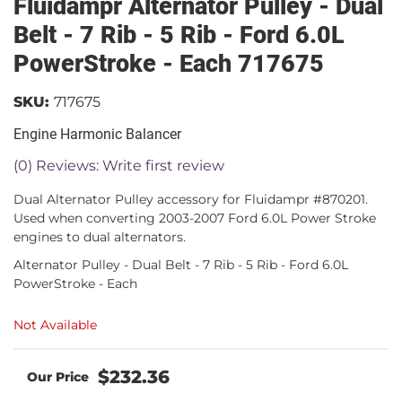
Fluidampr Alternator Pulley - Dual
Belt - 7 Rib - 5 Rib - Ford 6.0L
PowerStroke - Each 717675
SKU:
717675
Engine Harmonic Balancer
(0) Reviews: Write first review
Dual Alternator Pulley accessory for Fluidampr #870201.
Used when converting 2003-2007 Ford 6.0L Power Stroke
engines to dual alternators.
Alternator Pulley - Dual Belt - 7 Rib - 5 Rib - Ford 6.0L
PowerStroke - Each
Not Available
$232.36