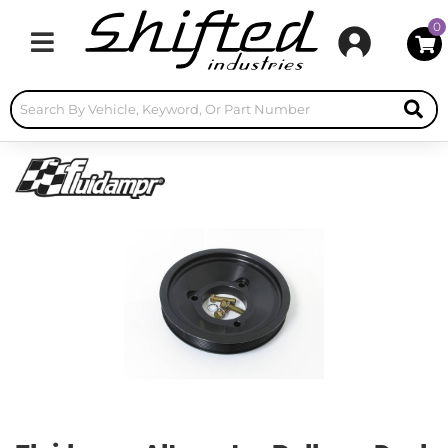
0
Toggle navigation