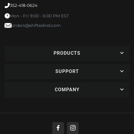
352-418-0624
Mon - Fri 9:00 - 6:00 PM EST
orders@shiftedind.com
PRODUCTS
SUPPORT
COMPANY