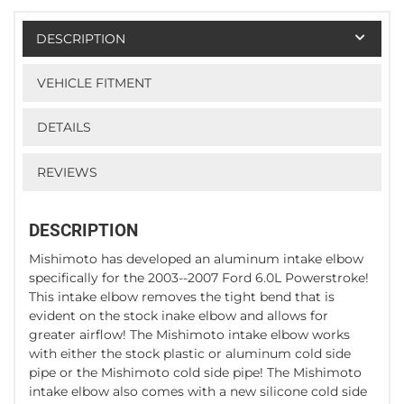
DESCRIPTION
VEHICLE FITMENT
DETAILS
REVIEWS
DESCRIPTION
Mishimoto has developed an aluminum intake elbow
specifically for the 2003--2007 Ford 6.0L Powerstroke!
This intake elbow removes the tight bend that is
evident on the stock inake elbow and allows for
greater airflow! The Mishimoto intake elbow works
with either the stock plastic or aluminum cold side
pipe or the Mishimoto cold side pipe! The Mishimoto
intake elbow also comes with a new silicone cold side