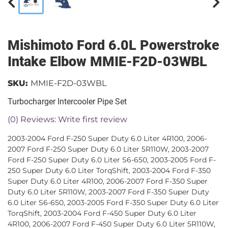
Mishimoto Ford 6.0L Powerstroke
Intake Elbow MMIE-F2D-03WBL
SKU:
MMIE-F2D-03WBL
Turbocharger Intercooler Pipe Set
(0) Reviews: Write first review
2003-2004 Ford F-250 Super Duty 6.0 Liter 4R100, 2006-
2007 Ford F-250 Super Duty 6.0 Liter 5R110W, 2003-2007
Ford F-250 Super Duty 6.0 Liter S6-650, 2003-2005 Ford F-
250 Super Duty 6.0 Liter TorqShift, 2003-2004 Ford F-350
Super Duty 6.0 Liter 4R100, 2006-2007 Ford F-350 Super
Duty 6.0 Liter 5R110W, 2003-2007 Ford F-350 Super Duty
6.0 Liter S6-650, 2003-2005 Ford F-350 Super Duty 6.0 Liter
TorqShift, 2003-2004 Ford F-450 Super Duty 6.0 Liter
4R100, 2006-2007 Ford F-450 Super Duty 6.0 Liter 5R110W,