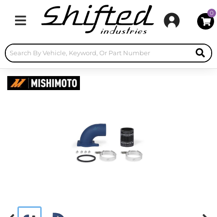
0
Toggle navigation