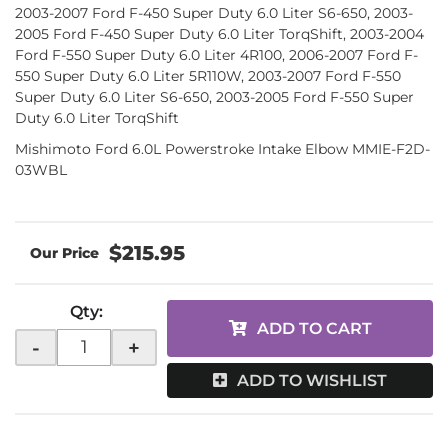
2003-2007 Ford F-450 Super Duty 6.0 Liter S6-650, 2003-
2005 Ford F-450 Super Duty 6.0 Liter TorqShift, 2003-2004
Ford F-550 Super Duty 6.0 Liter 4R100, 2006-2007 Ford F-
550 Super Duty 6.0 Liter 5R110W, 2003-2007 Ford F-550
Super Duty 6.0 Liter S6-650, 2003-2005 Ford F-550 Super
Duty 6.0 Liter TorqShift
Mishimoto Ford 6.0L Powerstroke Intake Elbow MMIE-F2D-
03WBL
$215.95
Qty
:
ADD TO CART
-
+
ADD TO WISHLIST