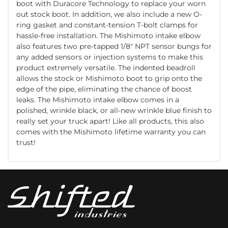
boot with Duracore Technology to replace your worn
out stock boot. In addition, we also include a new O-
ring gasket and constant-tension T-bolt clamps for
hassle-free installation. The Mishimoto intake elbow
also features two pre-tapped 1/8" NPT sensor bungs for
any added sensors or injection systems to make this
product extremely versatile. The indented beadroll
allows the stock or Mishimoto boot to grip onto the
edge of the pipe, eliminating the chance of boost
leaks. The Mishimoto intake elbow comes in a
polished, wrinkle black, or all-new wrinkle blue finish to
really set your truck apart! Like all products, this also
comes with the Mishimoto lifetime warranty you can
trust!