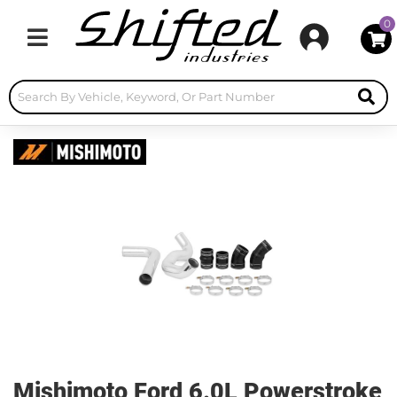
0
Toggle navigation
Mishimoto Ford 6.0L Powerstroke