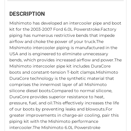
DESCRIPTION
Mishimoto has developed an intercooler pipe and boot
kit for the 2003-2007 Ford 6.0L Powerstroke.Factory
piping has numerous restrictive bends that impede
airflow and choke the power of your truck.The
Mishimoto intercooler piping is manufactured in the
USA and is engineered to eliminate unnecessary
bends, which provides increased airflow and power.The
Mishimoto intercooler pipe kit includes DuraCore
boots and constant-tension T-bolt clamps.Mishimoto
DuraCore technology is the synthetic material that
comprises the innermost layer of all Mishimoto
silicone diesel boots.Compared to normal silicone,
DuraCore provides superior resistance to heat,
pressure, fuel, and oil.This effectively increases the life
of our boots by preventing leaks and blowouts.For
greater improvements in charge-air cooling, pair this
piping kit with the Mishimoto performance
intercooler.The Mishimoto 6.0L Powerstroke