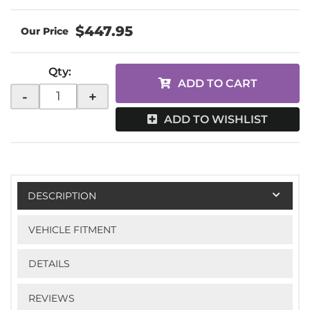
$447.95
Qty
:
ADD TO CART
-
+
ADD TO WISHLIST
DESCRIPTION
VEHICLE FITMENT
DETAILS
REVIEWS