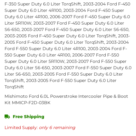
F-350 Super Duty 6.0 Liter TorqShift, 2003-2004 Ford F-450
Super Duty 6.0 Liter 4R100, 2003-2004 Ford F-450 Super
Duty 6.0 Liter 4R100, 2006-2007 Ford F-450 Super Duty 6.0
Liter 5R110W, 2003-2007 Ford F-450 Super Duty 6.0 Liter
S6-650, 2003-2007 Ford F-450 Super Duty 6.0 Liter S6-650,
2003-2005 Ford F-450 Super Duty 6.0 Liter TorqShift, 2003-
2005 Ford F-450 Super Duty 6.0 Liter TorqShift, 2003-2004
Ford F-550 Super Duty 6.0 Liter 4R100, 2003-2004 Ford F-
550 Super Duty 6.0 Liter 4R100, 2006-2007 Ford F-550
Super Duty 6.0 Liter 5R110W, 2003-2007 Ford F-550 Super
Duty 6.0 Liter S6-650, 2003-2007 Ford F-550 Super Duty 6.0
Liter S6-650, 2003-2005 Ford F-550 Super Duty 6.0 Liter
TorqShift, 2003-2005 Ford F-550 Super Duty 6.0 Liter
TorqShift
Mishimoto Ford 6.0L Powerstroke Intercooler Pipe & Boot
Kit MMICP-F2D-03BK
Free Shipping
Limited Supply:
only 6 remaining