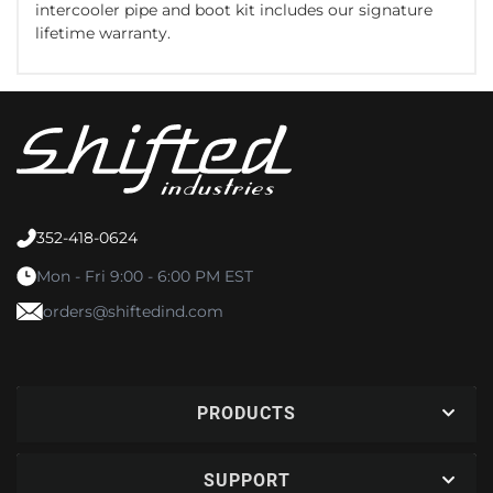
intercooler pipe and boot kit includes our signature
lifetime warranty.
352-418-0624
Mon - Fri 9:00 - 6:00 PM EST
orders@shiftedind.com
PRODUCTS
SUPPORT