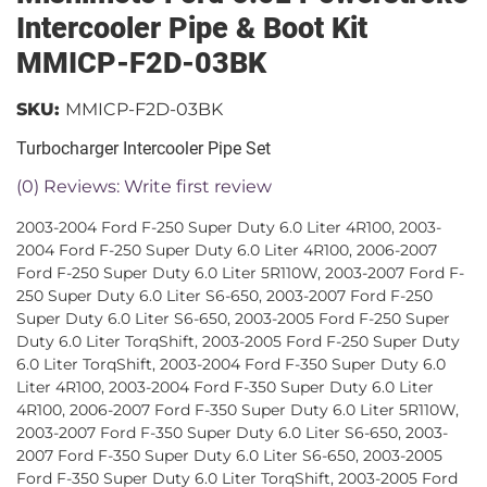
Intercooler Pipe & Boot Kit
MMICP-F2D-03BK
SKU:
MMICP-F2D-03BK
Turbocharger Intercooler Pipe Set
(0) Reviews: Write first review
2003-2004 Ford F-250 Super Duty 6.0 Liter 4R100, 2003-
2004 Ford F-250 Super Duty 6.0 Liter 4R100, 2006-2007
Ford F-250 Super Duty 6.0 Liter 5R110W, 2003-2007 Ford F-
250 Super Duty 6.0 Liter S6-650, 2003-2007 Ford F-250
Super Duty 6.0 Liter S6-650, 2003-2005 Ford F-250 Super
Duty 6.0 Liter TorqShift, 2003-2005 Ford F-250 Super Duty
6.0 Liter TorqShift, 2003-2004 Ford F-350 Super Duty 6.0
Liter 4R100, 2003-2004 Ford F-350 Super Duty 6.0 Liter
4R100, 2006-2007 Ford F-350 Super Duty 6.0 Liter 5R110W,
2003-2007 Ford F-350 Super Duty 6.0 Liter S6-650, 2003-
2007 Ford F-350 Super Duty 6.0 Liter S6-650, 2003-2005
Ford F-350 Super Duty 6.0 Liter TorqShift, 2003-2005 Ford