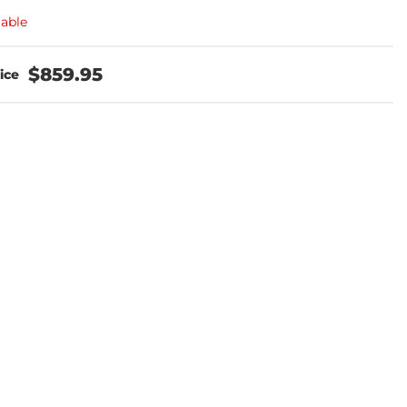
lable
$859.95