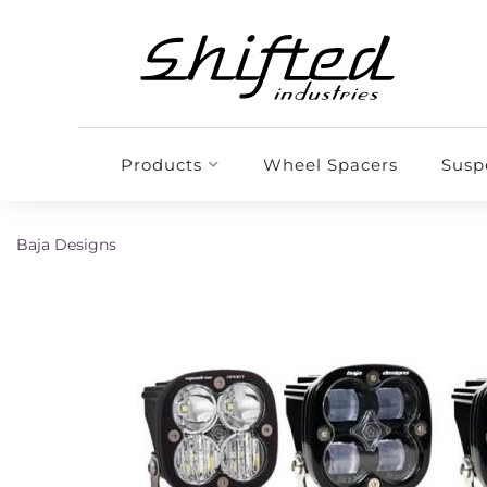
Products
Wheel Spacers
Susp
Baja Designs