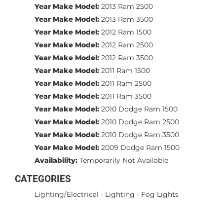
Year Make Model:
2013 Ram 2500
Year Make Model:
2013 Ram 3500
Year Make Model:
2012 Ram 1500
Year Make Model:
2012 Ram 2500
Year Make Model:
2012 Ram 3500
Year Make Model:
2011 Ram 1500
Year Make Model:
2011 Ram 2500
Year Make Model:
2011 Ram 3500
Year Make Model:
2010 Dodge Ram 1500
Year Make Model:
2010 Dodge Ram 2500
Year Make Model:
2010 Dodge Ram 3500
Year Make Model:
2009 Dodge Ram 1500
Availability:
Temporarily Not Available
CATEGORIES
Lighting/Electrical
-
Lighting
-
Fog Lights