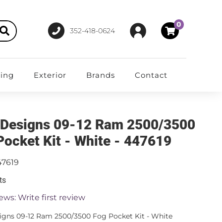
0
352-418-0624
ting
Exterior
Brands
Contact
 Designs 09-12 Ram 2500/3500
Pocket Kit - White - 447619
47619
ts
ews: Write first review
igns 09-12 Ram 2500/3500 Fog Pocket Kit - White