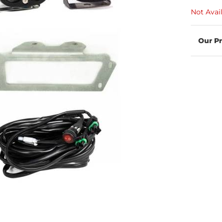
Not Avai