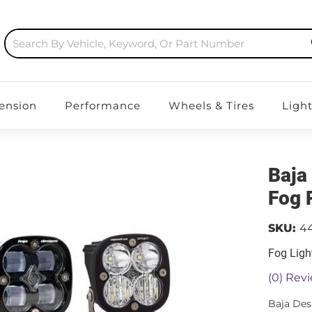
ension
Performance
Wheels & Tires
Ligh
Baja
Fog 
SKU:
4
Fog Ligh
(0) Revi
Baja Des