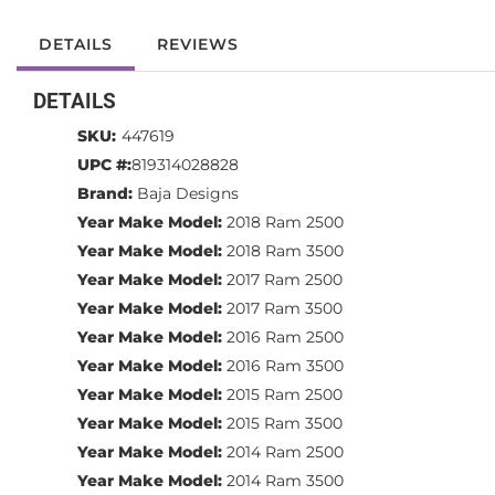
DETAILS
REVIEWS
DETAILS
SKU:
447619
UPC #:
819314028828
Brand:
Baja Designs
Year Make Model:
2018 Ram 2500
Year Make Model:
2018 Ram 3500
Year Make Model:
2017 Ram 2500
Year Make Model:
2017 Ram 3500
Year Make Model:
2016 Ram 2500
Year Make Model:
2016 Ram 3500
Year Make Model:
2015 Ram 2500
Year Make Model:
2015 Ram 3500
Year Make Model:
2014 Ram 2500
Year Make Model:
2014 Ram 3500