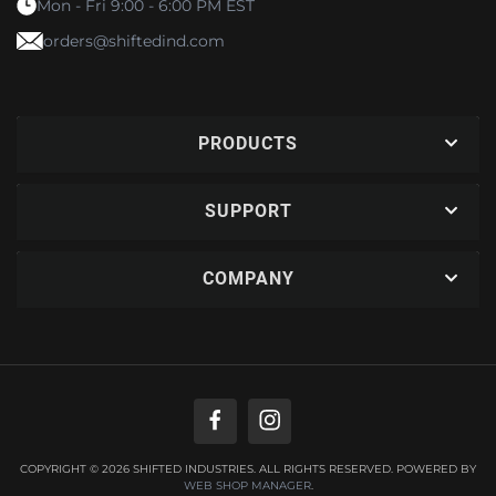
Mon - Fri 9:00 - 6:00 PM EST
orders@shiftedind.com
PRODUCTS
SUPPORT
COMPANY
COPYRIGHT © 2026 SHIFTED INDUSTRIES. ALL RIGHTS RESERVED.
POWERED BY
WEB SHOP MANAGER
.