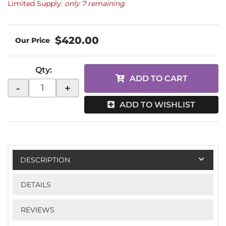
Limited Supply:
only 7 remaining
$420.00
Qty
:
ADD TO CART
-
+
ADD TO WISHLIST
DESCRIPTION
DETAILS
REVIEWS