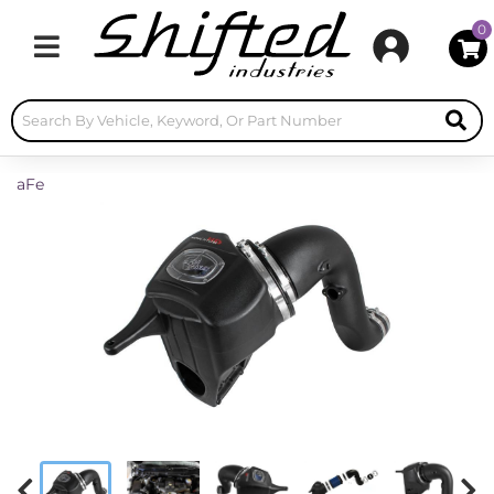
0
Toggle navigation
aFe