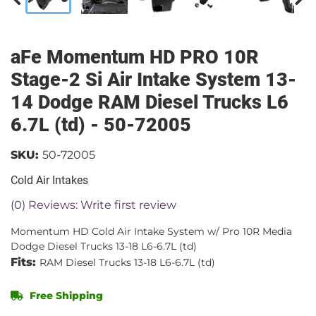
aFe Momentum HD PRO 10R
Stage-2 Si Air Intake System 13-
14 Dodge RAM Diesel Trucks L6
6.7L (td) - 50-72005
SKU:
50-72005
Cold Air Intakes
(0) Reviews: Write first review
Momentum HD Cold Air Intake System w/ Pro 10R Media
Dodge Diesel Trucks 13-18 L6-6.7L (td)
Fits:
RAM Diesel Trucks 13-18 L6-6.7L (td)
Free Shipping