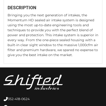
DESCRIPTION
Bringing you the next generation of intakes, the
Momentum HD sealed air intake system is designed
using the most up-to-date engineering tools and
techniques to provide you with the perfect blend of
power and protection. This intake system is superior in
every way. From the one-piece sealed housing with a
built-in clear sight window to the massive 1,000cfm air
filter and premium hardware, we spared no expense to
give you the best intake on the market.
352-418-0624