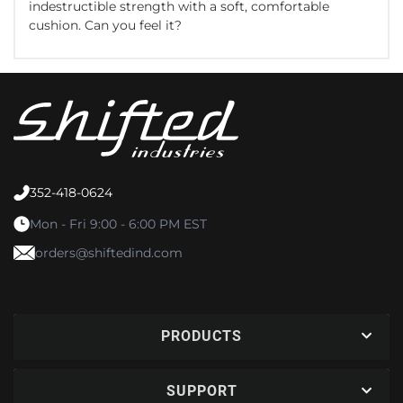
indestructible strength with a soft, comfortable
cushion. Can you feel it?
352-418-0624
Mon - Fri 9:00 - 6:00 PM EST
orders@shiftedind.com
PRODUCTS
SUPPORT