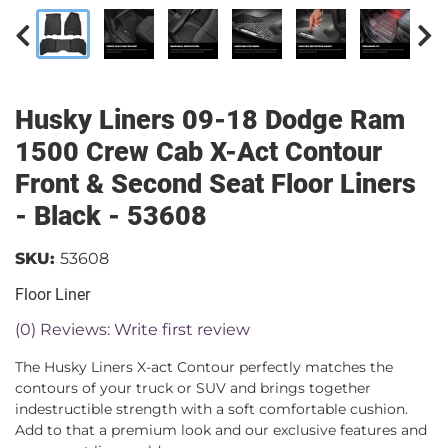
Husky Liners 09-18 Dodge Ram
1500 Crew Cab X-Act Contour
Front & Second Seat Floor Liners
- Black - 53608
SKU:
53608
Floor Liner
(0) Reviews: Write first review
The Husky Liners X-act Contour perfectly matches the
contours of your truck or SUV and brings together
indestructible strength with a soft comfortable cushion.
Add to that a premium look and our exclusive features and