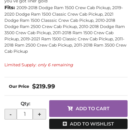
you ve got liner gold
Fits:
2009-2018 Dodge Ram 1500 Crew Cab Pickup, 2019-
2020 Dodge Ram 1500 Classic Crew Cab Pickup, 2021
Dodge Ram 1500 Classsic Crew Cab Pickup, 2010-2018
Dodge Ram 2500 Crew Cab Pickup, 2010-2018 Dodge Ram
3500 Crew Cab Pickup, 2011-2018 Ram 1500 Crew Cab
Pickup, 2019-2021 Ram 1500 Classic Crew Cab Pickup, 2011-
2018 Ram 2500 Crew Cab Pickup, 2011-2018 Ram 3500 Crew
Cab Pickup
Limited Supply:
only 6 remaining
$219.99
Qty
:
ADD TO CART
-
+
ADD TO WISHLIST