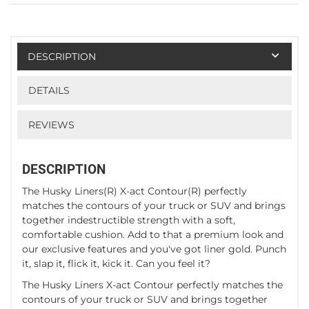
DESCRIPTION
DETAILS
REVIEWS
DESCRIPTION
The Husky Liners(R) X-act Contour(R) perfectly
matches the contours of your truck or SUV and brings
together indestructible strength with a soft,
comfortable cushion. Add to that a premium look and
our exclusive features and you've got liner gold. Punch
it, slap it, flick it, kick it. Can you feel it?
The Husky Liners X-act Contour perfectly matches the
contours of your truck or SUV and brings together