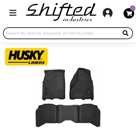
0
Toggle navigation