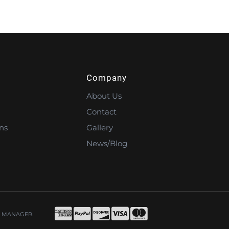
Company
About Us
Contact
ns
Gallery
News/Blog
 MANAGER
.