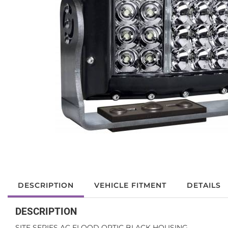
DESCRIPTION
VEHICLE FITMENT
DETAILS
DESCRIPTION
SITE SERIES AC FLOOD OPTIC BLACK HOUSING