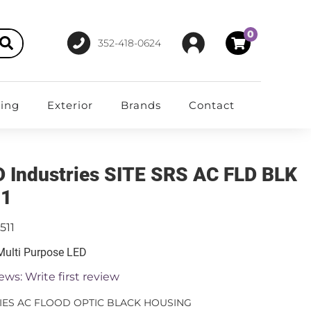
0
352-418-0624
ting
Exterior
Brands
Contact
D Industries SITE SRS AC FLD BLK
11
511
 Multi Purpose LED
ews: Write first review
RIES AC FLOOD OPTIC BLACK HOUSING