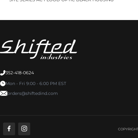
352-418-0624
Mon - Fri 9:00 - 6:00 PM EST
orders@shiftedind.com
COPYRIGHT 