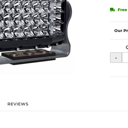
Free
-
REVIEWS