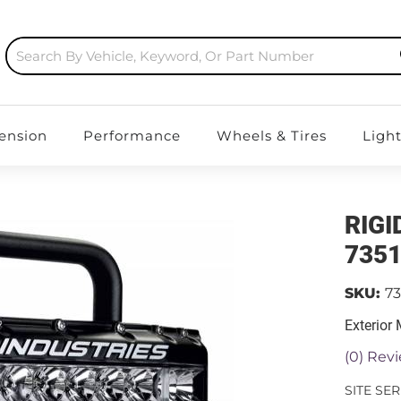
ension
Performance
Wheels & Tires
Ligh
RIGI
735
SKU:
73
Exterior
(0) Revi
SITE SE