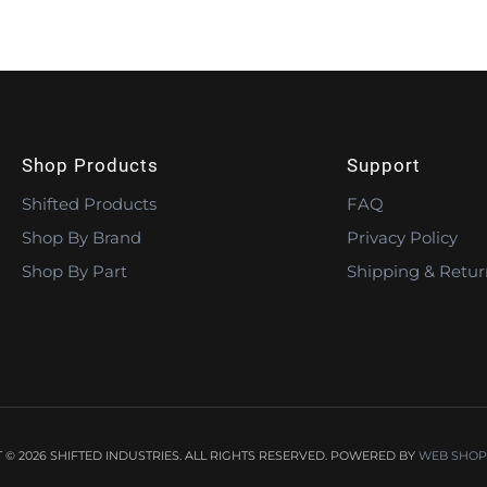
Shop Products
Support
Shifted Products
FAQ
Shop By Brand
Privacy Policy
Shop By Part
Shipping & Retur
© 2026 SHIFTED INDUSTRIES. ALL RIGHTS RESERVED.
POWERED BY
WEB SHOP