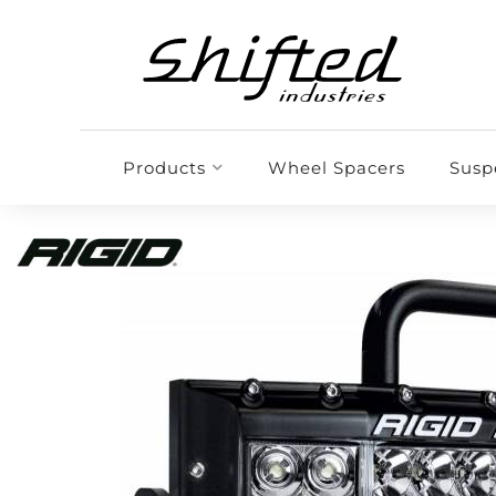
Products
Wheel Spacers
Susp