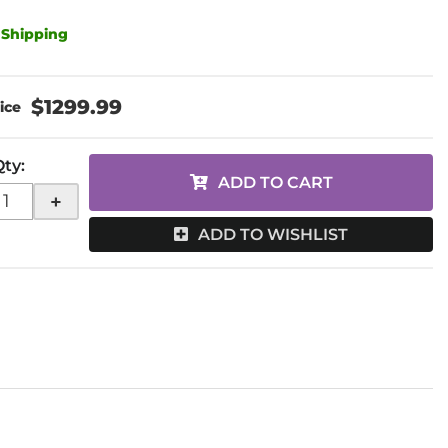
 Shipping
$1299.99
Qty
:
ADD TO CART
+
ADD TO WISHLIST