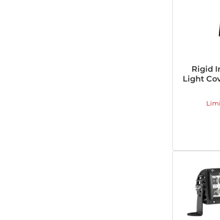
Rigid I
Light Cov
Lim