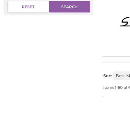
SEARCH
RESET
Sort
Items
1-
60
of