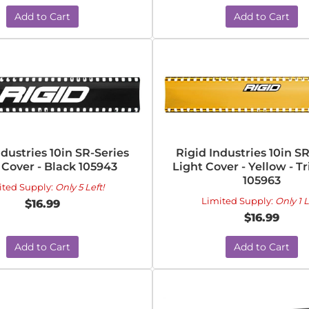
Add to Cart
Add to Cart
ndustries 10in SR-Series
Rigid Industries 10in S
 Cover - Black 105943
Light Cover - Yellow - Tr
105963
ited Supply:
Only 5 Left!
Limited Supply:
Only 1 L
$16.99
$16.99
Add to Cart
Add to Cart