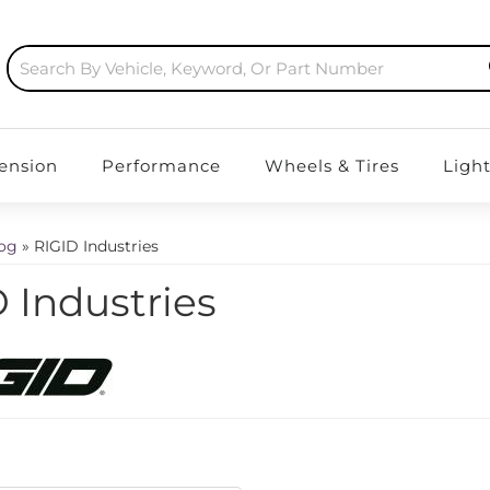
ension
Performance
Wheels & Tires
Ligh
log
»
RIGID Industries
 Industries