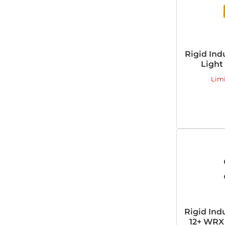
Rigid Ind
Light
Lim
Rigid Ind
12+ WRX 