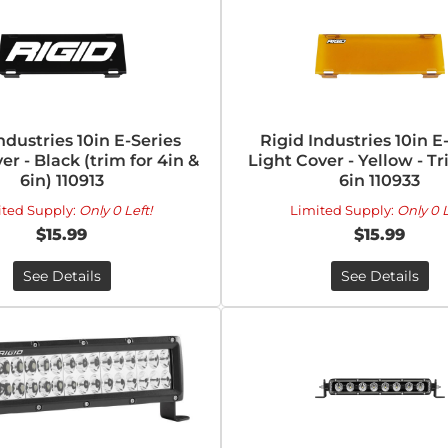
ndustries 10in E-Series
Rigid Industries 10in E
er - Black (trim for 4in &
Light Cover - Yellow - Tr
6in) 110913
6in 110933
ited Supply:
Only 0 Left!
Limited Supply:
Only 0 L
$15.99
$15.99
See Details
See Details