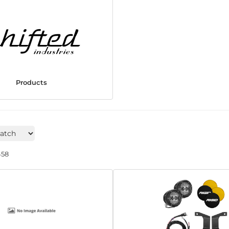
Products
458