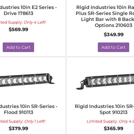
dustries 10in E2 Series -
Rigid Industries 10in R
Drive 178613
Plus SR-Series Single 
Light Bar with 8 Back
ited Supply:
Only 4 Left!
Options 210603
$569.99
$349.99
Add to Cart
Add to Cart
dustries 10in SR-Series -
Rigid Industries 10in SR-
Flood 910113
Spot 910213
ited Supply:
Only 1 Left!
Limited Supply:
Only 4 L
$379.99
$365.99