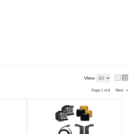
View
Next
»
Page
1
of
8