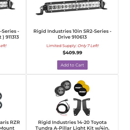
-Series -
Rigid Industries 10in SR2-Series -
) 911313
Drive 910613
eft!
Limited Supply:
Only 7 Left!
$409.99
Add to Cart
laris RZR
Rigid Industries 14-20 Toyota
 Mount
Tundra A-Pillar Light Kit w/4in.