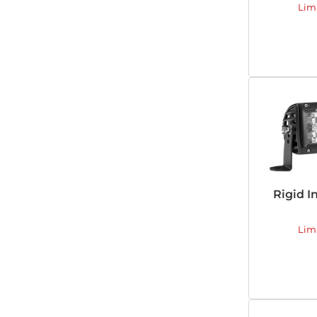
Lim
Rigid I
Lim