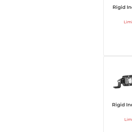
Rigid In
Lim
Rigid In
Lim