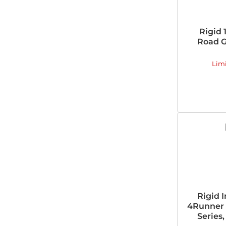
Rigid 
Road G
Lim
Rigid 
4Runner A
Series