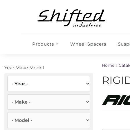
Products
Wheel Spacers
Susp
Home
»
Cata
Year Make Model
RIGID