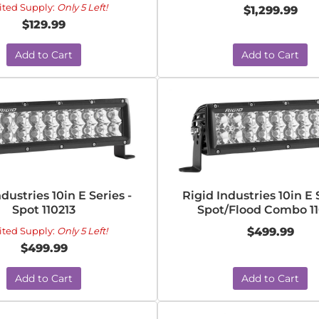
ited Supply:
Only 5 Left!
$1,299.99
$129.99
Add to Cart
Add to Cart
ndustries 10in E Series -
Rigid Industries 10in E 
Spot 110213
Spot/Flood Combo 11
ited Supply:
Only 5 Left!
$499.99
$499.99
Add to Cart
Add to Cart