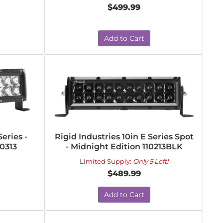
$499.99
Add to Cart
Series -
Rigid Industries 10in E Series Spot
0313
- Midnight Edition 110213BLK
Limited Supply:
Only 5 Left!
$489.99
Add to Cart