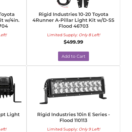
 Toyota
Rigid Industries 10-20 Toyota
it w/4in.
4Runner A-Pillar Light Kit w/D-SS
6704
Flood 46703
eft!
Limited Supply:
Only 8 Left!
$499.99
Add to Cart
apt Light
Rigid Industries 10in E Series -
Flood 110113
eft!
Limited Supply:
Only 9 Left!