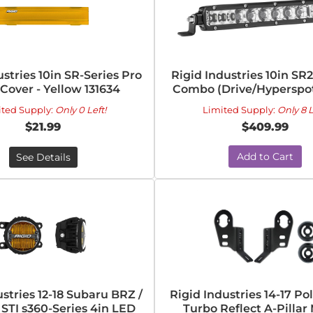
ustries 10in SR-Series Pro
Rigid Industries 10in SR2
 Cover - Yellow 131634
Combo (Drive/Hyperspot 
ited Supply:
Only 0 Left!
Limited Supply:
Only 8 L
$21.99
$409.99
Add to Cart
See Details
ustries 12-18 Subaru BRZ /
Rigid Industries 14-17 Po
STI s360-Series 4in LED
Turbo Reflect A-Pillar