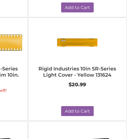
Add to Cart
R-Series
Rigid Industries 10in SR-Series
im 10in.
Light Cover - Yellow 131624
$20.99
eft!
Add to Cart