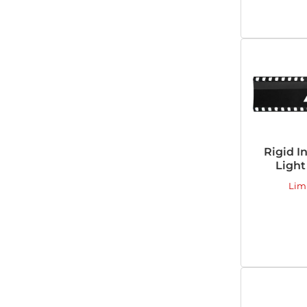
Rigid I
Light
Lim