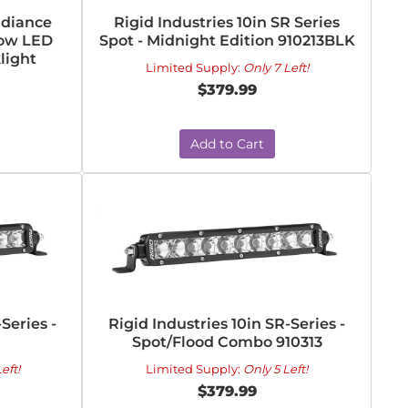
adiance
Rigid Industries 10in SR Series
Row LED
Spot - Midnight Edition 910213BLK
light
Limited Supply:
Only 7 Left!
$379.99
Add to Cart
Series -
Rigid Industries 10in SR-Series -
Spot/Flood Combo 910313
eft!
Limited Supply:
Only 5 Left!
$379.99