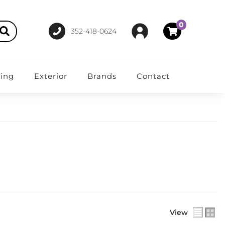
0
352-418-0624
ting
Exterior
Brands
Contact
View