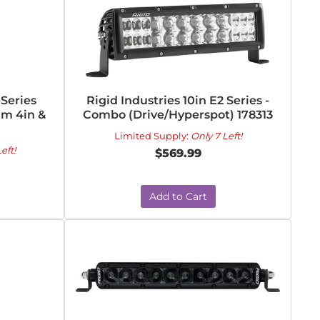
-Series
Rigid Industries 10in E2 Series -
im 4in &
Combo (Drive/Hyperspot) 178313
Limited Supply:
Only 7 Left!
eft!
$569.99
Add to Cart