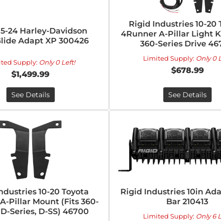
Rigid Industries 10-20
15-24 Harley-Davidson
4Runner A-Pillar Light K
lide Adapt XP 300426
360-Series Drive 4
Limited Supply:
Only 0 L
ited Supply:
Only 0 Left!
$678.99
$1,499.99
See Details
See Details
Industries 10-20 Toyota
Rigid Industries 10in Ad
-Pillar Mount (Fits 360-
Bar 210413
, D-Series, D-SS) 46700
Limited Supply:
Only 6 L