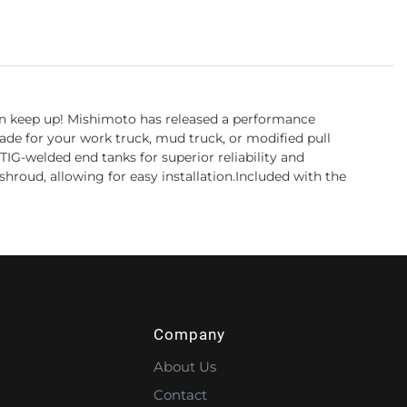
 can keep up! Mishimoto has released a performance
de for your work truck, mud truck, or modified pull
IG-welded end tanks for superior reliability and
shroud, allowing for easy installation.Included with the
Company
About Us
Contact