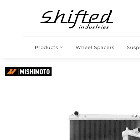
Products
Wheel Spacers
Susp