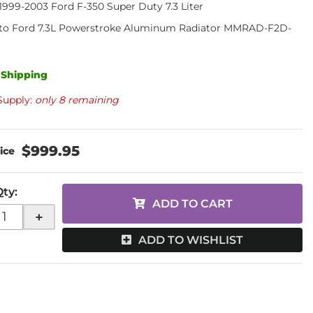
, 1999-2003 Ford F-350 Super Duty 7.3 Liter
to Ford 7.3L Powerstroke Aluminum Radiator MMRAD-F2D-
 Shipping
Supply:
only 8 remaining
$999.95
Qty
:
ADD TO CART
+
ADD TO WISHLIST