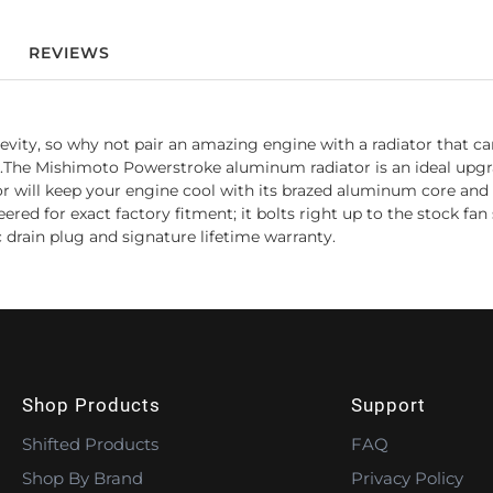
REVIEWS
ongevity, so why not pair an amazing engine with a radiator that
.The Mishimoto Powerstroke aluminum radiator is an ideal upgra
r will keep your engine cool with its brazed aluminum core and T
ed for exact factory fitment; it bolts right up to the stock fan 
rain plug and signature lifetime warranty.
Shop Products
Support
Shifted Products
FAQ
Shop By Brand
Privacy Policy