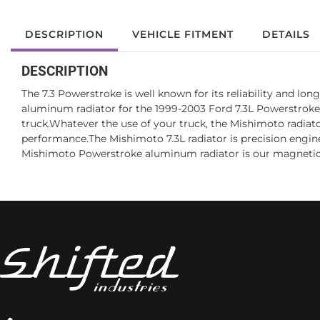
DESCRIPTION
VEHICLE FITMENT
DETAILS
DESCRIPTION
The 7.3 Powerstroke is well known for its reliability and l
aluminum radiator for the 1999-2003 Ford 7.3L Powerstroke
truck.Whatever the use of your truck, the Mishimoto radiato
performance.The Mishimoto 7.3L radiator is precision engineer
Mishimoto Powerstroke aluminum radiator is our magnetic d