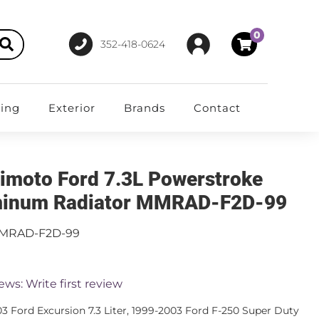
0
352-418-0624
ting
Exterior
Brands
Contact
imoto Ford 7.3L Powerstroke
inum Radiator MMRAD-F2D-99
MRAD-F2D-99
ews: Write first review
3 Ford Excursion 7.3 Liter, 1999-2003 Ford F-250 Super Duty