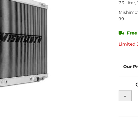
7.3 Liter
Mishimo
99
Free
Limited 
-