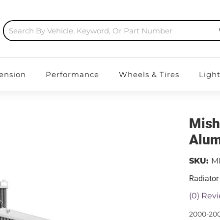
ension
Performance
Wheels & Tires
Ligh
Mish
Alum
SKU:
M
Radiator
(0) Revi
2000-200