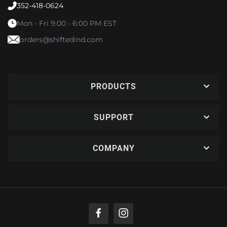
352-418-0624
Mon - Fri 9:00 - 6:00 PM EST
orders@shiftedind.com
PRODUCTS
SUPPORT
COMPANY