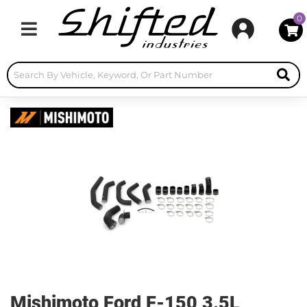
0
Toggle navigation
Mishimoto Ford F-150 3.5L