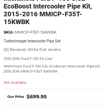
EcoBoost Intercooler Pipe Kit,
2015-2016 MMICP-F35T-
15KWBK
SKU:
MMICP-F35T-15KWBK
Turbocharger Intercooler Pipe Set
(0) Reviews: Write first review
2015-2016 Ford F-150 3.5 Liter
Mishimoto Ford F-150 3.5L EcoBoost Intercooler Pipe Kit,
2015-2016 MMICP-F35T-15KWBK
Not Available
$699.95