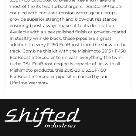
most of the its two turbochargers. DuraCore™ boots
coupled with constant-tension worm-gear clamps
provide superior strength and blow-out resistance,
ensuring boost always makes it to its destination.
Available with a sleek polished finish or powder-coated
in stealthy wrinkle black, these pipes are a great
addition to every F-150 EcoBoost from the show to the
track. Combine this kit with the Mishimoto 2015+ F-150
EcoBoost intercooler to unleash everything the twin-
turbo 3.5L EcoBoost engine is capable of. As with all
Mishimoto products, this 2015-2016 3.5L F-150
EcoBoost intercooler pipe kit is backed by our
Lifetime Warranty.