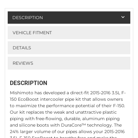
DESCRIPTION
VEHICLE FITMENT
DETAILS
REVIEWS
DESCRIPTION
Mishimoto has developed a direct-fit 2015-2016 3.5L F-
150 EcoBoost intercooler pipe kit that allows owners
to maximize the performance potential of their F-150.
Our kit replaces the weak and unattractive plastic
piping with free-flowing, durable, aluminum piping
and silicone boots with DuraCore™ technology. The
24% larger volume of our pipes allows your 2015-2016
3.5L F-150 EcoBoost to breathe free and make the