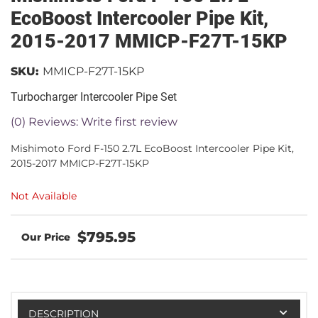
EcoBoost Intercooler Pipe Kit,
2015-2017 MMICP-F27T-15KP
SKU:
MMICP-F27T-15KP
Turbocharger Intercooler Pipe Set
(0) Reviews: Write first review
Mishimoto Ford F-150 2.7L EcoBoost Intercooler Pipe Kit,
2015-2017 MMICP-F27T-15KP
Not Available
$795.95
DESCRIPTION