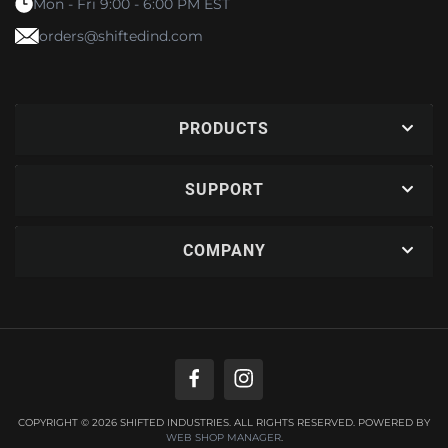
Mon - Fri 9:00 - 6:00 PM EST
orders@shiftedind.com
PRODUCTS
SUPPORT
COMPANY
COPYRIGHT © 2026 SHIFTED INDUSTRIES. ALL RIGHTS RESERVED.
POWERED BY
WEB SHOP MANAGER
.