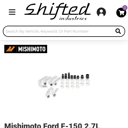
0
Toggle navigation
Mishimoto Ford F-150 2.7L