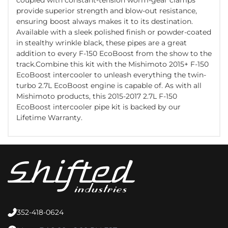
provide superior strength and blow-out resistance,
ensuring boost always makes it to its destination.
Available with a sleek polished finish or powder-coated
in stealthy wrinkle black, these pipes are a great
addition to every F-150 EcoBoost from the show to the
track.Combine this kit with the Mishimoto 2015+ F-150
EcoBoost intercooler to unleash everything the twin-
turbo 2.7L EcoBoost engine is capable of. As with all
Mishimoto products, this 2015-2017 2.7L F-150
EcoBoost intercooler pipe kit is backed by our
Lifetime Warranty.
352-418-0624