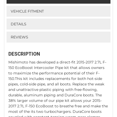
VEHICLE FITMENT
DETAILS
REVIEWS
DESCRIPTION
Mishimoto has developed a direct-fit 2015-2017 2.7L F-
150 EcoBoost Intercooler Pipe kit that allows owners
to maximize the performance potential of their F-
150.This kit includes replacements for both hot-side
pipes, cold-side pipe, and all boots. Replace the weak
and unattractive plastic piping with free-flowing,
durable, aluminum piping and DuraCore boots. The
38% larger volume of our pipe kit allows your 2015-
2017 2.7L F-150 EcoBoost to breathe free and make the
most of the its two turbochargers. DuraCore boots
coupled with constant-tension worm-gear clamps