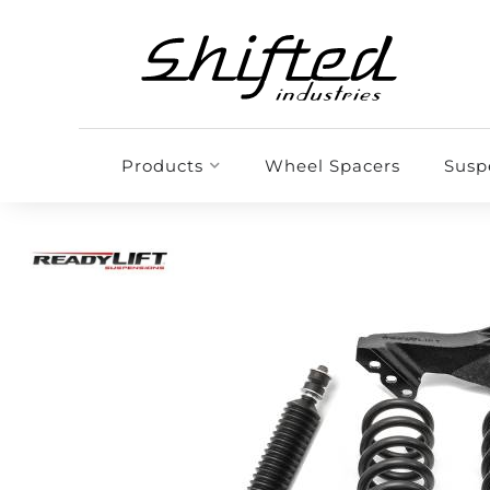
Products
Wheel Spacers
Susp