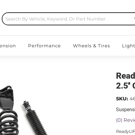
ension
Performance
Wheels & Tires
Ligh
Read
2.5''
SKU:
4
Suspensi
(0) Revi
ReadyLIF