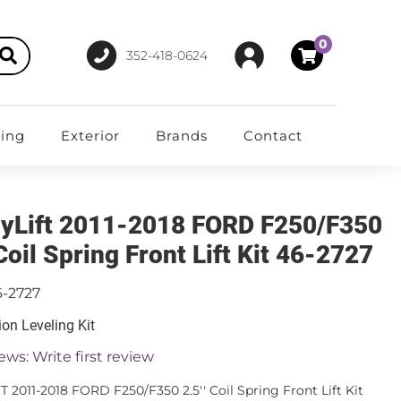
0
352-418-0624
ting
Exterior
Brands
Contact
yLift 2011-2018 FORD F250/F350
 Coil Spring Front Lift Kit 46-2727
6-2727
on Leveling Kit
ews: Write first review
T 2011-2018 FORD F250/F350 2.5'' Coil Spring Front Lift Kit