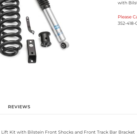
with Bil
Please Ca
352-418-
REVIEWS
Lift Kit with Bilstein Front Shocks and Front Track Bar Bracket