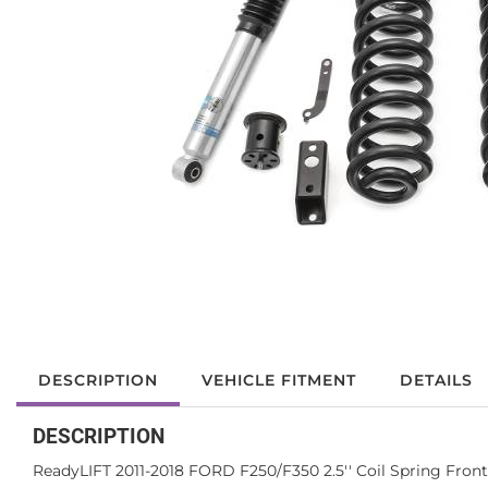
DESCRIPTION
VEHICLE FITMENT
DETAILS
DESCRIPTION
ReadyLIFT 2011-2018 FORD F250/F350 2.5'' Coil Spring Front 