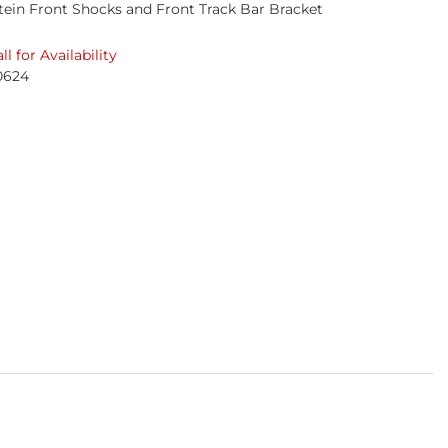
stein Front Shocks and Front Track Bar Bracket
ll for Availability
0624