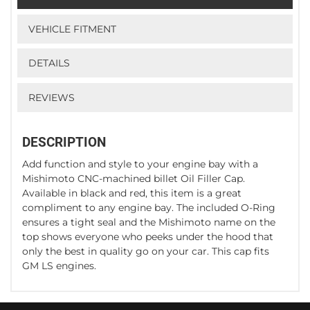
VEHICLE FITMENT
DETAILS
REVIEWS
DESCRIPTION
Add function and style to your engine bay with a
Mishimoto CNC-machined billet Oil Filler Cap.
Available in black and red, this item is a great
compliment to any engine bay. The included O-Ring
ensures a tight seal and the Mishimoto name on the
top shows everyone who peeks under the hood that
only the best in quality go on your car. This cap fits
GM LS engines.