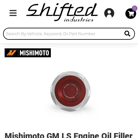
0
Toggle navigation
Mishimoto GM LS Engine Oil Filler