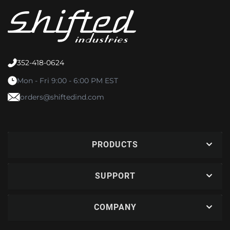
352-418-0624
Mon - Fri 9:00 - 6:00 PM EST
orders@shiftedind.com
PRODUCTS
SUPPORT
COMPANY