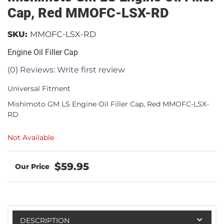
Cap, Red MMOFC-LSX-RD
SKU:
MMOFC-LSX-RD
Engine Oil Filler Cap
(0) Reviews: Write first review
Universal Fitment
Mishimoto GM LS Engine Oil Filler Cap, Red MMOFC-LSX-
RD
Not Available
$59.95
DESCRIPTION