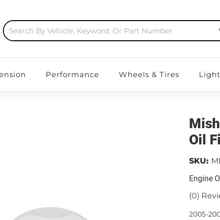
ension
Performance
Wheels & Tires
Ligh
Mish
Oil 
SKU:
M
Engine Oi
(0) Revi
2005-200