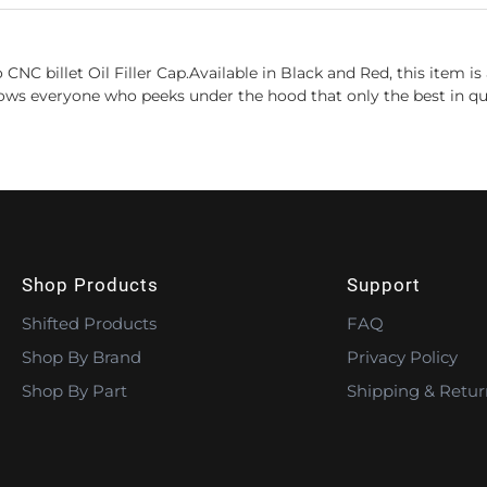
CNC billet Oil Filler Cap.Available in Black and Red, this item 
ws everyone who peeks under the hood that only the best in qual
Shop Products
Support
Shifted Products
FAQ
Shop By Brand
Privacy Policy
Shop By Part
Shipping & Retur