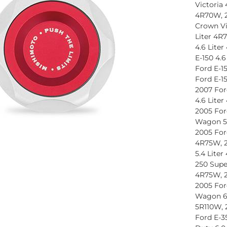
Victoria 
4R70W, 2
Crown Vi
Liter 4R
4.6 Lite
E-150 4.
Ford E-1
Ford E-1
2007 For
4.6 Lite
2005 For
Wagon 5.
2005 For
4R75W, 2
5.4 Lite
250 Supe
4R75W, 2
2005 For
Wagon 6.
5R110W, 
Ford E-3