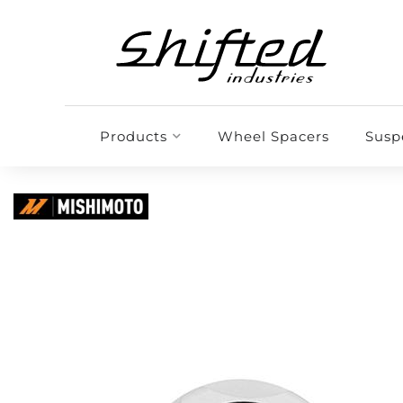
Products
Wheel Spacers
Susp