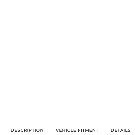
DESCRIPTION
VEHICLE FITMENT
DETAILS