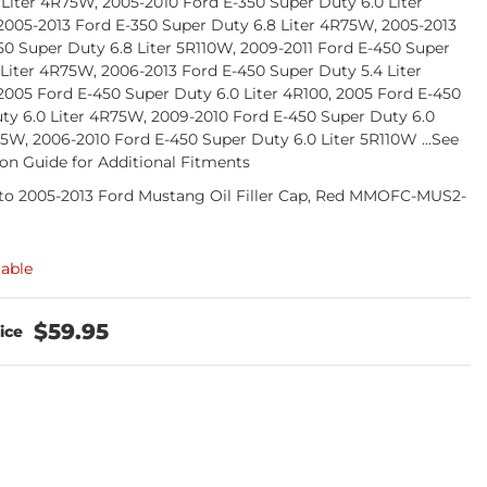
 Liter 4R75W, 2005-2010 Ford E-350 Super Duty 6.0 Liter
2005-2013 Ford E-350 Super Duty 6.8 Liter 4R75W, 2005-2013
50 Super Duty 6.8 Liter 5R110W, 2009-2011 Ford E-450 Super
 Liter 4R75W, 2006-2013 Ford E-450 Super Duty 5.4 Liter
2005 Ford E-450 Super Duty 6.0 Liter 4R100, 2005 Ford E-450
ty 6.0 Liter 4R75W, 2009-2010 Ford E-450 Super Duty 6.0
75W, 2006-2010 Ford E-450 Super Duty 6.0 Liter 5R110W ...See
ion Guide for Additional Fitments
o 2005-2013 Ford Mustang Oil Filler Cap, Red MMOFC-MUS2-
lable
$59.95