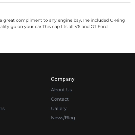
is a great compliment to any engine bay.The included O-Ring
ity go on your car.This cap fits all V6 and GT Ford
Company
About Us
Contact
ns
Gallery
News/Blog