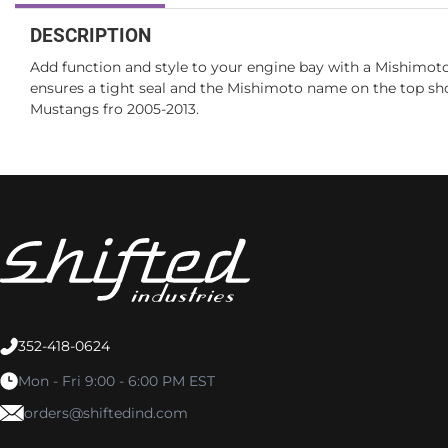
DESCRIPTION
Add function and style to your engine bay with a Mishimoto 
ensures a tight seal and the Mishimoto name on the top sho
Mustangs fro 2005-2013.
352-418-0624
Mon - Fri 9:00 - 6:00 PM EST
orders@shiftedind.com