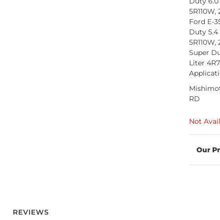
Duty 6.0
5R110W, 
Ford E-3
Duty 5.4
5R110W, 
Super Du
Liter 4R
Applicat
Mishimot
RD
Not Avai
REVIEWS