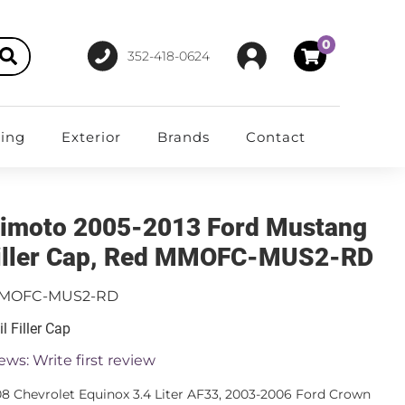
0
352-418-0624
ting
Exterior
Brands
Contact
imoto 2005-2013 Ford Mustang
Filler Cap, Red MMOFC-MUS2-RD
MOFC-MUS2-RD
l Filler Cap
ews: Write first review
8 Chevrolet Equinox 3.4 Liter AF33, 2003-2006 Ford Crown