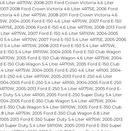
4.6 Liter 4R70W, 2008-2011 Ford Crown Victoria 4.6 Liter
007-2008 Ford Crown Victoria 4.6 Liter 4R75E, 2006 Ford
ctoria 4.6 Liter 4R75W, 2008-2011 Ford Crown Victoria 4.6
75W, 2004-2005 Ford E-150 4.6 Liter 4R70W, 2007 Ford E-150
r 4R75E, 2005-2006 Ford E-150 4.6 Liter 4R75W, 2008-2013 Ford
6 Liter 4R75W, 2007 Ford E-150 4.6 Liter 5R110W, 2004-2005
50 5.4 Liter 4R70W, 2007 Ford E-150 5.4 Liter 4R75E, 2005-2006
50 5.4 Liter 4R75W, 2008-2013 Ford E-150 5.4 Liter 4R75W,
d E-150 5.4 Liter 5R110W, 2004-2005 Ford E-150 Club Wagon
r 4R70W, 2005 Ford E-150 Club Wagon 4.6 Liter 4R75W, 2004-
d E-150 Club Wagon 5.4 Liter 4R70W, 2005 Ford E-150 Club
4 Liter 4R75W, 2004-2005 Ford E-250 4.6 Liter 4R100, 2004-
d E-250 4.6 Liter 4R70W, 2005-2013 Ford E-250 4.6 Liter
004-2005 Ford E-250 5.4 Liter 4R100, 2004-2005 Ford E-250
r 4R70W, 2005-2013 Ford E-250 5.4 Liter 4R75W, 2005 Ford E-
r Duty 5.4 Liter 4R100, 2005 Ford E-250 Super Duty 5.4 Liter
004-2005 Ford E-350 Club Wagon 5.4 Liter 4R75W, 2004-
d E-350 Club Wagon 5.4 Liter 5R110W, 2005 Ford E-350 Club
8 Liter 4R75W, 2005 Ford E-350 Club Wagon 6.8 Liter
2005-2013 Ford E-350 Super Duty 5.4 Liter 4R75W, 2005-2013
50 Super Duty 5.4 Liter 5R110W, 2005-2010 Ford E-350 Super