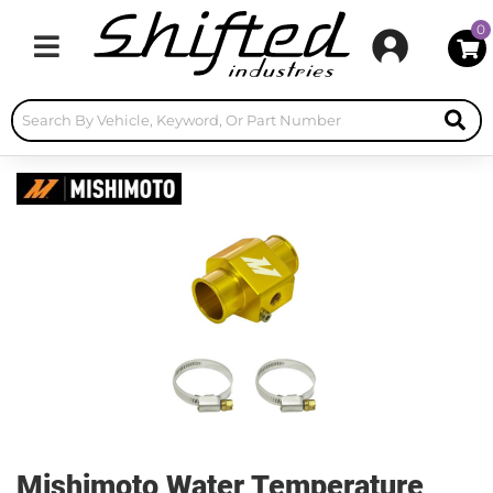
0
Toggle navigation
Mishimoto Water Temperature