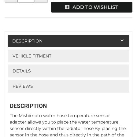
ADD TO WISHLIST
DESCRIPTION
VEHICLE FITMENT
DETAILS
REVIEWS
DESCRIPTION
The Mishimoto water hose temperature sensor
adapter allows you to place the water temperature
sensor directly within the radiator hose.By placing the
sensor in the hose and thus directly in the path of the