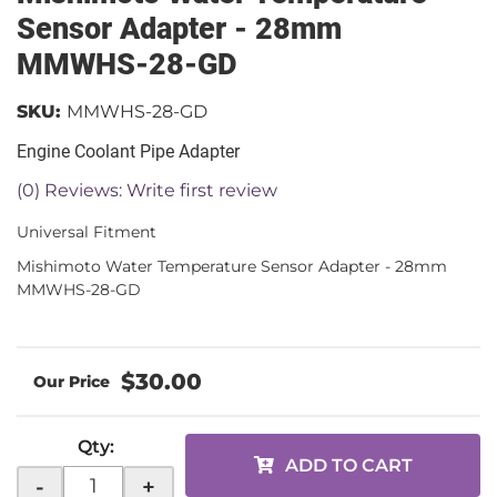
Sensor Adapter - 28mm
MMWHS-28-GD
SKU:
MMWHS-28-GD
Engine Coolant Pipe Adapter
(0) Reviews: Write first review
Universal Fitment
Mishimoto Water Temperature Sensor Adapter - 28mm
MMWHS-28-GD
$30.00
Qty
:
ADD TO CART
-
+