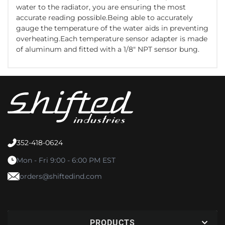
water to the radiator, you are ensuring the most
accurate reading possible.Being able to accurately
gauge the temperature of the water aids in preventing
overheating.Each temperature sensor adapter is made
of aluminum and fitted with a 1/8" NPT sensor bung.
352-418-0624
Mon - Fri 9:00 - 6:00 PM EST
orders@shiftedind.com
PRODUCTS