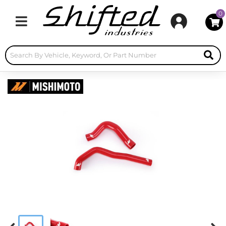
0
Toggle navigation