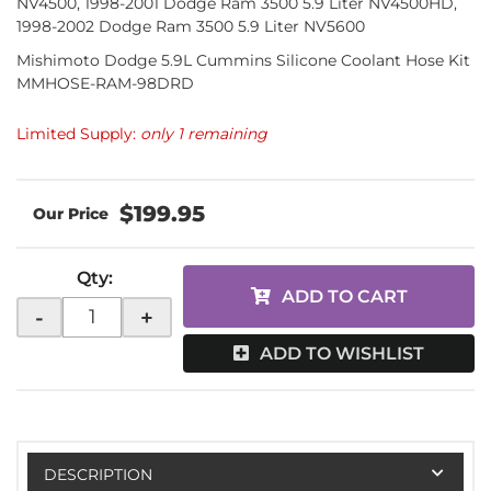
NV4500, 1998-2001 Dodge Ram 3500 5.9 Liter NV4500HD,
1998-2002 Dodge Ram 3500 5.9 Liter NV5600
Mishimoto Dodge 5.9L Cummins Silicone Coolant Hose Kit
MMHOSE-RAM-98DRD
Limited Supply:
only 1 remaining
$199.95
Qty
:
ADD TO CART
-
+
ADD TO WISHLIST
DESCRIPTION