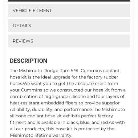
VEHICLE FITMENT
DETAILS
REVIEWS
DESCRIPTION
The Mishimoto Dodge Ram 5.9L Cummins coolant
hose kit is the ideal upgrade for the factory rubber
hoses.We want you to get the absolute most from
your Cummins so we constructed our hose kit from a
combination of high-grade silicone and four layers of
heat-resistant embedded fibers to provide superior
reliability, durability, and performance.The Mishimoto
silicone coolant hose kit exhibits perfect factory
fitment and is available in black, blue, and red.As with
all our products, this hose kit is protected by the
Mishimoto lifetime warranty.