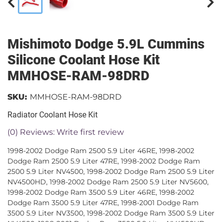
Mishimoto Dodge 5.9L Cummins
Silicone Coolant Hose Kit
MMHOSE-RAM-98DRD
SKU:
MMHOSE-RAM-98DRD
Radiator Coolant Hose Kit
(0) Reviews: Write first review
1998-2002 Dodge Ram 2500 5.9 Liter 46RE, 1998-2002
Dodge Ram 2500 5.9 Liter 47RE, 1998-2002 Dodge Ram
2500 5.9 Liter NV4500, 1998-2002 Dodge Ram 2500 5.9 Liter
NV4500HD, 1998-2002 Dodge Ram 2500 5.9 Liter NV5600,
1998-2002 Dodge Ram 3500 5.9 Liter 46RE, 1998-2002
Dodge Ram 3500 5.9 Liter 47RE, 1998-2001 Dodge Ram
3500 5.9 Liter NV3500, 1998-2002 Dodge Ram 3500 5.9 Liter