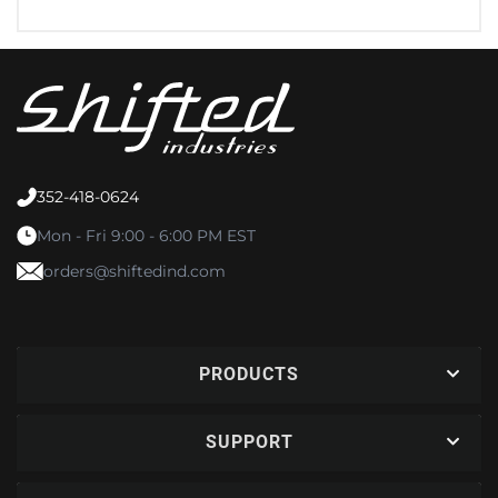
352-418-0624
Mon - Fri 9:00 - 6:00 PM EST
orders@shiftedind.com
PRODUCTS
SUPPORT