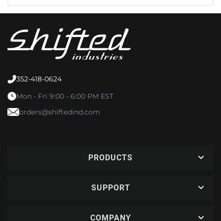
352-418-0624
Mon - Fri 9:00 - 6:00 PM EST
orders@shiftedind.com
PRODUCTS
SUPPORT
COMPANY