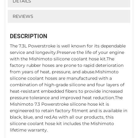
DETAILS
REVIEWS
DESCRIPTION
The 7.3L Powerstroke is well known for its dependable
service and longevity.Preserve the life of your engine
with the Mishimoto silicone coolant hose kit.The
factory rubber hoses are prone to rapid deterioration
from years of heat, pressure, and abuse.Mishimoto
silicone coolant hoses are manufactured with a
combination of high-grade silicone and four layers of
heat-resistant embedded fibers to provide increased
pressure tolerance and improved heat reduction.The
Mishimoto 7.3 Powerstroke silicone hose kit is
engineered to retain factory fitment and is available in
black, blue, and red.As with all our products, this
silicone coolant hose kit includes the Mishimoto
lifetime warranty.