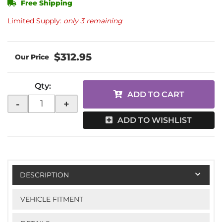
Free Shipping
Limited Supply:
only 3 remaining
$312.95
Qty
:
ADD TO CART
-
+
ADD TO WISHLIST
DESCRIPTION
VEHICLE FITMENT