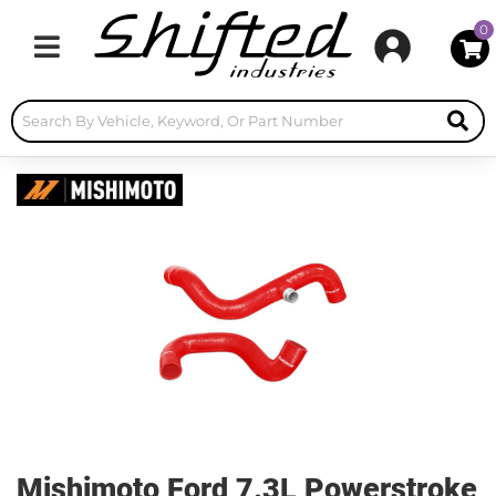
0
Toggle navigation
Mishimoto Ford 7.3L Powerstroke