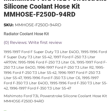
Silicone Coolant Hose Kit
MMHOSE-F250D-94RD
SKU:
MMHOSE-F250D-94RD
Radiator Coolant Hose Kit
(0) Reviews: Write first review
1995-1997 Ford F Super Duty 7.3 Liter E4OD, 1995-1996 Ford
F Super Duty 7.3 Liter S5-42, 1997 Ford F-250 7.3 Liter
4R70W, 1995-1996 Ford F-250 7.3 Liter C6, 1995-1997 Ford F-
250 7.3 Liter E4OD, 1996-1997 Ford F-250 7.3 Liter R2, 1995-
1996 Ford F-250 7.3 Liter S5-42, 1996-1997 Ford F-250 7.3
Liter S5-47, 1995-1996 Ford F-350 7.3 Liter C6, 1995-1997
Ford F-350 7.3 Liter E4OD, 1995-1996 Ford F-350 7.3 Liter S5-
42, 1996-1997 Ford F-350 7.3 Liter S5-47
Mishimoto Ford 7.3L Powerstroke Silicone Coolant Hose Kit
MMHOSE-F250D-94RD