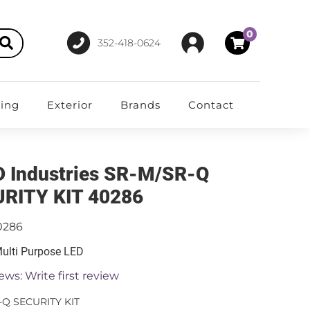
0
352-418-0624
ting
Exterior
Brands
Contact
D Industries SR-M/SR-Q
RITY KIT 40286
0286
 Multi Purpose LED
ews: Write first review
-Q SECURITY KIT