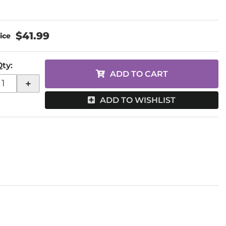
$41.99
Qty
:
ADD TO CART
+
ADD TO WISHLIST