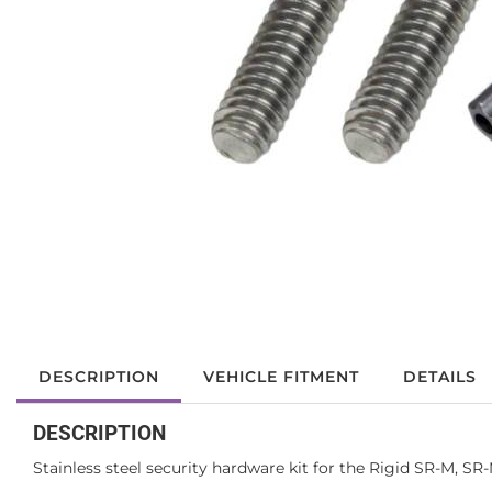
DESCRIPTION
VEHICLE FITMENT
DETAILS
DESCRIPTION
Stainless steel security hardware kit for the Rigid SR-M, S