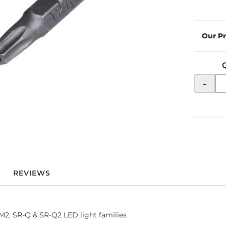
-
REVIEWS
R-M2, SR-Q & SR-Q2 LED light families