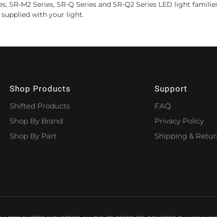
ies, SR-M2 Series, SR-Q Series and SR-Q2 Series LED light familie
supplied with your light.
Shop Products
Support
Shifted Products
FAQ
Shop By Brand
Privacy Policy
Shop By Part
Shipping & Retur