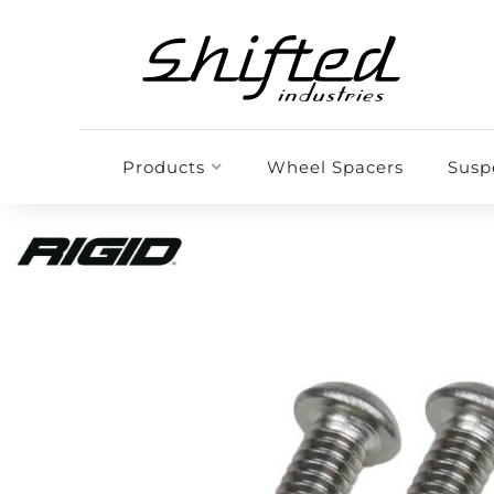
Products
Wheel Spacers
Susp