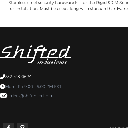
Stainless steel security hardware kit for the Rigid SR-M Ser
for installation. Must be used along with standard hardware 
352-418-0624
Mon - Fri 9:00 - 6:00 PM EST
orders@shiftedind.com