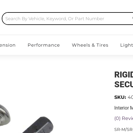
ension
Performance
Wheels & Tires
Ligh
RIGI
SECU
SKU:
4
Interior
(0) Revi
SR-M/SR