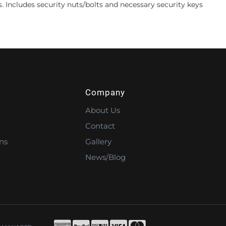
s. Includes security nuts/bolts and necessary security keys
Company
About Us
Contact
ns
Gallery
News/Blog