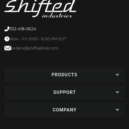
352-418-0624
Mon - Fri 9:00 - 6:00 PM EST
orders@shiftedind.com
PRODUCTS
SUPPORT
COMPANY