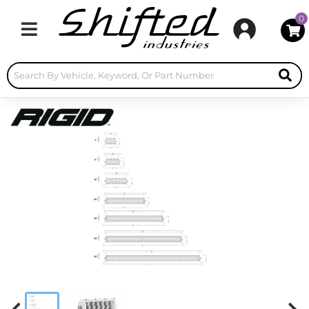
0
Toggle navigation