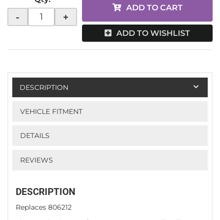
ADD TO CART
-
+
ADD TO WISHLIST
DESCRIPTION
VEHICLE FITMENT
DETAILS
REVIEWS
DESCRIPTION
Replaces 806212