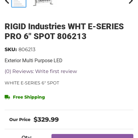
RIGID Industries WHT E-SERIES
PRO 6" SPOT 806213
SKU:
806213
Exterior Multi Purpose LED
(0) Reviews: Write first review
WHITE E-SERIES 6" SPOT
Free Shipping
$329.99
Qty
: