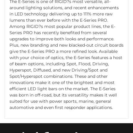
The E-Series is one of RIGID?s most versatile, all-
around lighting solutions, and recent enhancements
in LED technology delivering up to 111% more raw
lumens than ever before with the E-Series PRO.
Among RIGID?s most popular product lines, the E-
Series PRO has recently benefited from several
upgrades to improve both looks and performance.
Plus, new branding and new blacked-out circuit boards
give the E-Series PRO a more refined look. Available
with your choice of optics, the E-Series features a host
of beam options, including Spot, Flood, Driving,
Hyperspot, Diffused, and new Driving/Spot and
Spot/Hyperspot combinations. These and other
innovations make it one of the brightest and most
efficient LED light bars on the market. The E-Series
was born in off-road, but its versatility makes it well
suited for use with power sports, marine, general
automotive and even first responder applications.